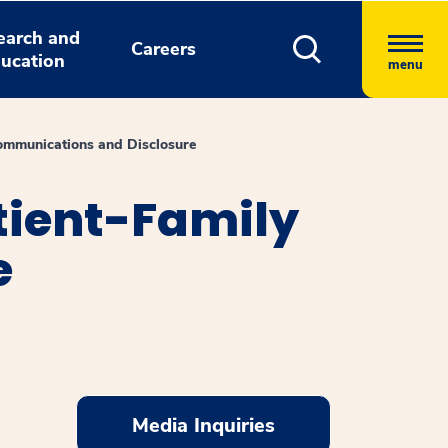
earch and
Careers
ucation
menu
Communications and Disclosure
atient-Family
e
Media Inquiries