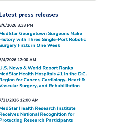
Latest press releases
8/6/2026 3:33 PM
MedStar Georgetown Surgeons Make
History with Three Single-Port Robotic
Surgery Firsts in One Week
8/4/2026 12:00 AM
U.S. News & World Report Ranks
MedStar Health Hospitals #1 in the D.C.
Region for Cancer, Cardiology, Heart &
Vascular Surgery, and Rehabilitation
7/21/2026 12:00 AM
MedStar Health Research Institute
Receives National Recognition for
Protecting Research Participants