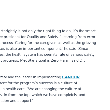
hrightly is not only the right thing to do, it’s the smart
e president for Quality and Safety. “Learning from error
ocess. Caring for the caregiver, as well as the grieving
nces is also an important component,” he said. Since
 the health system has seen its rate of serious safety
ant progress, MedStar’s goal is Zero Harm, said Dr.
afety and the leader in implementing
CANDOR
ment for the program’s success is a culture of
 in health care. “We are changing the culture at
uy-in from the top, which we have completely, and
ation and support.”