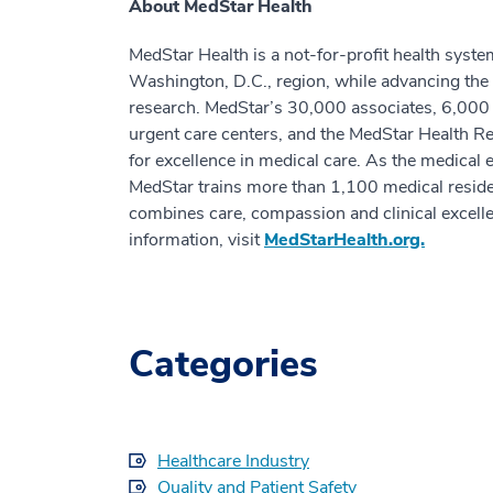
About MedStar Health
MedStar Health is a not-for-profit health syste
Washington, D.C., region, while advancing the 
research. MedStar’s 30,000 associates, 6,000 a
urgent care centers, and the MedStar Health Res
for excellence in medical care. As the medical 
MedStar trains more than 1,100 medical residen
combines care, compassion and clinical excell
information, visit
MedStarHealth.org.
Categories
Healthcare Industry
Quality and Patient Safety