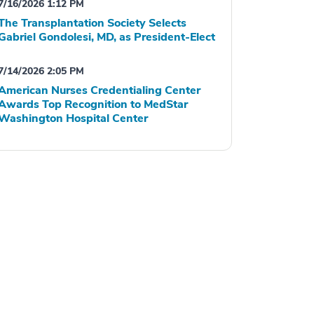
7/16/2026 1:12 PM
The Transplantation Society Selects
Gabriel Gondolesi, MD, as President-Elect
7/14/2026 2:05 PM
American Nurses Credentialing Center
Awards Top Recognition to MedStar
Washington Hospital Center