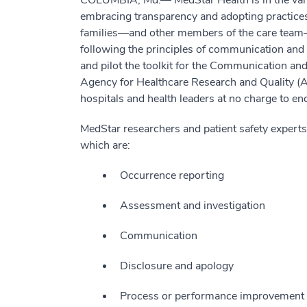
COLUMBIA, Md.— MedStar Health is in the vang
embracing transparency and adopting practice
families—and other members of the care tea
following the principles of communication and 
and pilot the toolkit for the Communication a
Agency for Healthcare Research and Quality
hospitals and health leaders at no charge to 
MedStar researchers and patient safety experts 
which are:
Occurrence reporting
Assessment and investigation
Communication
Disclosure and apology
Process or performance improvement