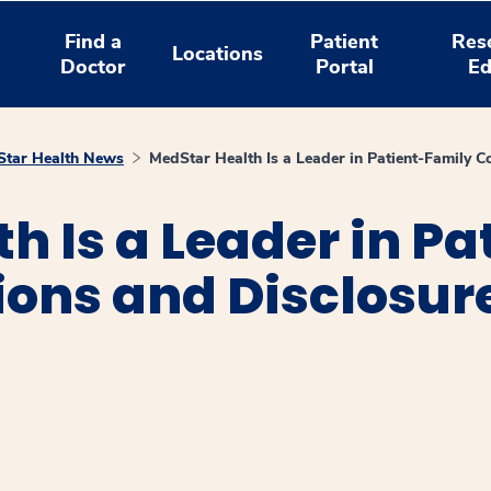
Find a
Patient
Res
Locations
Doctor
Portal
Ed
tar Health News
MedStar Health Is a Leader in Patient-Family 
h Is a Leader in P
ns and Disclosur
window
ns a new window