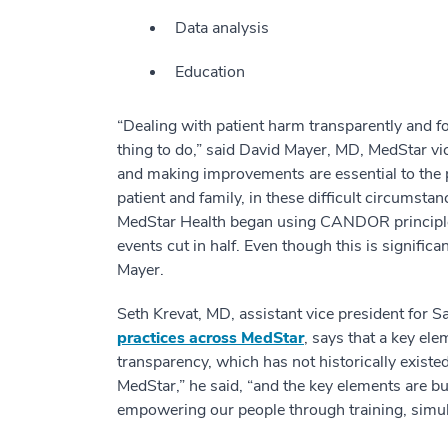
Data analysis
Education
“Dealing with patient harm transparently and fort
thing to do,” said David Mayer, MD, MedStar vic
and making improvements are essential to the pr
patient and family, in these difficult circumsta
MedStar Health began using CANDOR principles,
events cut in half. Even though this is signific
Mayer.
Seth Krevat, MD, assistant vice president for S
practices across MedStar
, says that a key ele
transparency, which has not historically existed
MedStar,” he said, “and the key elements are b
empowering our people through training, simul