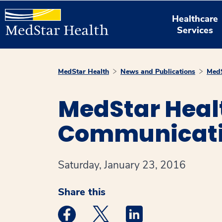
Healthcare
Services
MedStar Health
News and Publications
MedS
MedStar Healt
Communicatio
Saturday, January 23, 2016
Share this
Medstar Facebook opens a new window
Medstar Twitter opens a new 
Medstar Linkedin ope