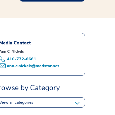
Media Contact
Ann C. Nickels
410-772-6661
ann.c.nickels@medstar.net
rowse by Category
View all categories