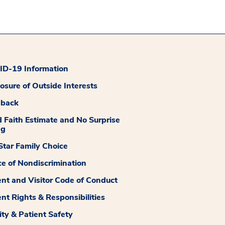
D-19 Information
losure of Outside Interests
dback
 Faith Estimate and No Surprise
ng
tar Family Choice
ce of Nondiscrimination
ent and Visitor Code of Conduct
ent Rights & Responsibilities
ity & Patient Safety