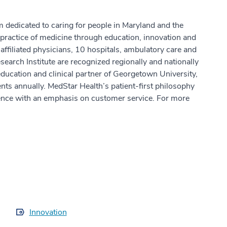
m dedicated to caring for people in Maryland and the
practice of medicine through education, innovation and
ffiliated physicians, 10 hospitals, ambulatory care and
earch Institute are recognized regionally and nationally
education and clinical partner of Georgetown University,
ts annually. MedStar Health’s patient-first philosophy
ence with an emphasis on customer service. For more
Innovation