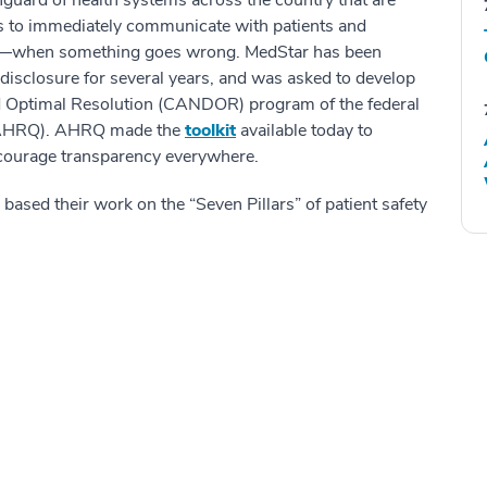
uard of health systems across the country that are
s to immediately communicate with patients and
m—when something goes wrong. MedStar has been
disclosure for several years, and was asked to develop
nd Optimal Resolution (CANDOR) program of the federal
 (AHRQ). AHRQ made the
toolkit
available today to
encourage transparency everywhere.
based their work on the “Seven Pillars” of patient safety