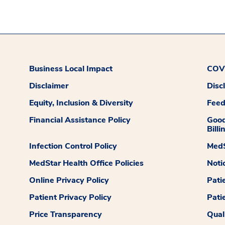
Business Local Impact
COVI
Disclaimer
Disc
Equity, Inclusion & Diversity
Fee
Financial Assistance Policy
Good
Billi
Infection Control Policy
MedS
MedStar Health Office Policies
Noti
Online Privacy Policy
Pati
Patient Privacy Policy
Pati
Price Transparency
Qual