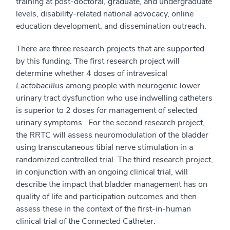
training at post-doctoral, graduate, and undergraduate
levels, disability-related national advocacy, online
education development, and dissemination outreach.
There are three research projects that are supported
by this funding. The first research project will
determine whether 4 doses of intravesical
Lactobacillus
among people with neurogenic lower
urinary tract dysfunction who use indwelling catheters
is superior to 2 doses for management of selected
urinary symptoms. For the second research project,
the RRTC will assess neuromodulation of the bladder
using transcutaneous tibial nerve stimulation in a
randomized controlled trial. The third research project,
in conjunction with an ongoing clinical trial, will
describe the impact that bladder management has on
quality of life and participation outcomes and then
assess these in the context of the first-in-human
clinical trial of the Connected Catheter.