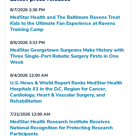
8/7/2026 2:36 PM
MedStar Health and The Baltimore Ravens Treat
Kids to the Ultimate Fan Experience at Ravens
Training Camp
8/6/2026 3:33 PM
MedStar Georgetown Surgeons Make History with
Three Single-Port Robotic Surgery Firsts in One
Week
8/4/2026 12:00 AM
U.S. News & World Report Ranks MedStar Health
Hospitals #1 in the D.C. Region for Cancer,
Cardiology, Heart & Vascular Surgery, and
Rehabilitation
7/21/2026 12:00 AM
MedStar Health Research Institute Receives
National Recognition for Protecting Research
Participants