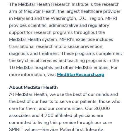
The MedStar Health Research Institute is the research
arm of MedStar Health, the largest healthcare provider
in Maryland and the Washington, D.C., region. MHRI
provides scientific, administrative and regulatory
support for research programs throughout the
MedStar Health system. MHRI’s expertise includes
translational research into disease prevention,
diagnosis and treatment. These programs complement
the key clinical services and teaching programs in the
10 MedStar hospitals and other MedStar entities. For
more information, visit
MedStarResearch.org
.
About MedStar Health
At MedStar Health, we use the best of our minds and
the best of our hearts to serve our patients, those who
care for them, and our communities. Our 30,000
associates and 4,700 affiliated physicians are
committed to living this promise through our core
SPIRIT values—Service, Patient first, Integrity,