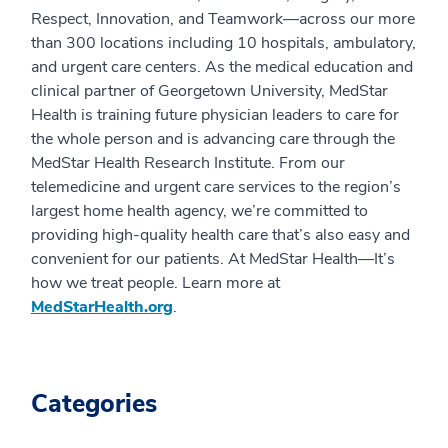
Respect, Innovation, and Teamwork—across our more
than 300 locations including 10 hospitals, ambulatory,
and urgent care centers. As the medical education and
clinical partner of Georgetown University, MedStar
Health is training future physician leaders to care for
the whole person and is advancing care through the
MedStar Health Research Institute. From our
telemedicine and urgent care services to the region’s
largest home health agency, we’re committed to
providing high-quality health care that’s also easy and
convenient for our patients. At MedStar Health—It’s
how we treat people. Learn more at
MedStarHealth.org
.
Categories