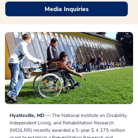
Media Inquiries
Hyattsville, MD
— The National Institute on Disability,
Independent Living, and Rehabilitation Research
(NIDILRR) recently awarded a 5-year $ 4.375 million
grant to establish a Rehabilitation Research and