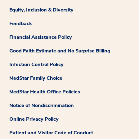
Equity, Inclusion & Diversity
Feedback
Financial Assistance Policy
Good Faith Estimate and No Surprise Billing
Infection Control Policy
MedStar Family Choice
MedStar Health Office Policies
Notice of Nondiscrimination
Online Privacy Policy
Patient and Visitor Code of Conduct