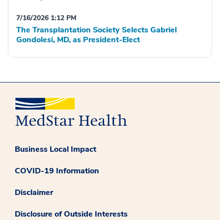
7/16/2026 1:12 PM
The Transplantation Society Selects Gabriel
Gondolesi, MD, as President-Elect
Business Local Impact
COVID-19 Information
Disclaimer
Disclosure of Outside Interests