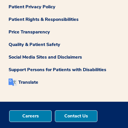
Patient Privacy Policy
Patient Rights & Responsibilities
Price Transparency
Quality & Patient Safety
Social Media Sites and Disclaimers
Support Persons for Patients with Disabilities
Translate
Careers
Contact Us