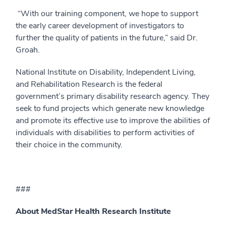
“With our training component, we hope to support
the early career development of investigators to
further the quality of patients in the future,” said Dr.
Groah.
National Institute on Disability, Independent Living,
and Rehabilitation Research is the federal
government’s primary disability research agency. They
seek to fund projects which generate new knowledge
and promote its effective use to improve the abilities of
individuals with disabilities to perform activities of
their choice in the community.
###
About MedStar Health Research Institute