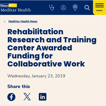
menu
MedStar Health News
Rehabilitation
Research and Training
Center Awarded
Funding for
Collaborative Work
Wednesday, January 23, 2019
Share this
Medstar Facebook opens a new window
Medstar Twitter opens a new window
Medstar Linkedin opens a new win