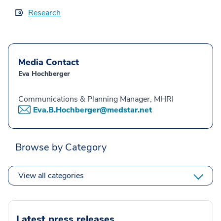
Research
Media Contact
Eva Hochberger
Communications & Planning Manager, MHRI
Eva.B.Hochberger@medstar.net
Browse by Category
View all categories
Latest press releases