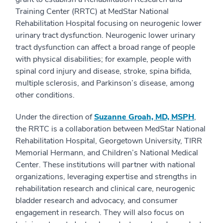
Training Center (RRTC) at MedStar National
Rehabilitation Hospital focusing on neurogenic lower
urinary tract dysfunction. Neurogenic lower urinary
tract dysfunction can affect a broad range of people
with physical disabilities; for example, people with
spinal cord injury and disease, stroke, spina bifida,
multiple sclerosis, and Parkinson’s disease, among
other conditions.
Under the direction of
Suzanne Groah, MD, MSPH
,
the RRTC is a collaboration between MedStar National
Rehabilitation Hospital, Georgetown University, TIRR
Memorial Hermann, and Children’s National Medical
Center. These institutions will partner with national
organizations, leveraging expertise and strengths in
rehabilitation research and clinical care, neurogenic
bladder research and advocacy, and consumer
engagement in research. They will also focus on