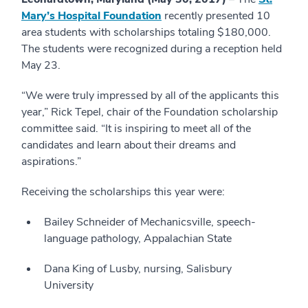
Mary’s Hospital Foundation
recently presented 10
area students with scholarships totaling $180,000.
The students were recognized during a reception held
May 23.
“We were truly impressed by all of the applicants this
year,” Rick Tepel, chair of the Foundation scholarship
committee said. “It is inspiring to meet all of the
candidates and learn about their dreams and
aspirations.”
Receiving the scholarships this year were:
Bailey Schneider of Mechanicsville, speech-
language pathology, Appalachian State
Dana King of Lusby, nursing, Salisbury
University