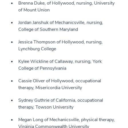
Brenna Duke, of Hollywood, nursing, University
of Mount Union
Jordan Janshuk of Mechanicsville, nursing,
College of Southern Maryland
Jessica Thompson of Hollywood, nursing,
Lynchburg College
Kylee Wickline of Callaway, nursing, York
College of Pennsylvania
Cassie Oliver of Hollywood, occupational
therapy, Misericordia University
Sydney Guthrie of California, occupational
therapy, Towson University
Megan Long of Mechanicsville, physical therapy,
Virginia Commonwealth University