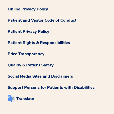
Online Privacy Policy
Patient and Visitor Code of Conduct
Patient Privacy Policy
Patient Rights & Responsibilities
Price Transparency
Quality & Patient Safety
Social Media Sites and Disclaimers
Support Persons for Patients with Disabilities
Translate