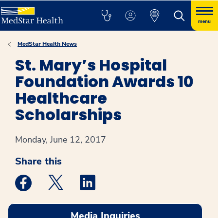
menu
MedStar Health News
St. Mary’s Hospital
Foundation Awards 10
Healthcare
Scholarships
Monday, June 12, 2017
Share this
Medstar Facebook opens a new window
Medstar Twitter opens a new window
Medstar Linkedin opens a new win
Media Inquiries