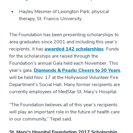
Hayley Mesmer of Lexington Park, physical
therapy, St. Francis University
The Foundation has been presenting scholarships to
area graduates since 2001 and including this year’s
recipients, it has
awarded 142 scholarships
. Funds
for the scholarships are raised through the
Foundation’s annual Gala held each November. This
year’s gala,
Diamonds & Pearls: Cheers to 30 Years
,
will be held Nov. 17 at the Hollywood Volunteer Fire
Department’s Social Hall. Many former recipients are
currently employees of MedStar St. Mary’s Hospital.
“The Foundation believes all of this year’s recipients
will play an important role in the future of health care
in our community,” Tepel said.
St. Mary’s Hospital Foundation 2017 Scholarship