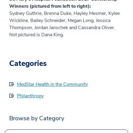
Winners (pictured from left to right):
Sydney Guthrie, Brenna Duke, Hayley Mesmer, Kylee
Wickline, Bailey Schneider, Megan Long, Jessica
Thompson, Jordan Janschek and Cassandra Oliver.
Not pictured is Dana King.
Categories
MedStar Health in the Community
Philanthropy
Browse by Category