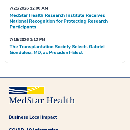
7/21/2026 12:00 AM
MedStar Health Research Institute Receives
National Recognition for Protecting Research
Participants
7/16/2026 1:12 PM
The Transplantation Society Selects Gabriel
Gondolesi, MD, as President-Elect
Business Local Impact
COVID-19 Information