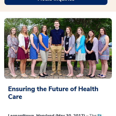
Ensuring the Future of Health
Care
Leonardtown, Maryland (May 30, 2017)
– The
St.