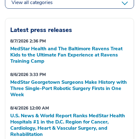
View all categories
Latest press releases
8/7/2026 2:36 PM
MedStar Health and The Baltimore Ravens Treat
Kids to the Ultimate Fan Experience at Ravens
Training Camp
8/6/2026 3:33 PM
MedStar Georgetown Surgeons Make History with
Three Single-Port Robotic Surgery Firsts in One
Week
8/4/2026 12:00 AM
U.S. News & World Report Ranks MedStar Health
Hospitals #1 in the D.C. Region for Cancer,
Cardiology, Heart & Vascular Surgery, and
Rehabilitation