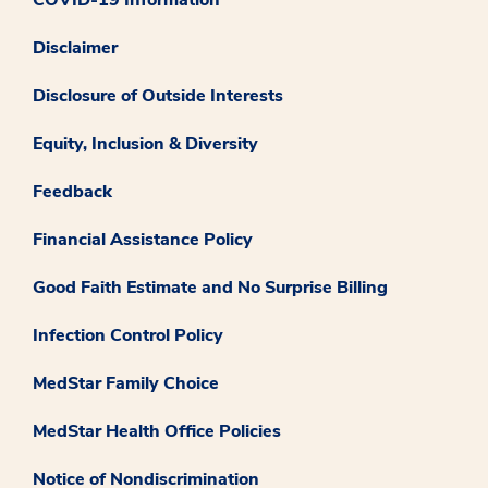
Disclaimer
Disclosure of Outside Interests
Equity, Inclusion & Diversity
Feedback
Financial Assistance Policy
Good Faith Estimate and No Surprise Billing
Infection Control Policy
MedStar Family Choice
MedStar Health Office Policies
Notice of Nondiscrimination