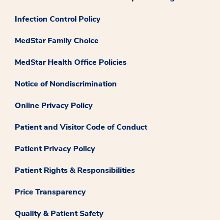
Infection Control Policy
MedStar Family Choice
MedStar Health Office Policies
Notice of Nondiscrimination
Online Privacy Policy
Patient and Visitor Code of Conduct
Patient Privacy Policy
Patient Rights & Responsibilities
Price Transparency
Quality & Patient Safety