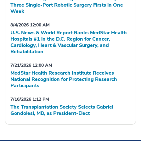
Three Single-Port Robotic Surgery Firsts in One
Week
8/4/2026 12:00 AM
U.S. News & World Report Ranks MedStar Health
Hospitals #1 in the D.C. Region for Cancer,
Cardiology, Heart & Vascular Surgery, and
Rehabilitation
7/21/2026 12:00 AM
MedStar Health Research Institute Receives
National Recognition for Protecting Research
Participants
7/16/2026 1:12 PM
The Transplantation Society Selects Gabriel
Gondolesi, MD, as President-Elect