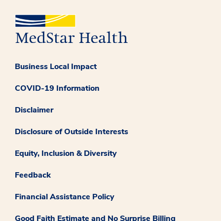
Business Local Impact
COVID-19 Information
Disclaimer
Disclosure of Outside Interests
Equity, Inclusion & Diversity
Feedback
Financial Assistance Policy
Good Faith Estimate and No Surprise Billing