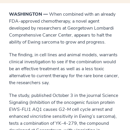
WASHINGTON
—
When combined with an already
FDA-approved chemotherapy, a novel agent
developed by researchers at Georgetown Lombardi
Comprehensive Cancer Center, appears to halt the
ability of Ewing sarcoma to grow and progress.
The finding, in cell lines and animal models, warrants
clinical investigation to see if the combination would
be an effective treatment as well as a less toxic
alternative to current therapy for the rare bone cancer,
the researchers say.
The study, published October 3 in the journal Science
Signaling (
Inhibition of the oncogenic fusion protein
EWS-FLI1 AQ1 causes G2-M cell cycle arrest and
enhanced vincristine sensitivity in Ewing’s sarcoma
),
tests a combination of YK-4-279, the compound