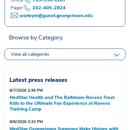
Office:
703-558-1287
Pager:
202-405-2824
worleym@gunet.georgetown.edu
Browse by Category
View all categories
Latest press releases
8/7/2026 2:36 PM
MedStar Health and The Baltimore Ravens Treat
Kids to the Ultimate Fan Experience at Ravens
Training Camp
8/6/2026 3:33 PM
MedStar Georgetown Surgeons Make History with