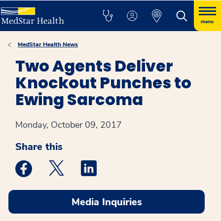
menu
MedStar Health News
Two Agents Deliver
Knockout Punches to
Ewing Sarcoma
Monday, October 09, 2017
Share this
Medstar Facebook opens a new window
Medstar Twitter opens a new window
Medstar Linkedin opens a new win
Media Inquiries