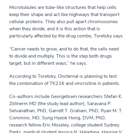
Microtubules are tube-like structures that help cells
keep their shape and act like highways that transport
cellular proteins. They also pull apart chromosomes
when they divide, and it is this action that is
particularly affected by the drug combo, Toretsky says.
“Cancer needs to grow, and to do that, the cells need
to divide and multiply. This is the step both drugs
target, but in different ways,” he says.
According to Toretsky, Oncternal is planning to test
the combination of TK216 and vincristine in patients.
Co-authors include Georgetown researchers Stefan K.
Zöllnerm MD (the study lead author), Saravana P.
Selvanathan, PhD, Garrett T. Graham, PhD, Ryan M. T.
Commins, MD, Sung Hyeok Hong, DVM, PhD,
research fellow Eric Moseley, college student Sydney
Parks, medical student Jessica N. Haladyna, Hayriye V.