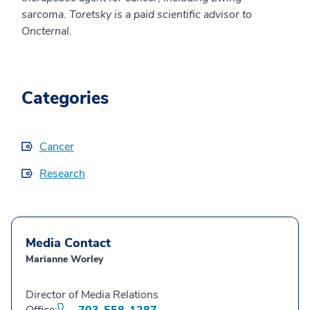
sarcoma. Toretsky is a paid scientific advisor to
Oncternal.
Categories
Cancer
Research
Media Contact
Marianne Worley
Director of Media Relations