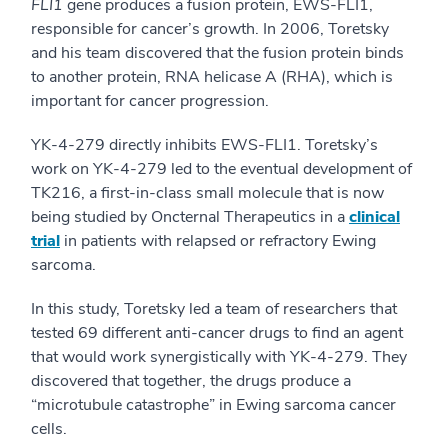
FLI1
gene produces a fusion protein, EWS-FLI1,
responsible for cancer’s growth. In 2006, Toretsky
and his team discovered that the fusion protein binds
to another protein, RNA helicase A (RHA), which is
important for cancer progression.
YK-4-279 directly inhibits EWS-FLI1. Toretsky’s
work on YK-4-279 led to the eventual development of
TK216, a first-in-class small molecule that is now
being studied by Oncternal Therapeutics in a
clinical
trial
in patients with relapsed or refractory Ewing
sarcoma.
In this study, Toretsky led a team of researchers that
tested 69 different anti-cancer drugs to find an agent
that would work synergistically with YK-4-279. They
discovered that together, the drugs produce a
“microtubule catastrophe” in Ewing sarcoma cancer
cells.