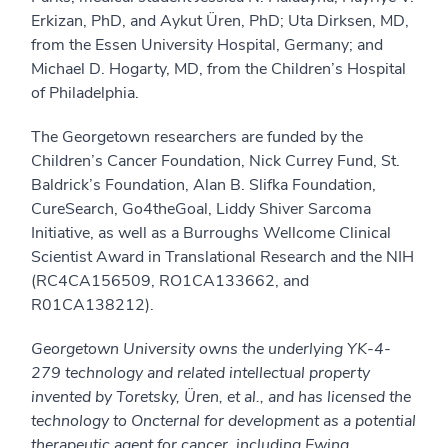
Erkizan, PhD, and Aykut Üren, PhD; Uta Dirksen, MD,
from the Essen University Hospital, Germany; and
Michael D. Hogarty, MD, from the Children’s Hospital
of Philadelphia.
The Georgetown researchers are funded by the
Children’s Cancer Foundation, Nick Currey Fund, St.
Baldrick’s Foundation, Alan B. Slifka Foundation,
CureSearch, Go4theGoal, Liddy Shiver Sarcoma
Initiative, as well as a Burroughs Wellcome Clinical
Scientist Award in Translational Research and the NIH
(RC4CA156509, RO1CA133662, and
R01CA138212).
Georgetown University owns the underlying YK-4-
279 technology and related intellectual property
invented by Toretsky, Üren, et al., and has licensed the
technology to Oncternal for development as a potential
therapeutic agent for cancer, including Ewing