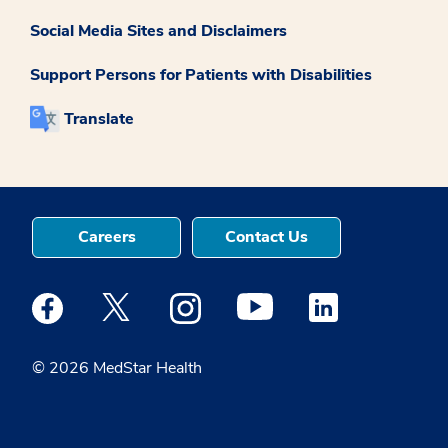
Social Media Sites and Disclaimers
Support Persons for Patients with Disabilities
Translate
Careers
Contact Us
Medstar Facebook opens a new window
Medstar Twitter opens a new window
Medstar Instagram opens a new windo
Medstar Youtube opens a ne
Medstar Linkedin 
© 2026 MedStar Health