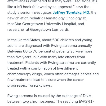
effectiveness compared to if they were used alone. It’s
like a left hook followed by an uppercut,” says the
study’s senior investigator,
Jeffrey Toretsky, MD
, the
new chief of Pediatric Hematology Oncology at
MedStar Georgetown University Hospital, and
researcher at Georgetown Lombardi.
In the United States, about 500 children and young
adults are diagnosed with Ewing sarcoma annually.
Between 60 to 70 percent of patients survive more
than five years, but with many late effects from
treatment. Patients with Ewing sarcoma are currently
treated with a combination of five different
chemotherapy drugs, which often damages nerves and
few treatments lead to a cure when the cancer
progresses, Toretsky says.
Ewing sarcoma is caused by the exchange of DNA
between two chromosomes. The resulting
EWSR1-