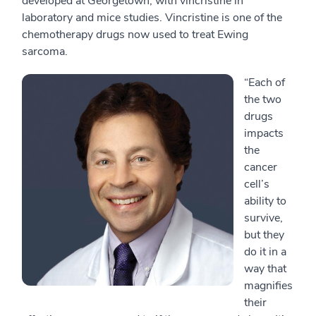
developed at Georgetown, with vincristine in
laboratory and mice studies. Vincristine is one of the
chemotherapy drugs now used to treat Ewing
sarcoma.
“Each of
the two
drugs
impacts
the
cancer
cell’s
ability to
survive,
but they
do it in a
way that
magnifies
their