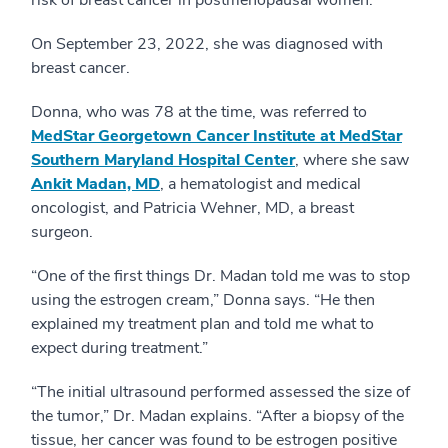
On September 23, 2022, she was diagnosed with
breast cancer.
Donna, who was 78 at the time, was referred to
MedStar Georgetown Cancer Institute at MedStar
Southern Maryland Hospital Center
, where she saw
Ankit Madan, MD
, a hematologist and medical
oncologist, and Patricia Wehner, MD, a breast
surgeon.
“One of the first things Dr. Madan told me was to stop
using the estrogen cream,” Donna says. “He then
explained my treatment plan and told me what to
expect during treatment.”
“The initial ultrasound performed assessed the size of
the tumor,” Dr. Madan explains. “After a biopsy of the
tissue, her cancer was found to be estrogen positive