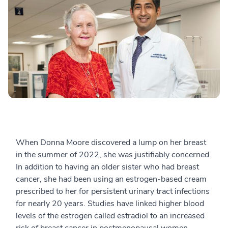
When Donna Moore discovered a lump on her breast
in the summer of 2022, she was justifiably concerned.
In addition to having an older sister who had breast
cancer, she had been using an estrogen-based cream
prescribed to her for persistent urinary tract infections
for nearly 20 years. Studies have linked higher blood
levels of the estrogen called estradiol to an increased
risk of breast cancer in postmenopausal women.