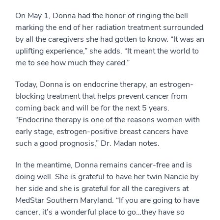
On May 1, Donna had the honor of ringing the bell
marking the end of her radiation treatment surrounded
by all the caregivers she had gotten to know. “It was an
uplifting experience,” she adds. “It meant the world to
me to see how much they cared.”
Today, Donna is on endocrine therapy, an estrogen-
blocking treatment that helps prevent cancer from
coming back and will be for the next 5 years.
“Endocrine therapy is one of the reasons women with
early stage, estrogen-positive breast cancers have
such a good prognosis,” Dr. Madan notes.
In the meantime, Donna remains cancer-free and is
doing well. She is grateful to have her twin Nancie by
her side and she is grateful for all the caregivers at
MedStar Southern Maryland. “If you are going to have
cancer, it’s a wonderful place to go…they have so