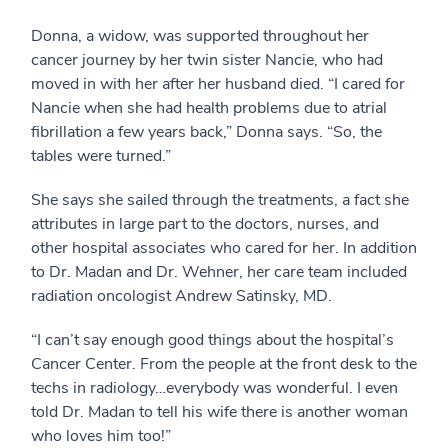
Donna, a widow, was supported throughout her
cancer journey by her twin sister Nancie, who had
moved in with her after her husband died. “I cared for
Nancie when she had health problems due to atrial
fibrillation a few years back,” Donna says. “So, the
tables were turned.”
She says she sailed through the treatments, a fact she
attributes in large part to the doctors, nurses, and
other hospital associates who cared for her. In addition
to Dr. Madan and Dr. Wehner, her care team included
radiation oncologist Andrew Satinsky, MD.
“I can’t say enough good things about the hospital’s
Cancer Center. From the people at the front desk to the
techs in radiology…everybody was wonderful. I even
told Dr. Madan to tell his wife there is another woman
who loves him too!”