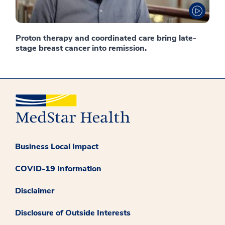
Proton therapy and coordinated care bring late-
stage breast cancer into remission.
Business Local Impact
COVID-19 Information
Disclaimer
Disclosure of Outside Interests