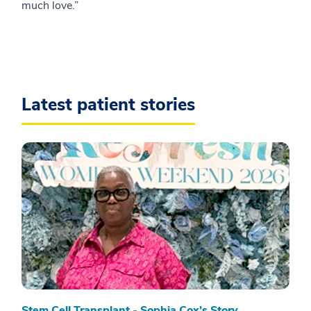
much love.”
Latest patient stories
Stem Cell Transplant - Sophia Cox’s Story