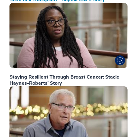
Staying Resilient Through Breast Cancer: Stacie
Haynes-Roberts’ Story