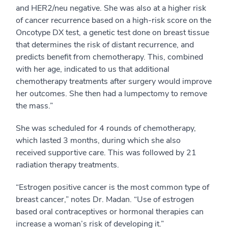
and HER2/neu negative. She was also at a higher risk
of cancer recurrence based on a high-risk score on the
Oncotype DX test, a genetic test done on breast tissue
that determines the risk of distant recurrence, and
predicts benefit from chemotherapy. This, combined
with her age, indicated to us that additional
chemotherapy treatments after surgery would improve
her outcomes. She then had a lumpectomy to remove
the mass.”
She was scheduled for 4 rounds of chemotherapy,
which lasted 3 months, during which she also
received supportive care. This was followed by 21
radiation therapy treatments.
“Estrogen positive cancer is the most common type of
breast cancer,” notes Dr. Madan. “Use of estrogen
based oral contraceptives or hormonal therapies can
increase a woman’s risk of developing it.”