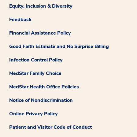
Equity, Inclusion & Diversity
Feedback
Financial Assistance Policy
Good Faith Estimate and No Surprise Billing
Infection Control Policy
MedStar Family Choice
MedStar Health Office Policies
Notice of Nondiscrimination
Online Privacy Policy
Patient and Visitor Code of Conduct