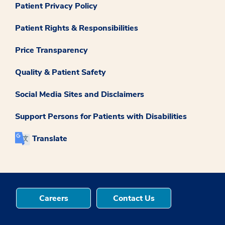
Patient Privacy Policy
Patient Rights & Responsibilities
Price Transparency
Quality & Patient Safety
Social Media Sites and Disclaimers
Support Persons for Patients with Disabilities
Translate
Careers
Contact Us