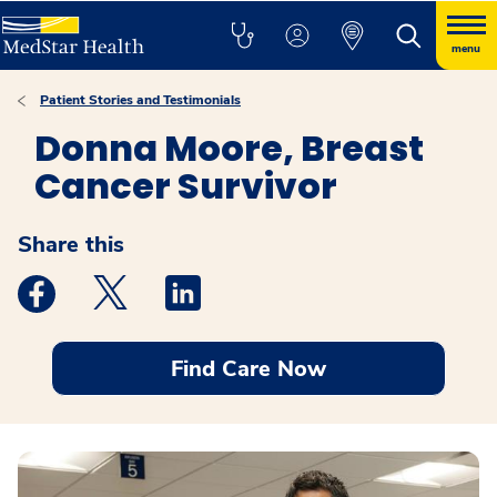
menu
Patient Stories and Testimonials
Donna Moore, Breast
Cancer Survivor
Share this
Medstar Facebook opens a new window
Medstar Twitter opens a new window
Medstar Linkedin opens a new windo
Find Care Now