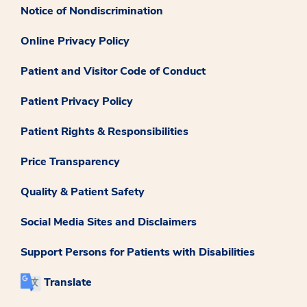
Notice of Nondiscrimination
Online Privacy Policy
Patient and Visitor Code of Conduct
Patient Privacy Policy
Patient Rights & Responsibilities
Price Transparency
Quality & Patient Safety
Social Media Sites and Disclaimers
Support Persons for Patients with Disabilities
Translate