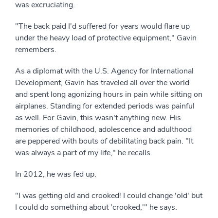
was excruciating.
"The back paid I'd suffered for years would flare up
under the heavy load of protective equipment," Gavin
remembers.
As a diplomat with the U.S. Agency for International
Development, Gavin has traveled all over the world
and spent long agonizing hours in pain while sitting on
airplanes. Standing for extended periods was painful
as well. For Gavin, this wasn't anything new. His
memories of childhood, adolescence and adulthood
are peppered with bouts of debilitating back pain. "It
was always a part of my life," he recalls.
In 2012, he was fed up.
"I was getting old and crooked! I could change 'old' but
I could do something about 'crooked,'" he says.