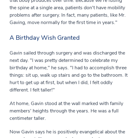
that body produces over time. Because we're fusing
the spine at a single area, patients don't have mobility
problems after surgery. In fact, many patients, like Mr.
Gaving, move normally for the first time in years."
A Birthday Wish Granted
Gavin sailed through surgery and was discharged the
next day. "I was pretty determined to celebrate my
birthday at home," he says. "I had to accomplish three
things: sit up, walk up stairs and go to the bathroom. It
hurt to get up at first, but when I did, I felt oddly
different. I felt taller!"
At home, Gavin stood at the wall marked with family
members' heights through the years. He was a full
centimeter taller.
Now Gavin says he is positively evangelical about the