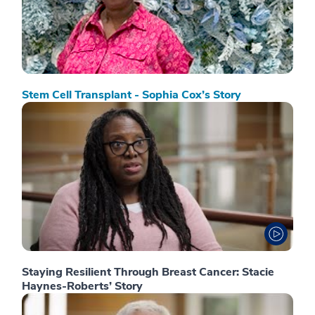
Stem Cell Transplant - Sophia Cox’s Story
Staying Resilient Through Breast Cancer: Stacie
Haynes-Roberts’ Story