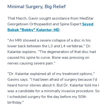
Minimal Surgery, Big Relief
That March, Gavin sought assistance from MedStar
Georgetown Orthopaedist and Spine Expert
Seyed
Babak "Bobby" Kalantar, MD
.
"An MRI showed a severe collapse of a disc in his
lower back between the L3 and L4 vertebrae," Dr.
Kalantar explains. "The degeneration of that disc had
caused his spine to curve. Bone was pressing on
nerves causing severe pain."
"Dr. Kalantar explained all of my treatment options,"
Gavins says. "I had been afraid of surgery because I'd
heard horror stories about it. But Dr. Kalantar told me I
was a candidate for a minimally invasive procedure. So
I scheduled surgery for the day before my 50th
birthday."