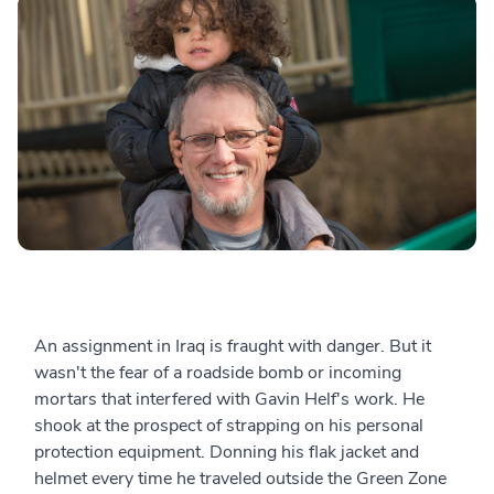
An assignment in Iraq is fraught with danger. But it
wasn't the fear of a roadside bomb or incoming
mortars that interfered with Gavin Helf's work. He
shook at the prospect of strapping on his personal
protection equipment. Donning his flak jacket and
helmet every time he traveled outside the Green Zone