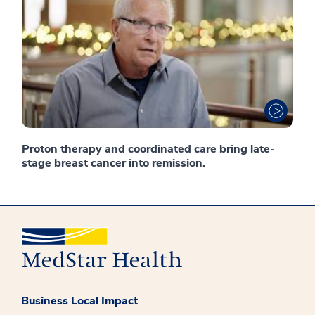
Proton therapy and coordinated care bring late-
stage breast cancer into remission.
Business Local Impact