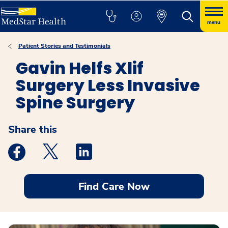
menu
Patient Stories and Testimonials
Gavin Helfs Xlif
Surgery Less Invasive
Spine Surgery
Share this
Medstar Facebook opens a new window
Medstar Twitter opens a new window
Medstar Linkedin opens a new windo
Find Care Now