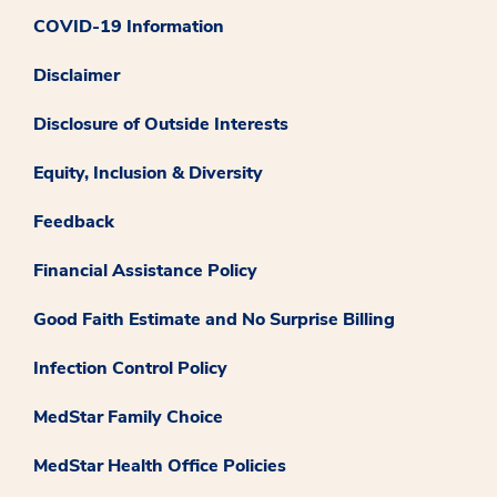
COVID-19 Information
Disclaimer
Disclosure of Outside Interests
Equity, Inclusion & Diversity
Feedback
Financial Assistance Policy
Good Faith Estimate and No Surprise Billing
Infection Control Policy
MedStar Family Choice
MedStar Health Office Policies