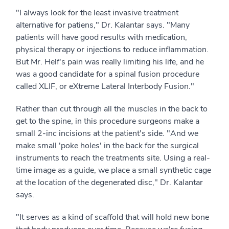
"I always look for the least invasive treatment
alternative for patiens," Dr. Kalantar says. "Many
patients will have good results with medication,
physical therapy or injections to reduce inflammation.
But Mr. Helf's pain was really limiting his life, and he
was a good candidate for a spinal fusion procedure
called XLIF, or eXtreme Lateral Interbody Fusion."
Rather than cut through all the muscles in the back to
get to the spine, in this procedure surgeons make a
small 2-inc incisions at the patient's side. "And we
make small 'poke holes' in the back for the surgical
instruments to reach the treatments site. Using a real-
time image as a guide, we place a small synthetic cage
at the location of the degenerated disc," Dr. Kalantar
says.
"It serves as a kind of scaffold that will hold new bone