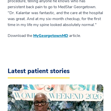
procedure, telling anyone he knows who has
persistent back pain to go to MedStar Georgetown.
"Dr. Kalantar was fantastic, and the care at the hospital
was great. And at my six-month checkup, for the first
time in my life my spine looked absolutely normal."
Download the
MyGeorgetownMD
article.
Latest patient stories