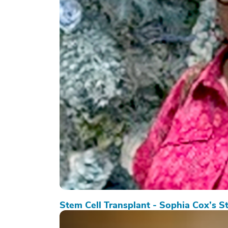
Stem Cell Transplant - Sophia Cox’s S