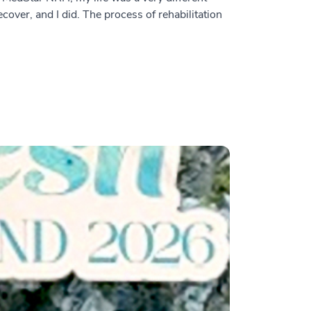
over, and I did. The process of rehabilitation