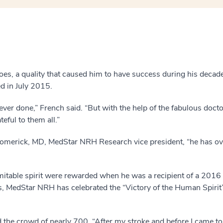
does, a quality that caused him to have success during his deca
d in July 2015.
 ever done,” French said. “But with the help of the fabulous doc
eful to them all.”
romerick, MD, MedStar NRH Research vice president, “he has o
mitable spirit were rewarded when he was a recipient of a 201
, MedStar NRH has celebrated the “Victory of the Human Spirit
ld the crowd of nearly 700. “After my stroke and before I came 