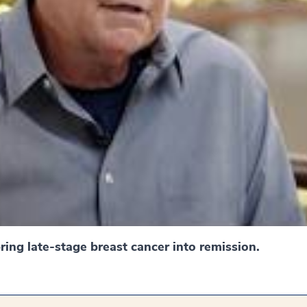
ing late-stage breast cancer into remission.