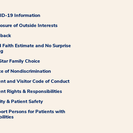
D-19 Information
losure of Outside Interests
dback
 Faith Estimate and No Surprise
ng
tar Family Choice
ce of Nondiscrimination
ent and Visitor Code of Conduct
ent Rights & Responsibilities
ity & Patient Safety
ort Persons for Patients with
ilities