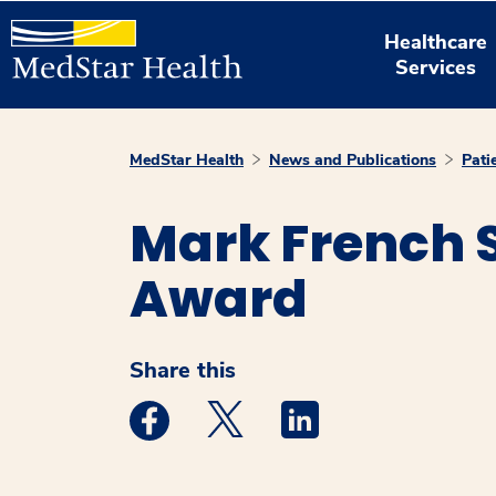
Healthcare
Services
MedStar Health
News and Publications
Pati
Mark French S
Award
Share this
Medstar Facebook opens a new window
Medstar Twitter opens a new 
Medstar Linkedin ope