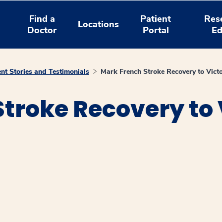
Find a
Patient
Res
Locations
Doctor
Portal
Ed
ent Stories and Testimonials
Mark French Stroke Recovery to Vic
troke Recovery to 
window
ns a new window