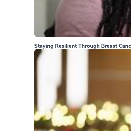
Staying Resilient Through Breast Canc