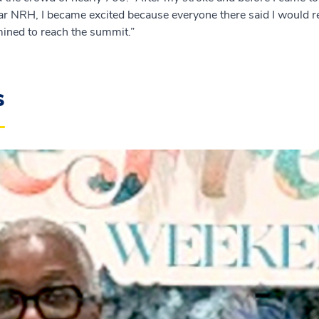
ar NRH, I became excited because everyone there said I would rec
mined to reach the summit.”
s