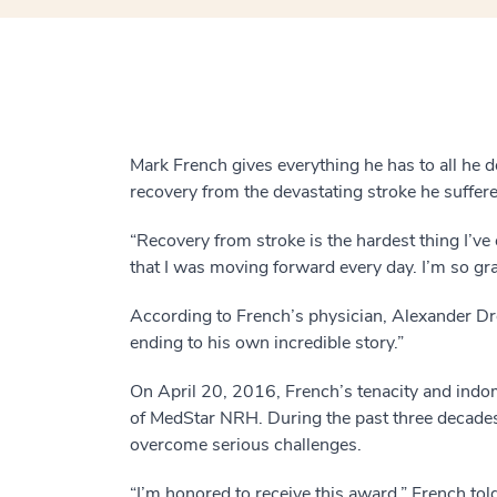
Mark French gives everything he has to all he 
recovery from the devastating stroke he suffere
“Recovery from stroke is the hardest thing I’ve
that I was moving forward every day. I’m so grat
According to French’s physician, Alexander D
ending to his own incredible story.”
On April 20, 2016, French’s tenacity and indo
of MedStar NRH. During the past three decades
overcome serious challenges.
“I’m honored to receive this award,” French to