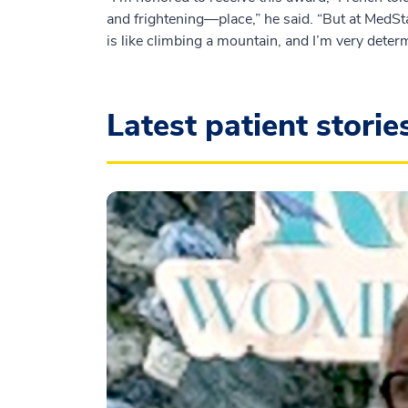
and frightening—place,” he said. “But at MedSt
is like climbing a mountain, and I’m very deter
Latest patient storie