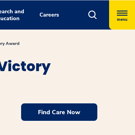
earch and
Careers
ucation
menu
tory Award
Victory
Find Care Now