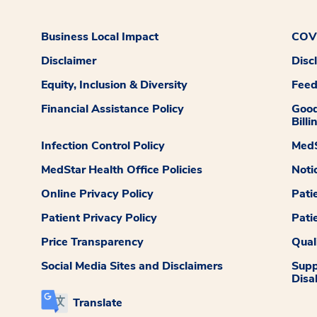
Business Local Impact
COVI
Disclaimer
Disc
Equity, Inclusion & Diversity
Fee
Financial Assistance Policy
Good
Billi
Infection Control Policy
MedS
MedStar Health Office Policies
Noti
Online Privacy Policy
Pati
Patient Privacy Policy
Pati
Price Transparency
Qual
Social Media Sites and Disclaimers
Supp
Disab
Translate