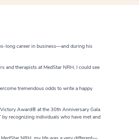
des-long career in business—and during his
tors and therapists at MedStar NRH, I could see
vercome tremendous odds to write a happy
6 Victory Award® at the 30th Anniversary Gala
” by recognizing individuals who have met and
to MedStar NRH, my life was a very different—