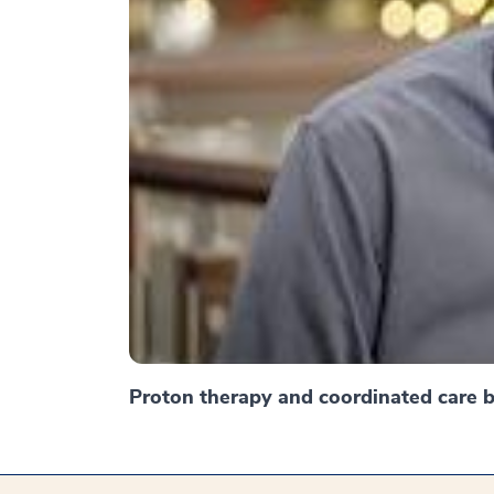
Proton therapy and coordinated care br