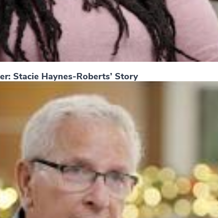
er: Stacie Haynes-Roberts’ Story