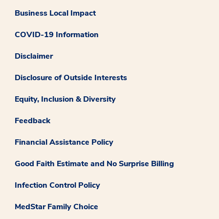
Business Local Impact
COVID-19 Information
Disclaimer
Disclosure of Outside Interests
Equity, Inclusion & Diversity
Feedback
Financial Assistance Policy
Good Faith Estimate and No Surprise Billing
Infection Control Policy
MedStar Family Choice