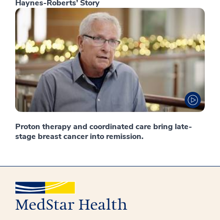
Haynes-Roberts’ Story
Proton therapy and coordinated care bring late-
stage breast cancer into remission.