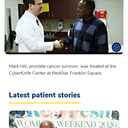
Mark Hill, prostate cancer survivor, was treated at the
CyberKnife Center at MedStar Franklin Square.
Latest patient stories