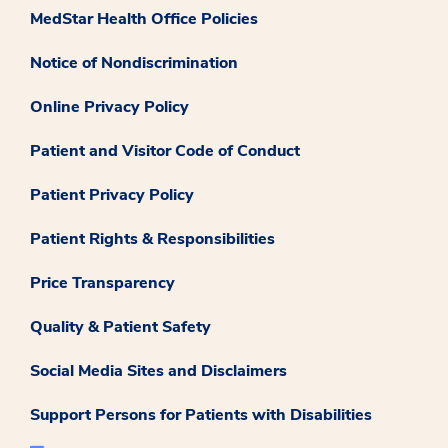
MedStar Health Office Policies
Notice of Nondiscrimination
Online Privacy Policy
Patient and Visitor Code of Conduct
Patient Privacy Policy
Patient Rights & Responsibilities
Price Transparency
Quality & Patient Safety
Social Media Sites and Disclaimers
Support Persons for Patients with Disabilities