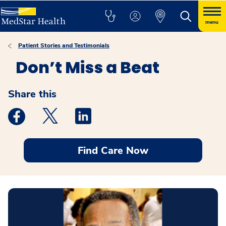
menu
Patient Stories and Testimonials
Don’t Miss a Beat
Share this
Medstar Facebook opens a new window
Medstar Twitter opens a new window
Medstar Linkedin opens a new windo
Find Care Now