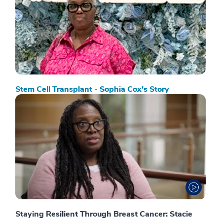
Stem Cell Transplant - Sophia Cox’s Story
Staying Resilient Through Breast Cancer: Stacie