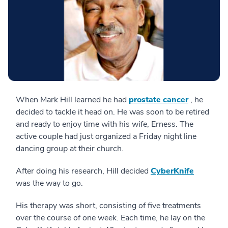
When Mark Hill learned he had
prostate cancer
, he
decided to tackle it head on. He was soon to be retired
and ready to enjoy time with his wife, Erness. The
active couple had just organized a Friday night line
dancing group at their church.
After doing his research, Hill decided
CyberKnife
was the way to go.
His therapy was short, consisting of five treatments
over the course of one week. Each time, he lay on the