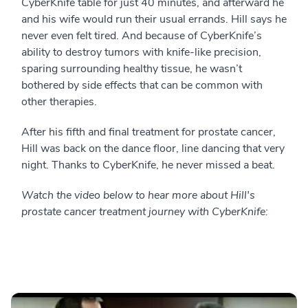
CyberKnife table for just 40 minutes, and afterward he
and his wife would run their usual errands. Hill says he
never even felt tired. And because of CyberKnife’s
ability to destroy tumors with knife-like precision,
sparing surrounding healthy tissue, he wasn’t
bothered by side effects that can be common with
other therapies.
After his fifth and final treatment for prostate cancer,
Hill was back on the dance floor, line dancing that very
night. Thanks to CyberKnife, he never missed a beat.
Watch the video below to hear more about Hill's
prostate cancer treatment journey with CyberKnife: