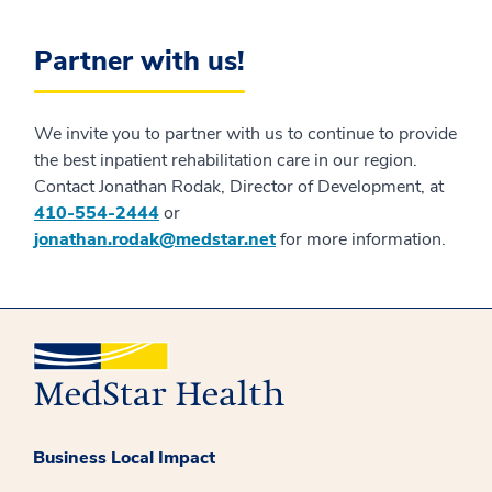
Partner with us!
We invite you to partner with us to continue to provide
the best inpatient rehabilitation care in our region.
Contact Jonathan Rodak, Director of Development, at
410-554-2444
or
jonathan.rodak@medstar.net
for more information.
Business Local Impact