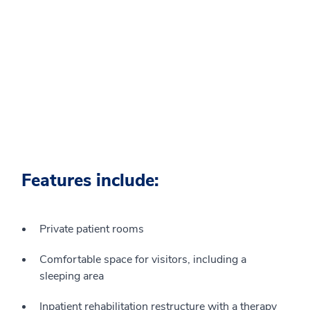
Features include:
Private patient rooms
Comfortable space for visitors, including a
sleeping area
Inpatient rehabilitation restructure with a therapy