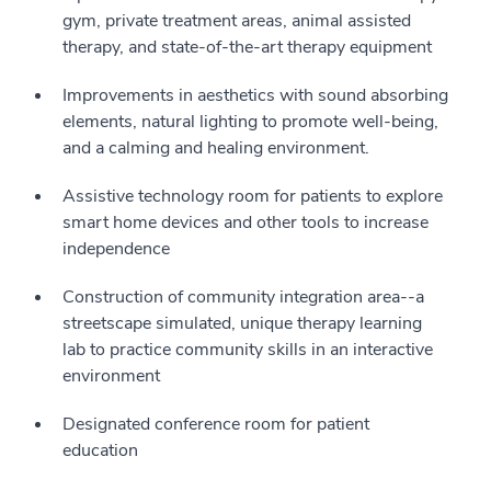
gym, private treatment areas, animal assisted
therapy, and state-of-the-art therapy equipment
Improvements in aesthetics with sound absorbing
elements, natural lighting to promote well-being,
and a calming and healing environment.
Assistive technology room for patients to explore
smart home devices and other tools to increase
independence
Construction of community integration area--a
streetscape simulated, unique therapy learning
lab to practice community skills in an interactive
environment
Designated conference room for patient
education