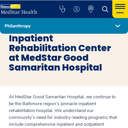
menu
Philanthropy
Get Involved
Inpatient
Rehabilitation Center
at MedStar Good
Samaritan Hospital
At MedStar Good Samaritan Hospital, we continue to
be the Baltimore region’s pinnacle inpatient
rehabilitation hospital. We understand our
community’s need for industry-leading programs that
include comprehensive inpatient and outpatient