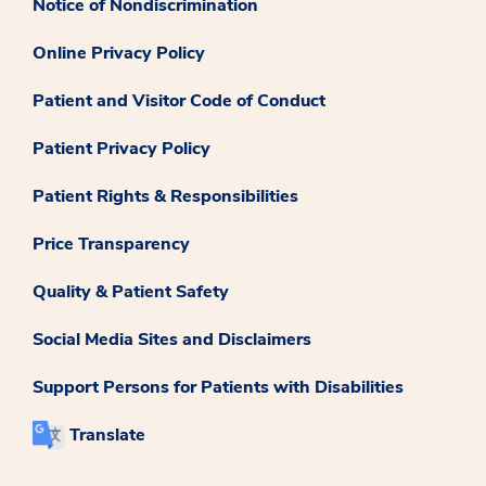
Notice of Nondiscrimination
Online Privacy Policy
Patient and Visitor Code of Conduct
Patient Privacy Policy
Patient Rights & Responsibilities
Price Transparency
Quality & Patient Safety
Social Media Sites and Disclaimers
Support Persons for Patients with Disabilities
Translate