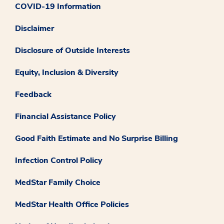
COVID-19 Information
Disclaimer
Disclosure of Outside Interests
Equity, Inclusion & Diversity
Feedback
Financial Assistance Policy
Good Faith Estimate and No Surprise Billing
Infection Control Policy
MedStar Family Choice
MedStar Health Office Policies