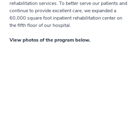
rehabilitation services. To better serve our patients and
continue to provide excellent care, we expanded a
60,000 square foot inpatient rehabilitation center on
the fifth floor of our hospital.
View photos of the program below.