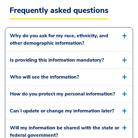
Frequently asked questions
Why do you ask for my race, ethnicity, and
other demographic information?
Is providing this information mandatory?
Who will see the information?
How do you protect my personal information?
Can I update or change my information later?
Will my information be shared with the state or
federal government?