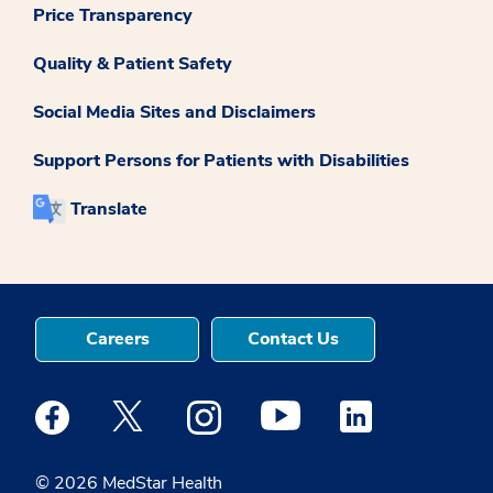
Price Transparency
Quality & Patient Safety
Social Media Sites and Disclaimers
Support Persons for Patients with Disabilities
Translate
Careers
Contact Us
Medstar Facebook opens a new window
Medstar Twitter opens a new window
Medstar Instagram opens a new windo
Medstar Youtube opens a ne
Medstar Linkedin 
© 2026 MedStar Health