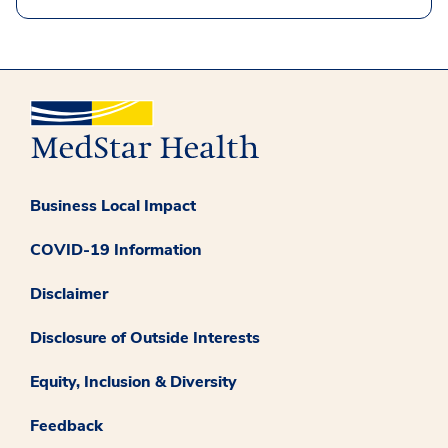
Business Local Impact
COVID-19 Information
Disclaimer
Disclosure of Outside Interests
Equity, Inclusion & Diversity
Feedback