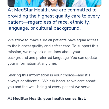
At MedStar Health, we are committed to
providing the highest quality care to every
patient—regardless of race, ethnicity,
language, or cultural background.
We strive to make sure all patients have equal access
to the highest quality and safest care. To support this
mission, we may ask questions about your
background and preferred language. You can update
your information at any time.
Sharing this information is your choice—and it’s
always confidential. We ask because we care about
you and the well-being of every patient we serve.
At MedStar Health, your health comes first.