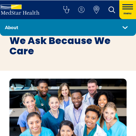
menu
About
Health Equity
We Ask Because We
Care