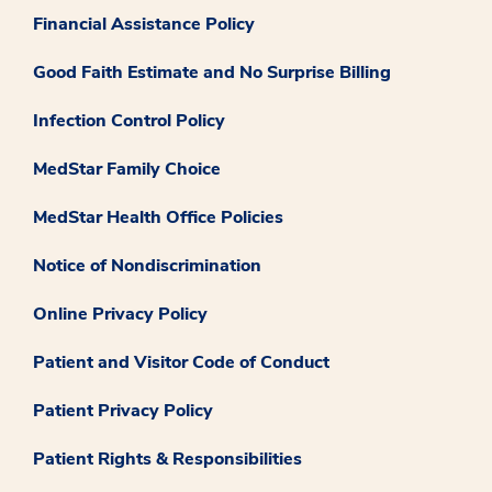
Financial Assistance Policy
Good Faith Estimate and No Surprise Billing
Infection Control Policy
MedStar Family Choice
MedStar Health Office Policies
Notice of Nondiscrimination
Online Privacy Policy
Patient and Visitor Code of Conduct
Patient Privacy Policy
Patient Rights & Responsibilities