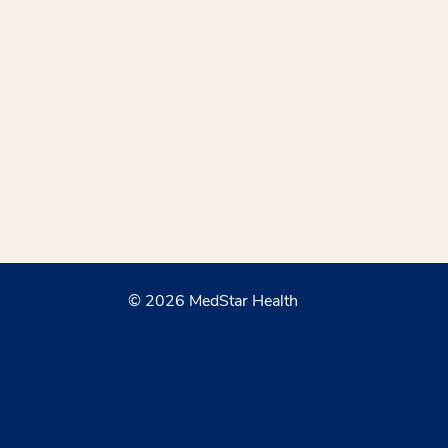
© 2026 MedStar Health