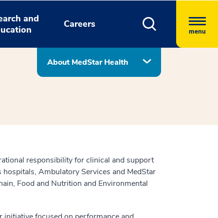
earch and
Careers
ucation
menu
About MedStar Health
tional responsibility for clinical and support
’s hospitals, Ambulatory Services and MedStar
ain, Food and Nutrition and Environmental
r initiative focused on performance and