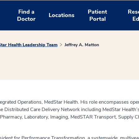
Find a
Patient
Res
Locations
Doctor
Portal
Ed
tar Health Leadership Team
Jeffrey A. Matton
Integrated Operations, MedStar Health. His role encompasses opera
the Distributed Care Delivery Network including MedStar Health
s Pharmacy, Laboratory, Imaging, MedSTAR Transport, Supply Ch
esident for Performance Transformation, a systemwide, multiyea