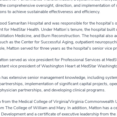
 the comprehensive oversight, direction, and implementation of
ns to achieve sustainable effectiveness and efficiency.
od Samaritan Hospital and was responsible for the hospital’s ov
nt for MedStar Health. Under Matton’s tenure, the hospital built o
itation Medicine, and Burn Reconstruction. The hospital also ad
 as the Center for Successful Aging, outpatient neuropsychiat
le, Matton served for three years as the hospital's senior vice pr
ton served as vice president for Professional Services at MedS
sistant vice president of Washington Heart at MedStar Washingt
 has extensive senior management knowledge, including system 
partnerships, implementation of significant capital projects, ope
physician partnerships, and developing clinical programs.
n from the Medical College of Virginia/Virginia Commonwealth U
m The College of William and Mary. In addition, Matton has a cer
Development and a certificate of executive leadership from the 