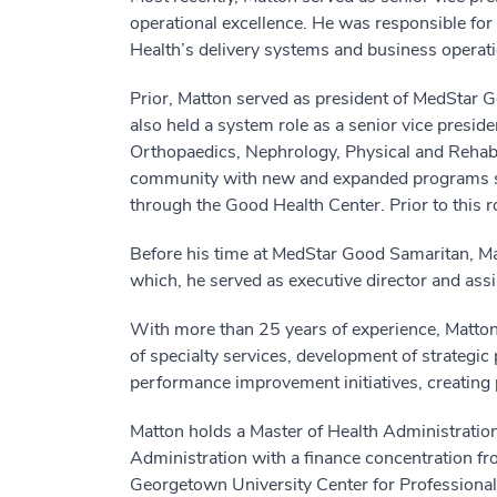
operational excellence. He was responsible for
Health’s delivery systems and business operatio
Prior, Matton served as president of MedStar Go
also held a system role as a senior vice preside
Orthopaedics, Nephrology, Physical and Rehabil
community with new and expanded programs such
through the Good Health Center. Prior to this ro
Before his time at MedStar Good Samaritan, Mat
which, he served as executive director and as
With more than 25 years of experience, Matton
of specialty services, development of strategic 
performance improvement initiatives, creating 
Matton holds a Master of Health Administratio
Administration with a finance concentration fro
Georgetown University Center for Professional 