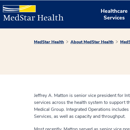
Healthcare
Services
MedStar Health
About MedStar Health
MedS
Jeffrey A. Matton is senior vice president for 
services across the health system to support 
Medical Group. Integrated Operations include
Services, as well as capacity and throughput.
Most recently, Matton served as senior vice pr