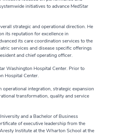
 systemwide initiatives to advance MedStar
erall strategic and operational direction. He
n its reputation for excellence in
vanced its care coordination services to the
ric services and disease specific offerings
esident and chief operating officer.
tar Washington Hospital Center. Prior to
on Hospital Center.
operational integration, strategic expansion
rational transformation, quality and service
niversity and a Bachelor of Business
tificate of executive leadership from the
Aresty Institute at the Wharton School at the