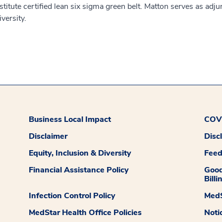
stitute certified lean six sigma green belt. Matton serves as adj
versity.
Business Local Impact
COVI
Disclaimer
Disc
Equity, Inclusion & Diversity
Fee
Financial Assistance Policy
Good
Billi
Infection Control Policy
MedS
MedStar Health Office Policies
Noti