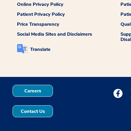
Online Privacy Policy
Pati
Patient Privacy Policy
Pati
Price Transparency
Qual
Social Media Sites and Disclaimers
Supp
Disab
Translate
Careers
Medstar
Contact Us