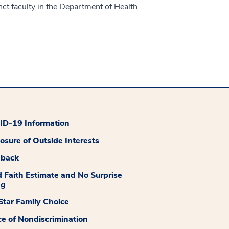
unct faculty in the Department of Health
D-19 Information
losure of Outside Interests
dback
 Faith Estimate and No Surprise
ng
tar Family Choice
ce of Nondiscrimination