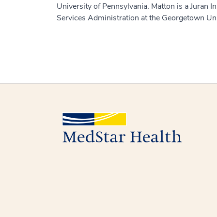
University of Pennsylvania. Matton is a Juran In
Services Administration at the Georgetown Uni