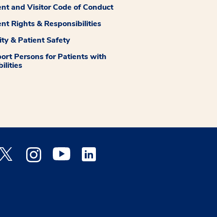
ent and Visitor Code of Conduct
ent Rights & Responsibilities
ity & Patient Safety
ort Persons for Patients with
ilities
 Facebook opens a new window
Medstar Twitter opens a new window
Medstar Instagram opens a new window
Medstar Youtube opens a new window
Medstar Linkedin opens a new window