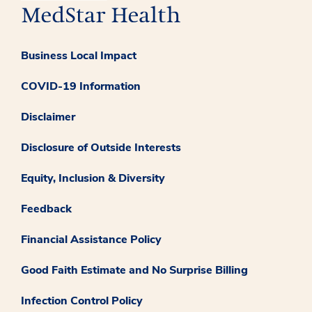
Business Local Impact
COVID-19 Information
Disclaimer
Disclosure of Outside Interests
Equity, Inclusion & Diversity
Feedback
Financial Assistance Policy
Good Faith Estimate and No Surprise Billing
Infection Control Policy