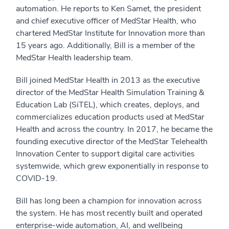
automation. He reports to Ken Samet, the president
and chief executive officer of MedStar Health, who
chartered MedStar Institute for Innovation more than
15 years ago. Additionally, Bill is a member of the
MedStar Health leadership team.
Bill joined MedStar Health in 2013 as the executive
director of the MedStar Health Simulation Training &
Education Lab (SiTEL), which creates, deploys, and
commercializes education products used at MedStar
Health and across the country. In 2017, he became the
founding executive director of the MedStar Telehealth
Innovation Center to support digital care activities
systemwide, which grew exponentially in response to
COVID-19.
Bill has long been a champion for innovation across
the system. He has most recently built and operated
enterprise-wide automation, AI, and wellbeing