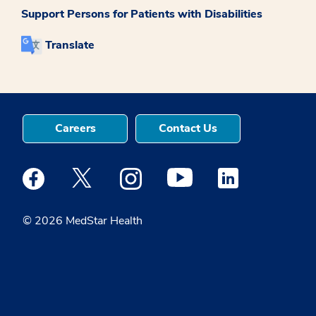
Support Persons for Patients with Disabilities
Translate
Careers
Contact Us
Medstar Facebook opens a new window
Medstar Twitter opens a new window
Medstar Instagram opens a new windo
Medstar Youtube opens a ne
Medstar Linkedin 
© 2026 MedStar Health