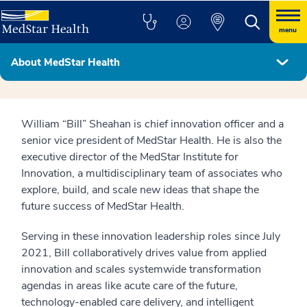
menu
About MedStar Health
MedStar Health Leadership Team
William “Bill” Sheahan is chief innovation officer and a
senior vice president of MedStar Health. He is also the
executive director of the MedStar Institute for
Innovation, a multidisciplinary team of associates who
explore, build, and scale new ideas that shape the
future success of MedStar Health.
Serving in these innovation leadership roles since July
2021, Bill collaboratively drives value from applied
innovation and scales systemwide transformation
agendas in areas like acute care of the future,
technology-enabled care delivery, and intelligent