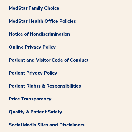
MedStar Family Choice
MedStar Health Office Policies
Notice of Nondiscrimination
Online Privacy Policy
Patient and Visitor Code of Conduct
Patient Privacy Policy
Patient Rights & Responsibilities
Price Transparency
Quality & Patient Safety
Social Media Sites and Disclaimers