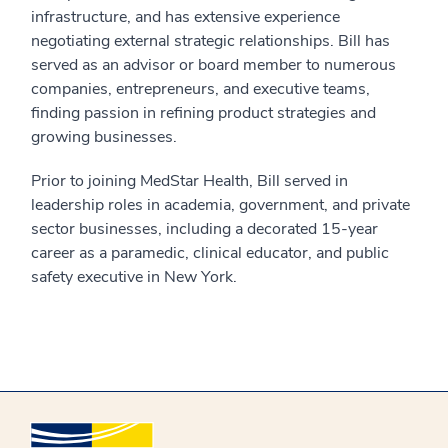
infrastructure, and has extensive experience
negotiating external strategic relationships. Bill has
served as an advisor or board member to numerous
companies, entrepreneurs, and executive teams,
finding passion in refining product strategies and
growing businesses.
Prior to joining MedStar Health, Bill served in
leadership roles in academia, government, and private
sector businesses, including a decorated 15-year
career as a paramedic, clinical educator, and public
safety executive in New York.