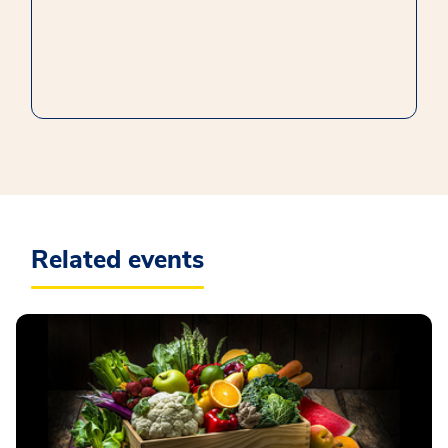
Related events