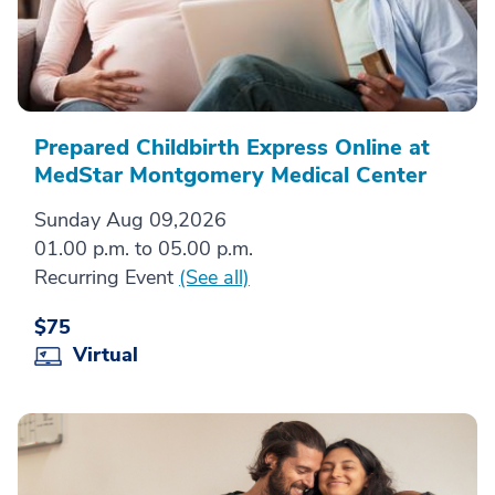
Prepared Childbirth Express Online at
MedStar Montgomery Medical Center
Sunday Aug 09,2026
01.00 p.m. to 05.00 p.m.
Recurring Event
(See all)
$75
Virtual