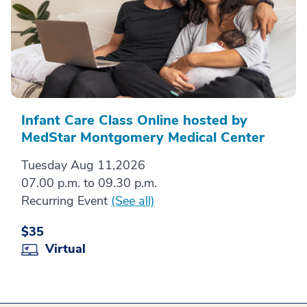
Infant Care Class Online hosted by
MedStar Montgomery Medical Center
Tuesday Aug 11,2026
07.00 p.m. to 09.30 p.m.
Recurring Event
(See all)
$35
Virtual