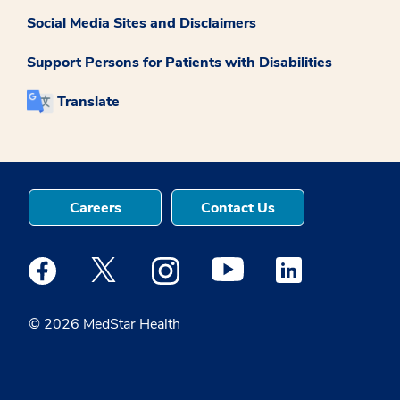
Social Media Sites and Disclaimers
Support Persons for Patients with Disabilities
Translate
Careers
Contact Us
Medstar Facebook opens a new window
Medstar Twitter opens a new window
Medstar Instagram opens a new windo
Medstar Youtube opens a ne
Medstar Linkedin 
© 2026 MedStar Health