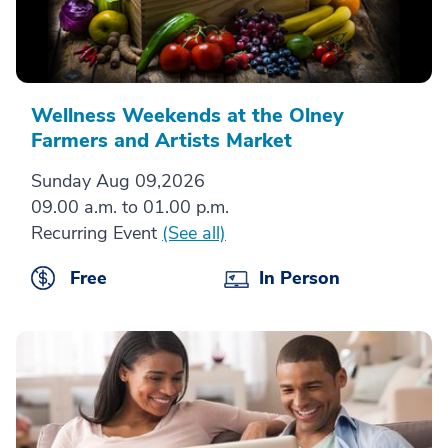
Wellness Weekends at the Olney
Farmers and Artists Market
Sunday Aug 09,2026
09.00 a.m. to 01.00 p.m.
Recurring Event
(See all)
Free
In Person