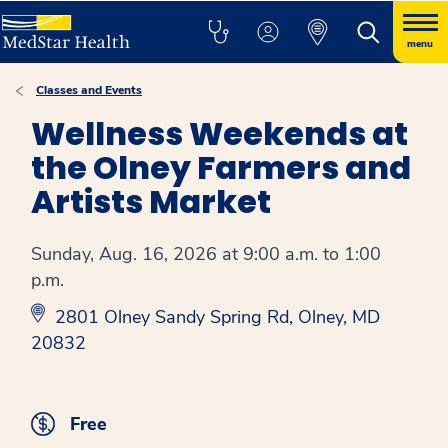
menu
Classes and Events
Wellness Weekends at
the Olney Farmers and
Artists Market
Sunday, Aug. 16, 2026 at 9:00 a.m. to 1:00
p.m.
2801 Olney Sandy Spring Rd, Olney, MD
20832
Free