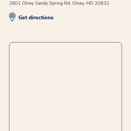
2801 Olney Sandy Spring Rd, Olney, MD 20832
opens in new window
Get directions