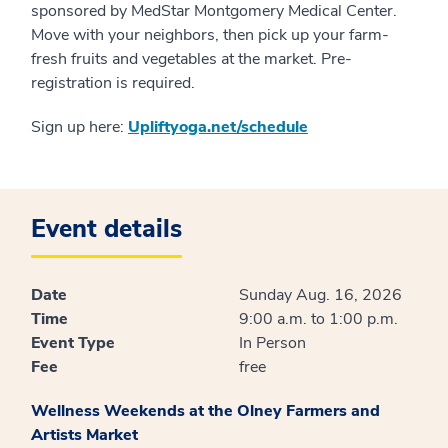
sponsored by MedStar Montgomery Medical Center.
Move with your neighbors, then pick up your farm-
fresh fruits and vegetables at the market. Pre-
registration is required.
Sign up here:
Upliftyoga.net/schedule
Event details
Date
Sunday Aug. 16, 2026
Time
9:00 a.m. to 1:00 p.m.
Event Type
In Person
Fee
free
Wellness Weekends at the Olney Farmers and
Artists Market