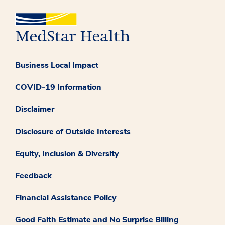
Business Local Impact
COVID-19 Information
Disclaimer
Disclosure of Outside Interests
Equity, Inclusion & Diversity
Feedback
Financial Assistance Policy
Good Faith Estimate and No Surprise Billing