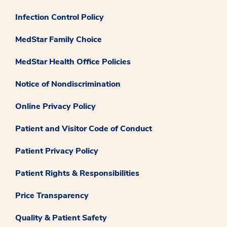
Infection Control Policy
MedStar Family Choice
MedStar Health Office Policies
Notice of Nondiscrimination
Online Privacy Policy
Patient and Visitor Code of Conduct
Patient Privacy Policy
Patient Rights & Responsibilities
Price Transparency
Quality & Patient Safety