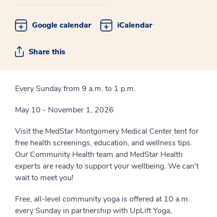
Google calendar
iCalendar
Share this
Every Sunday from 9 a.m. to 1 p.m.
May 10 - November 1, 2026
Visit the MedStar Montgomery Medical Center tent for
free health screenings, education, and wellness tips.
Our Community Health team and MedStar Health
experts are ready to support your wellbeing. We can't
wait to meet you!
Free, all-level community yoga is offered at 10 a.m.
every Sunday in partnership with UpLift Yoga,