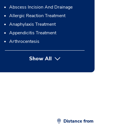
Abscess Incision And Drainage
Allergic Reaction Treatment
Anaphylaxis Treatment
Appendicitis Treatment
Arthrocentesis
Show All
button Press enter to expand
Distance from