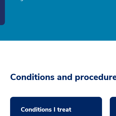
Conditions and procedur
Conditions I treat