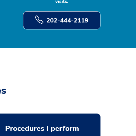
visits.
202-444-2119
es
Procedures I perform