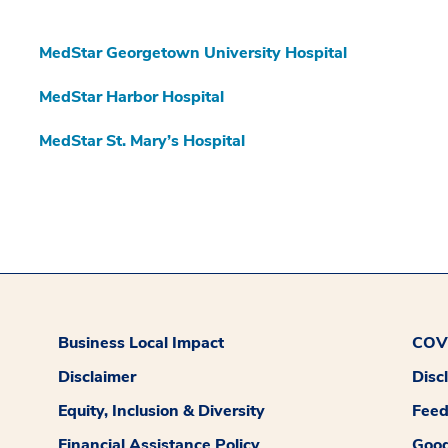
MedStar Georgetown University Hospital
MedStar Harbor Hospital
MedStar St. Mary’s Hospital
Business Local Impact
COVI
Disclaimer
Disc
Equity, Inclusion & Diversity
Fee
Financial Assistance Policy
Good