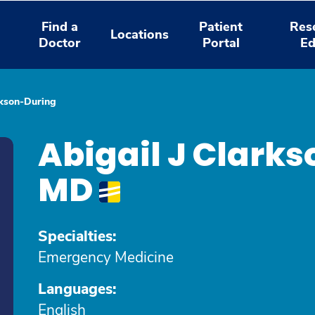
Find a
Patient
Res
Locations
Doctor
Portal
Ed
rkson-During
Abigail J Clark
MD
Specialties:
Emergency Medicine
Languages:
English