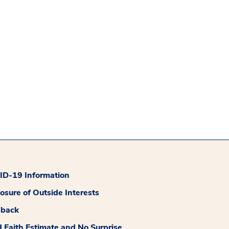
D-19 Information
losure of Outside Interests
dback
 Faith Estimate and No Surprise