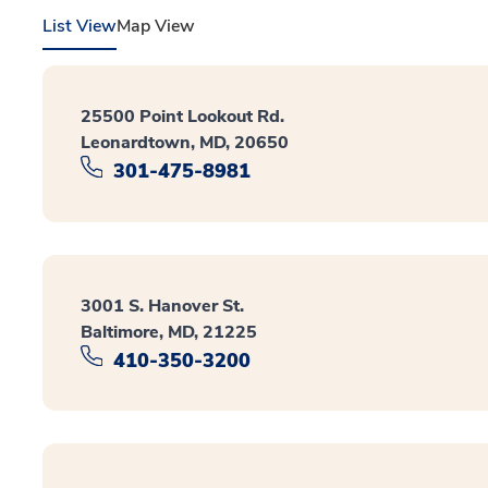
List View
Map View
25500 Point Lookout Rd.
Leonardtown, MD, 20650
301-475-8981
3001 S. Hanover St.
Baltimore, MD, 21225
410-350-3200