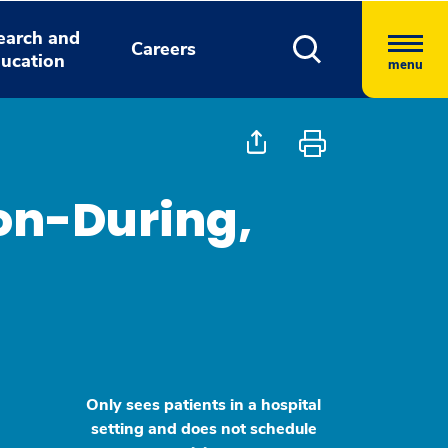
earch and
Careers
ucation
menu
son-During,
Only sees patients in a hospital
setting and does not schedule