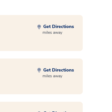
Get Directions
miles away
Get Directions
miles away