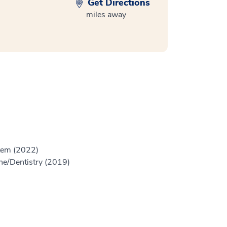
Get Directions
miles away
stem (2022)
ine/Dentistry (2019)