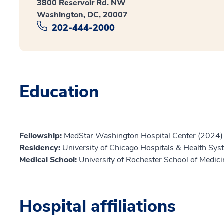
3800 Reservoir Rd. NW
Washington, DC, 20007
202-444-2000
Education
Fellowship:
MedStar Washington Hospital Center (2024)
Residency:
University of Chicago Hospitals & Health Sy
Medical School:
University of Rochester School of Medic
Hospital affiliations