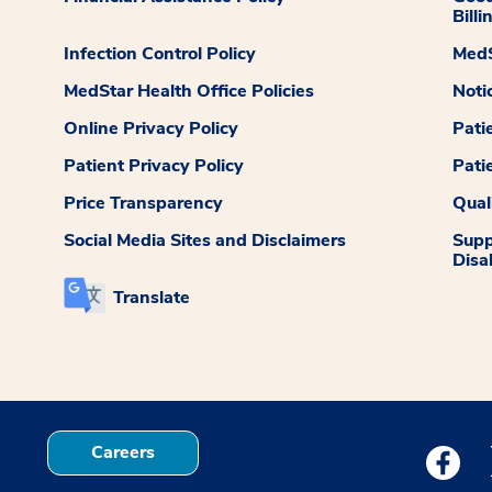
Billi
Infection Control Policy
MedS
MedStar Health Office Policies
Noti
Online Privacy Policy
Pati
Patient Privacy Policy
Pati
Price Transparency
Qual
Social Media Sites and Disclaimers
Supp
Disab
Translate
Careers
Medstar