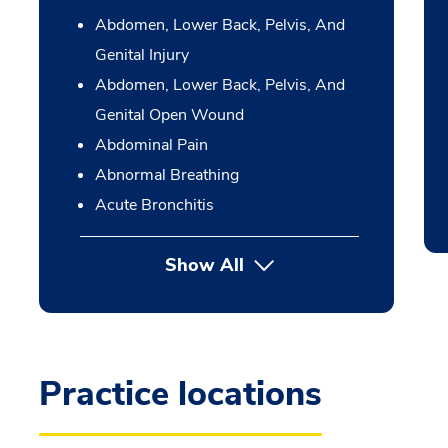
Abdomen, Lower Back, Pelvis, And
Genital Injury
Abdomen, Lower Back, Pelvis, And
Genital Open Wound
Abdominal Pain
Abnormal Breathing
Acute Bronchitis
Show All
Practice locations