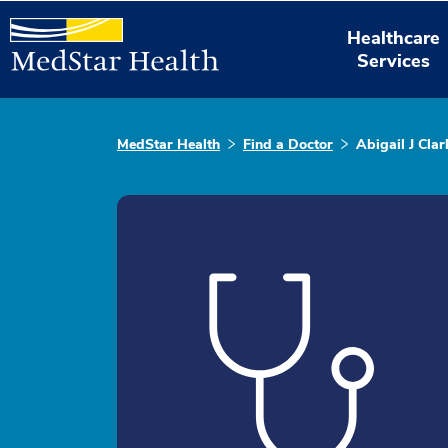
Healthcare
Services
MedStar Health
Find a Doctor
Abigail J Cla