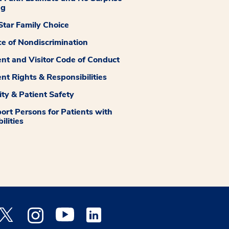
ng
tar Family Choice
ce of Nondiscrimination
ent and Visitor Code of Conduct
ent Rights & Responsibilities
ity & Patient Safety
ort Persons for Patients with
ilities
 Facebook opens a new window
Medstar Twitter opens a new window
Medstar Instagram opens a new window
Medstar Youtube opens a new window
Medstar Linkedin opens a new window