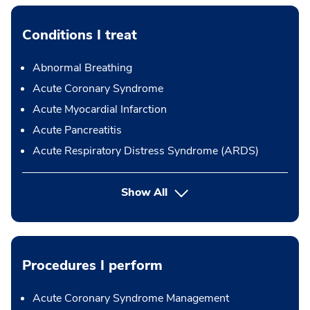
Conditions I treat
Abnormal Breathing
Acute Coronary Syndrome
Acute Myocardial Infarction
Acute Pancreatitis
Acute Respiratory Distress Syndrome (ARDS)
Show All
Procedures I perform
Acute Coronary Syndrome Management