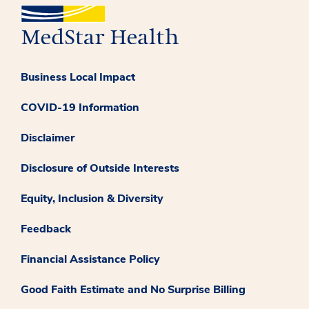
Business Local Impact
COVID-19 Information
Disclaimer
Disclosure of Outside Interests
Equity, Inclusion & Diversity
Feedback
Financial Assistance Policy
Good Faith Estimate and No Surprise Billing