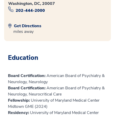
Washington, DC, 20007
202-444-2000
Get Directions
miles away
Education
Board Certification:
American Board of Psychiatry &
Neurology, Neurology
Board Certification:
American Board of Psychiatry &
Neurology, Neurocritical Care
Fellowship:
University of Maryland Medical Center
Midtown GME (2024)
Residency:
University of Maryland Medical Center