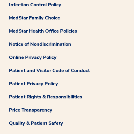
Infection Control Policy
MedStar Family Choice
MedStar Health Office Policies
Notice of Nondiscrimination
Online Privacy Policy
Patient and Visitor Code of Conduct
Patient Privacy Policy
Patient Rights & Responsibilities
Price Transparency
Quality & Patient Safety