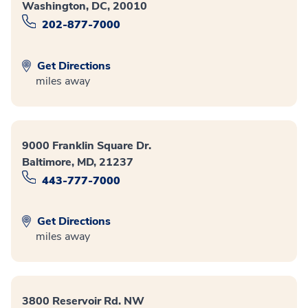
Washington, DC, 20010
202-877-7000
Get Directions
miles away
9000 Franklin Square Dr.
Baltimore, MD, 21237
443-777-7000
Get Directions
miles away
3800 Reservoir Rd. NW