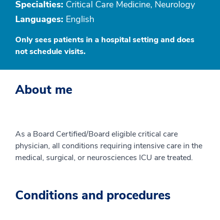
Specialties:
Critical Care Medicine, Neurology
Languages:
English
Only sees patients in a hospital setting and does
not schedule visits.
About me
As a Board Certified/Board eligible critical care
physician, all conditions requiring intensive care in the
medical, surgical, or neurosciences ICU are treated.
Conditions and procedures