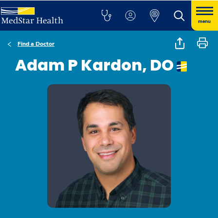
menu
Find a Doctor
Adam P Kardon, DO