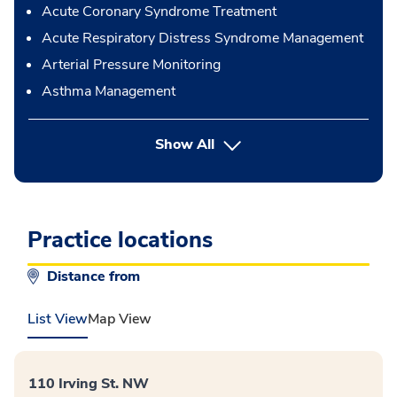
Acute Coronary Syndrome Treatment
Acute Respiratory Distress Syndrome Management
Arterial Pressure Monitoring
Asthma Management
button Press enter to expand
Show All
Practice locations
Distance from
List View
Map View
110 Irving St. NW