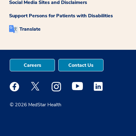
Social Media Sites and Disclaimers
Support Persons for Patients with Disabilities
Translate
Careers
Contact Us
Medstar Facebook opens a new window
Medstar Twitter opens a new window
Medstar Instagram opens a new windo
Medstar Youtube opens a ne
Medstar Linkedin 
© 2026 MedStar Health