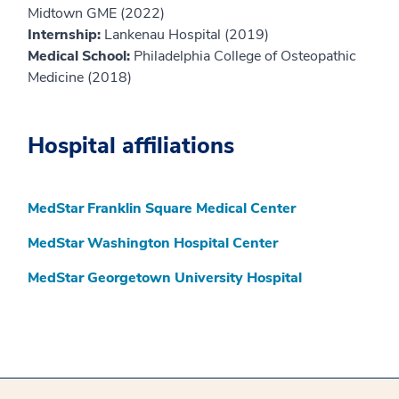
Midtown GME (2022)
Internship:
Lankenau Hospital (2019)
Medical School:
Philadelphia College of Osteopathic
Medicine (2018)
Hospital affiliations
MedStar Franklin Square Medical Center
MedStar Washington Hospital Center
MedStar Georgetown University Hospital