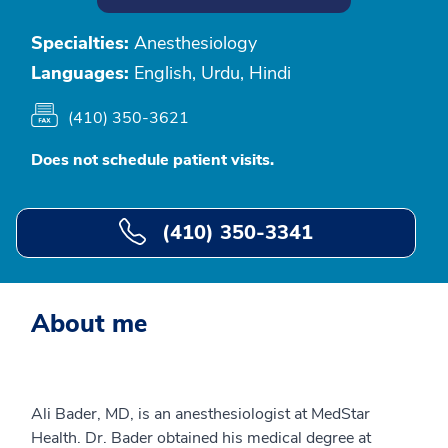
Specialties:
Anesthesiology
Languages:
English, Urdu, Hindi
(410) 350-3621
Does not schedule patient visits.
(410) 350-3341
About me
Ali Bader, MD, is an anesthesiologist at MedStar
Health. Dr. Bader obtained his medical degree at