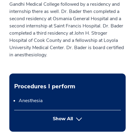
Gandhi Medical College followed by a residency and
internship there as well. Dr. Bader then completed a
second residency at Osmania General Hospital and a
second internship at Saint Francis Hospital. Dr. Bader
completed a third residency at John H. Stroger
Hospital of Cook County and a fellowship at Loyola
University Medical Center. Dr. Bader is board certified
in anesthesiology.
Procedures I perform
Anesthesia
button Press enter to expand
Show All