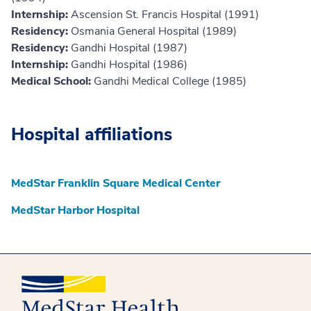
Internship:
Ascension St. Francis Hospital (1991)
Residency:
Osmania General Hospital (1989)
Residency:
Gandhi Hospital (1987)
Internship:
Gandhi Hospital (1986)
Medical School:
Gandhi Medical College (1985)
Hospital affiliations
MedStar Franklin Square Medical Center
MedStar Harbor Hospital