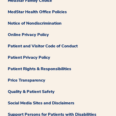
MedStar Family Choice
MedStar Health Office Policies
Notice of Nondiscrimination
Online Privacy Policy
Patient and Visitor Code of Conduct
Patient Privacy Policy
Patient Rights & Responsibilities
Price Transparency
Quality & Patient Safety
Social Media Sites and Disclaimers
Support Persons for Patients with Disabilities