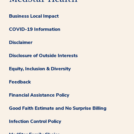
Business Local Impact
COVID-19 Information
Disclaimer
Disclosure of Outside Interests
Equity, Inclusion & Diversity
Feedback
Financial Assistance Policy
Good Faith Estimate and No Surprise Billing
Infection Control Policy