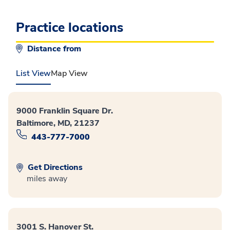
Practice locations
Distance from
List View
Map View
9000 Franklin Square Dr.
Baltimore, MD, 21237
443-777-7000
Get Directions
miles away
3001 S. Hanover St.