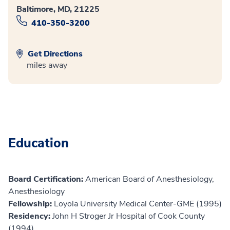
Baltimore, MD, 21225
410-350-3200
Get Directions
miles away
Education
Board Certification:
American Board of Anesthesiology,
Anesthesiology
Fellowship:
Loyola University Medical Center-GME (1995)
Residency:
John H Stroger Jr Hospital of Cook County
(1994)