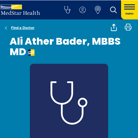
menu
Find a Doctor
Ali Ather Bader, MBBS
MD