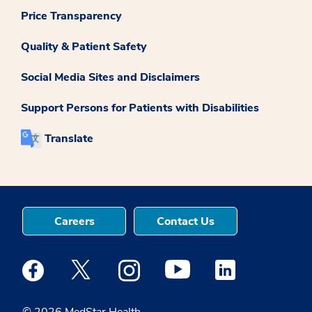
Price Transparency
Quality & Patient Safety
Social Media Sites and Disclaimers
Support Persons for Patients with Disabilities
Translate
Careers
Contact Us
Medstar Facebook opens a new window
Medstar Twitter opens a new window
Medstar Instagram opens a new windo
Medstar Youtube opens a ne
Medstar Linkedin 