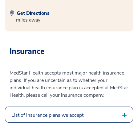
Get Directions
miles away
Insurance
MedStar Health accepts most major health insurance
plans. If you are uncertain as to whether your
individual health insurance plan is accepted at MedStar
Health, please call your insurance company.
List of insurance plans we accept