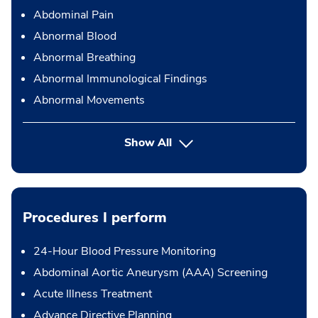
Abdominal Pain
Abnormal Blood
Abnormal Breathing
Abnormal Immunological Findings
Abnormal Movements
Show All
Procedures I perform
24-Hour Blood Pressure Monitoring
Abdominal Aortic Aneurysm (AAA) Screening
Acute Illness Treatment
Advance Directive Planning