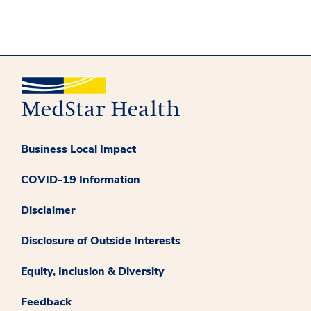
Business Local Impact
COVID-19 Information
Disclaimer
Disclosure of Outside Interests
Equity, Inclusion & Diversity
Feedback