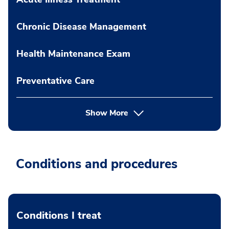
Chronic Disease Management
Health Maintenance Exam
Preventative Care
Show More
Conditions and procedures
Conditions I treat