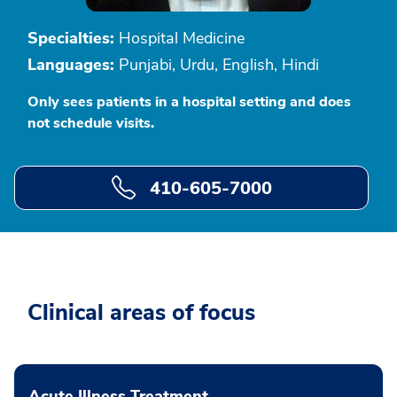
Specialties:
Hospital Medicine
Languages:
Punjabi, Urdu, English, Hindi
Only sees patients in a hospital setting and does
not schedule visits.
410-605-7000
Clinical areas of focus
Acute Illness Treatment