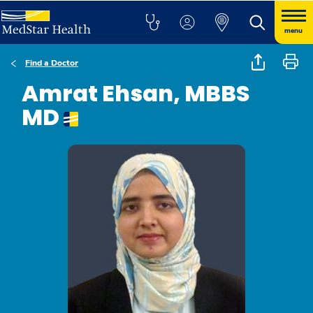
menu
Find a Doctor
Amrat Ehsan, MBBS
MD