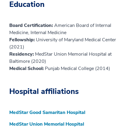
Education
Board Certification:
American Board of Internal
Medicine, Internal Medicine
Fellowship:
University of Maryland Medical Center
(2021)
Residency:
MedStar Union Memorial Hospital at
Baltimore (2020)
Medical School:
Punjab Medical College (2014)
Hospital affiliations
MedStar Good Samaritan Hospital
MedStar Union Memorial Hospital