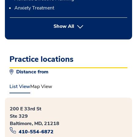
Anxiety Treatment
button Press enter to expand
Show All
Practice locations
Distance from
List View
Map View
200 E 33rd St
Ste 329
Baltimore, MD, 21218
410-554-6872