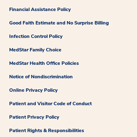
Financial Assistance Policy
Good Faith Estimate and No Surprise Billing
Infection Control Policy
MedStar Family Choice
MedStar Health Office Policies
Notice of Nondiscrimination
Online Privacy Policy
Patient and Visitor Code of Conduct
Patient Privacy Policy
Patient Rights & Responsibilities