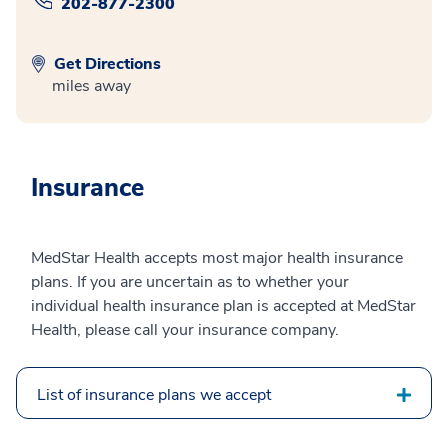
202-877-2300
Get Directions
miles away
Insurance
MedStar Health accepts most major health insurance
plans. If you are uncertain as to whether your
individual health insurance plan is accepted at MedStar
Health, please call your insurance company.
List of insurance plans we accept