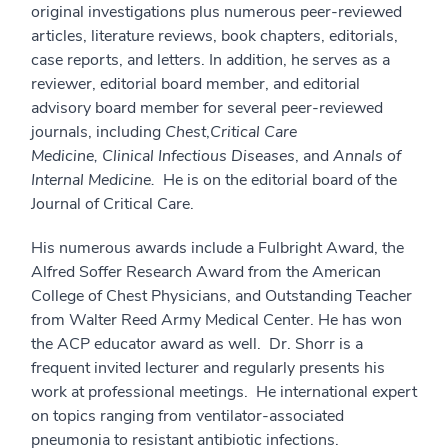
original investigations plus numerous peer-reviewed
articles, literature reviews, book chapters, editorials,
case reports, and letters. In addition, he serves as a
reviewer, editorial board member, and editorial
advisory board member for several peer-reviewed
journals, including
Chest
,
Critical Care
Medicine,
Clinical Infectious Diseases
, and
Annals of
Internal Medicine.
He is on the editorial board of the
Journal of Critical Care.
His numerous awards include a Fulbright Award, the
Alfred Soffer Research Award from the American
College of Chest Physicians, and Outstanding Teacher
from Walter Reed Army Medical Center. He has won
the ACP educator award as well. Dr. Shorr is a
frequent invited lecturer and regularly presents his
work at professional meetings. He international expert
on topics ranging from ventilator-associated
pneumonia to resistant antibiotic infections.