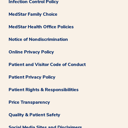
Infection Control Policy
MedStar Family Choice
MedStar Health Office Policies
Notice of Nondiscrimination
Online Privacy Policy
Patient and Visitor Code of Conduct
Patient Privacy Policy
Patient Rights & Responsibilities
Price Transparency
Quality & Patient Safety
Social Media Sites and Disclaimers