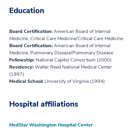
Education
Board Certification:
American Board of Internal
Medicine, Critical Care Medicine/Critical Care Medicine
Board Certification:
American Board of Internal
Medicine, Pulmonary Disease/Pulmonary Disease
Fellowship:
National Capitol Consortium (2000)
Residency:
Walter Reed National Medical Center
(1997)
Medical School:
University of Virginia (1994)
Hospital affiliations
MedStar Washington Hospital Center