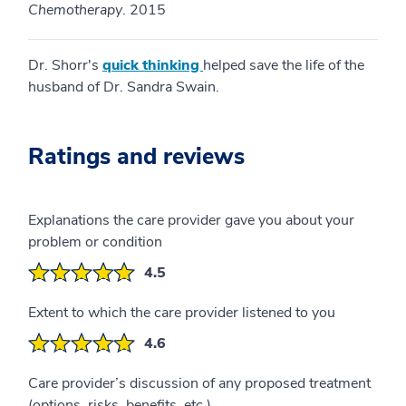
Chemotherapy
. 2015
Dr. Shorr's
quick thinking
helped save the life of the
husband of Dr. Sandra Swain.
Ratings and reviews
Explanations the care provider gave you about your
problem or condition
4.5
Extent to which the care provider listened to you
4.6
Care provider’s discussion of any proposed treatment
(options, risks, benefits, etc.)