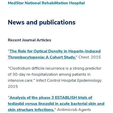
MedStar National Rehabilitation Hospital
News and publications
Recent Journal Articles
"
The Role for Optical Density in Heparin-Induced
Thrombocytopenia: A Cohort Study.
"
Chest
. 2015
"Clostridium difficile recurrence is a strong predictor
of 30-day re-hospitalization among patients in
intensive care."
Infect Control Hospital Epidemiology
.
2015
"
Analysis of the phase 3 ESTABLISH trials of
tedizolid versus linezolid in acute bacterial skin and
skin structure infections.
"
Antimicrob Agents