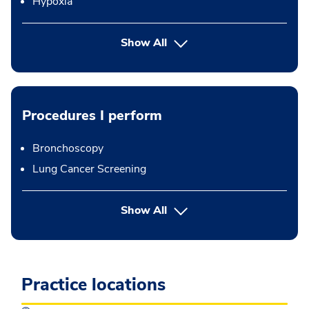
Hypoxia
Show All
Procedures I perform
Bronchoscopy
Lung Cancer Screening
button Press enter to expand
Show All
Practice locations