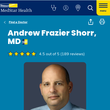
menu
Find a Doctor
Andrew Frazier Shorr,
MD
4.5 out of 5 (189 reviews)