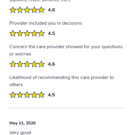
4.6
Provider included you in decisions
4.5
Concern the care provider showed for your questions
or worries
4.6
Likelihood of recommending this care provider to
others
4.5
May 11, 2026
Very good