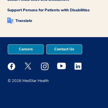
Support Persons for Patients with Disabilities
Translate
Careers
Contact Us
Medstar Facebook opens a new window
Medstar Twitter opens a new window
Medstar Instagram opens a new windo
Medstar Youtube opens a ne
Medstar Linkedin 
© 2026 MedStar Health