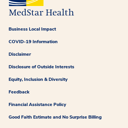
Business Local Impact
COVID-19 Information
Disclaimer
Disclosure of Outside Interests
Equity, Inclusion & Diversity
Feedback
Financial Assistance Policy
Good Faith Estimate and No Surprise Billing