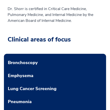
Dr. Shorr is certified in Critical Care Medicine,
Pulmonary Medicine, and Internal Medicine by the
American Board of Internal Medicine.
Clinical areas of focus
Bronchoscopy
Emphysema
Lung Cancer Screening
Pneumonia