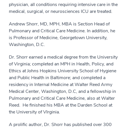
physician, all conditions requiring intensive care in the
medical, surgical, or neurosciences ICU are treated.
Andrew Shorr, MD, MPH, MBA is Section Head of
Pulmonary and Critical Care Medicine. In addition, he
is Professor of Medicine, Georgetown University,
Washington, D.C.
Dr. Shorr earned a medical degree from the University
of Virginia; completed an MPH in Health, Policy, and
Ethics at Johns Hopkins University School of Hygiene
and Public Health in Baltimore; and completed a
residency in Internal Medicine at Walter Reed Army
Medical Center, Washington, D.C, and a fellowship in
Pulmonary and Critical Care Medicine, also at Walter
Reed. He finished his MBA at the Darden School at
the University of VIrginia.
A prolific author, Dr. Shorr has published over 300