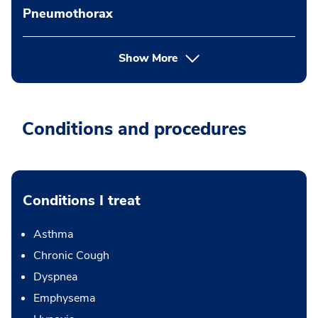
Pneumothorax
Show More
Conditions and procedures
Conditions I treat
Asthma
Chronic Cough
Dyspnea
Emphysema