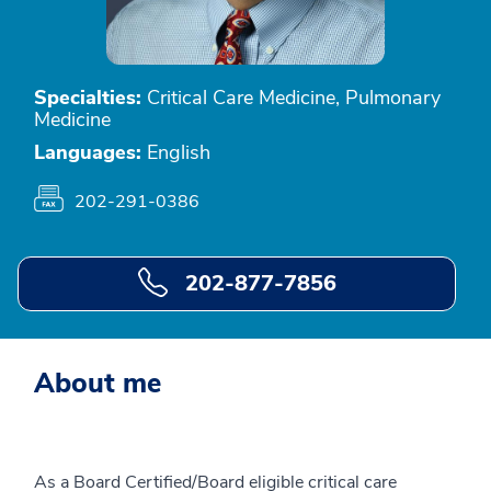
Specialties:
Critical Care Medicine, Pulmonary
Medicine
Languages:
English
202-291-0386
202-877-7856
About me
As a Board Certified/Board eligible critical care