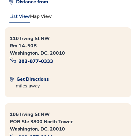
Distance from
List View
Map View
110 Irving St NW
Rm 1A-50B
Washington, DC, 20010
202-877-0333
Get Directions
miles away
106 Irving St NW
POB Ste 3800 North Tower
Washington, DC, 20010