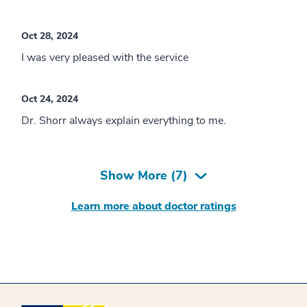
Oct 28, 2024
I was very pleased with the service
Oct 24, 2024
Dr. Shorr always explain everything to me.
Show More (
7
)
Learn more about doctor ratings