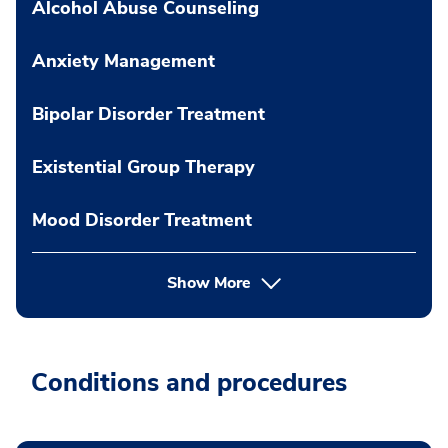
Alcohol Abuse Counseling
Anxiety Management
Bipolar Disorder Treatment
Existential Group Therapy
Mood Disorder Treatment
Show More
Conditions and procedures