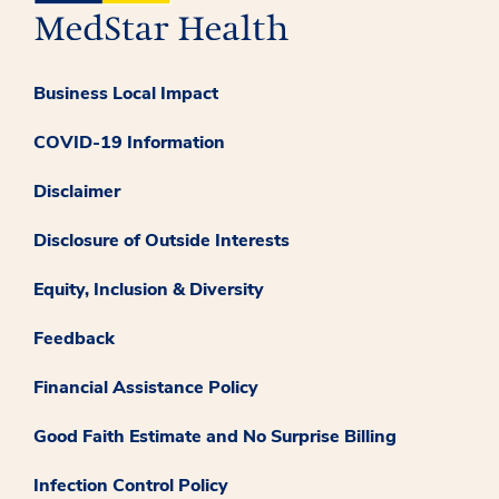
Business Local Impact
COVID-19 Information
Disclaimer
Disclosure of Outside Interests
Equity, Inclusion & Diversity
Feedback
Financial Assistance Policy
Good Faith Estimate and No Surprise Billing
Infection Control Policy