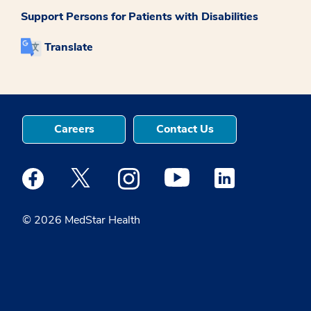
Support Persons for Patients with Disabilities
Translate
Careers
Contact Us
Medstar Facebook opens a new window
Medstar Twitter opens a new window
Medstar Instagram opens a new windo
Medstar Youtube opens a ne
Medstar Linkedin 
© 2026 MedStar Health