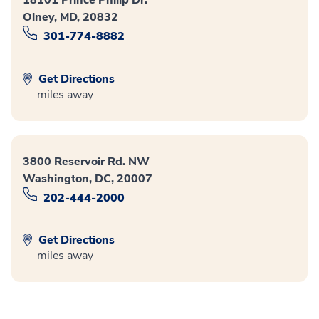
18101 Prince Philip Dr.
Olney, MD, 20832
301-774-8882
Get Directions
miles away
3800 Reservoir Rd. NW
Washington, DC, 20007
202-444-2000
Get Directions
miles away