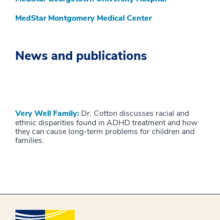
MedStar Montgomery Medical Center
News and publications
Very Well Family:
Dr. Cotton discusses racial and
ethnic disparities found in ADHD treatment and how
they can cause long-term problems for children and
families.