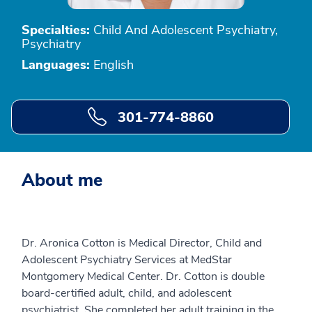
Specialties:
Child And Adolescent Psychiatry,
Psychiatry
Languages:
English
301-774-8860
About me
Dr. Aronica Cotton is Medical Director, Child and
Adolescent Psychiatry Services at MedStar
Montgomery Medical Center. Dr. Cotton is double
board-certified adult, child, and adolescent
psychiatrist. She completed her adult training in the