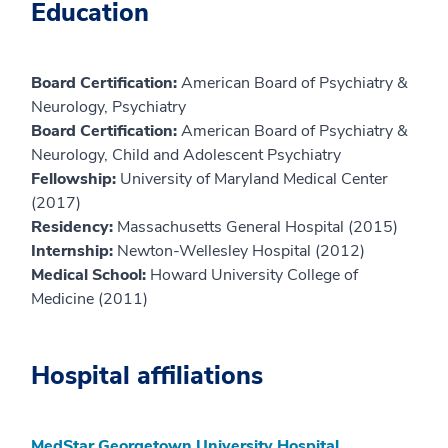
Education
Board Certification:
American Board of Psychiatry &
Neurology, Psychiatry
Board Certification:
American Board of Psychiatry &
Neurology, Child and Adolescent Psychiatry
Fellowship:
University of Maryland Medical Center
(2017)
Residency:
Massachusetts General Hospital (2015)
Internship:
Newton-Wellesley Hospital (2012)
Medical School:
Howard University College of
Medicine (2011)
Hospital affiliations
MedStar Georgetown University Hospital