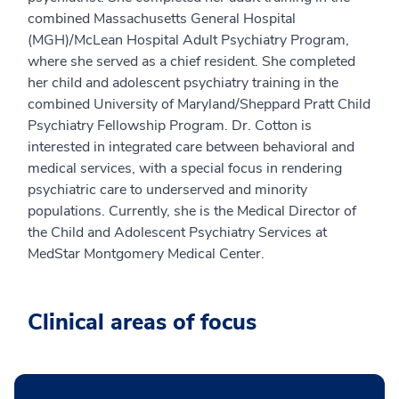
combined Massachusetts General Hospital
(MGH)/McLean Hospital Adult Psychiatry Program,
where she served as a chief resident. She completed
her child and adolescent psychiatry training in the
combined University of Maryland/Sheppard Pratt Child
Psychiatry Fellowship Program. Dr. Cotton is
interested in integrated care between behavioral and
medical services, with a special focus in rendering
psychiatric care to underserved and minority
populations. Currently, she is the Medical Director of
the Child and Adolescent Psychiatry Services at
MedStar Montgomery Medical Center.
Clinical areas of focus