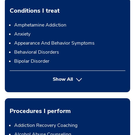
Conditions I treat
Amphetamine Addiction
Anxiety
Appearance And Behavior Symptoms
Behavioral Disorders
Bipolar Disorder
Show All
Procedures I perform
Addiction Recovery Coaching
Alcohol Abuse Counseling