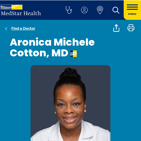
menu
Find a Doctor
Aronica Michele
Cotton, MD