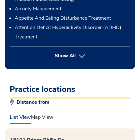
Anxiety Management
Appetite And Eating Disturbance Treatment
Attention Deficit Hyperactivity Disorder (ADHD)
Treatment
button Press enter to expand
Show All
Practice locations
Distance from
List View
Map View