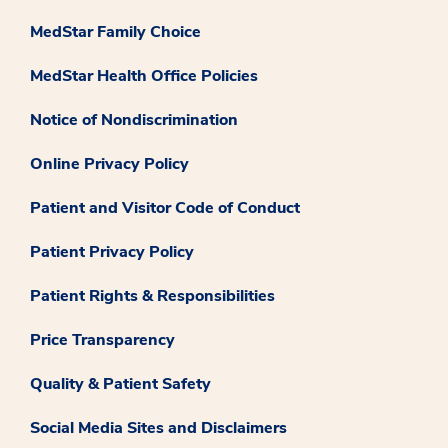
MedStar Family Choice
MedStar Health Office Policies
Notice of Nondiscrimination
Online Privacy Policy
Patient and Visitor Code of Conduct
Patient Privacy Policy
Patient Rights & Responsibilities
Price Transparency
Quality & Patient Safety
Social Media Sites and Disclaimers