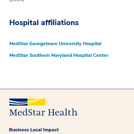
Hospital affiliations
MedStar Georgetown University Hospital
MedStar Southern Maryland Hospital Center
Business Local Impact