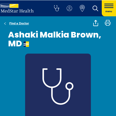
menu
Find a Doctor
Ashaki Malkia Brown,
MD