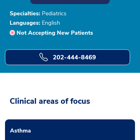
Specialties:
Pediatrics
Languages:
English
Not Accepting New Patients
202-444-8469
Clinical areas of focus
Asthma