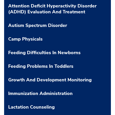
Attention Deficit Hyperactivity Disorder
(ADHD) Evaluation And Treatment
Autism Spectrum Disorder
Camp Physicals
Feeding Difficulties In Newborns
Feeding Problems In Toddlers
Growth And Development Monitoring
Immunization Administration
Lactation Counseling