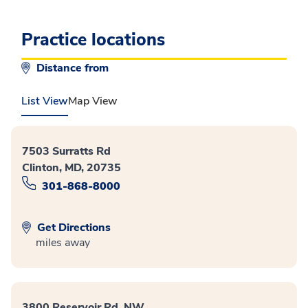
Practice locations
Distance from
List View
Map View
7503 Surratts Rd
Clinton, MD, 20735
301-868-8000
Get Directions
miles away
3800 Reservoir Rd. NW