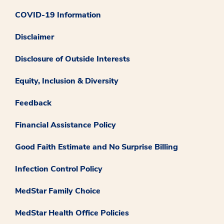
COVID-19 Information
Disclaimer
Disclosure of Outside Interests
Equity, Inclusion & Diversity
Feedback
Financial Assistance Policy
Good Faith Estimate and No Surprise Billing
Infection Control Policy
MedStar Family Choice
MedStar Health Office Policies