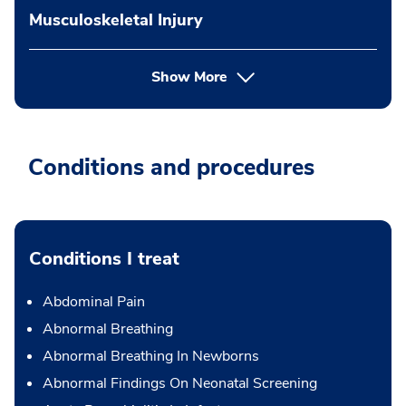
Musculoskeletal Injury
Show More
Conditions and procedures
Conditions I treat
Abdominal Pain
Abnormal Breathing
Abnormal Breathing In Newborns
Abnormal Findings On Neonatal Screening