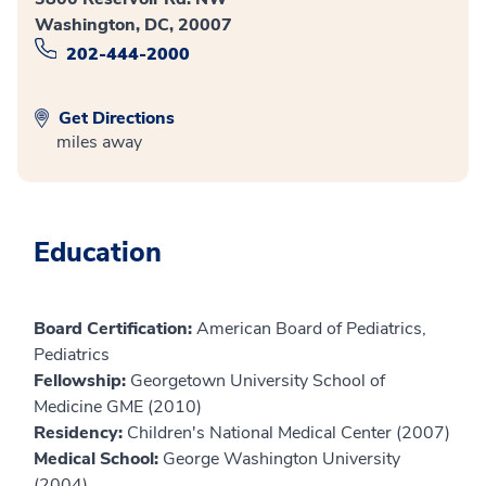
Washington, DC, 20007
202-444-2000
Get Directions
miles away
Education
Board Certification:
American Board of Pediatrics,
Pediatrics
Fellowship:
Georgetown University School of
Medicine GME (2010)
Residency:
Children's National Medical Center (2007)
Medical School:
George Washington University
(2004)