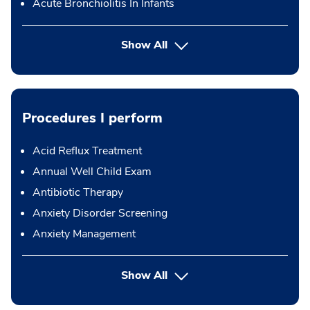
Acute Bronchiolitis In Infants
Show All
Procedures I perform
Acid Reflux Treatment
Annual Well Child Exam
Antibiotic Therapy
Anxiety Disorder Screening
Anxiety Management
button Press enter to expand
Show All