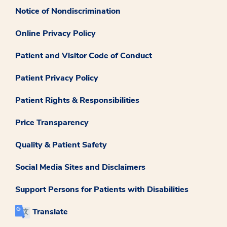
Notice of Nondiscrimination
Online Privacy Policy
Patient and Visitor Code of Conduct
Patient Privacy Policy
Patient Rights & Responsibilities
Price Transparency
Quality & Patient Safety
Social Media Sites and Disclaimers
Support Persons for Patients with Disabilities
Translate