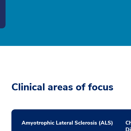
Clinical areas of focus
Amyotrophic Lateral Sclerosis (ALS)
Ch
D