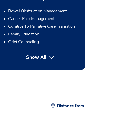
Bowel Obstruction Management
Cancer Pain Management
Curative To Palliative Care Transition
Family Education
Grief Counseling
Show All
button Press enter to expand
Distance from