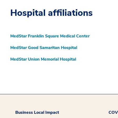
Hospital affiliations
MedStar Franklin Square Medical Center
MedStar Good Samaritan Hospital
MedStar Union Memorial Hospital
Business Local Impact
COVI