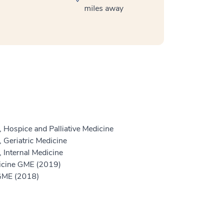
miles away
 Hospice and Palliative Medicine
 Geriatric Medicine
 Internal Medicine
dicine GME (2019)
 GME (2018)