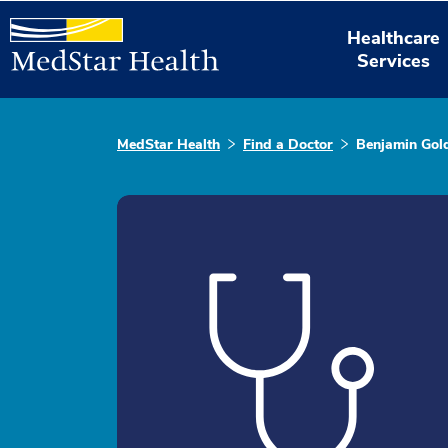
Healthcare
Services
MedStar Health
Find a Doctor
Benjamin Gold