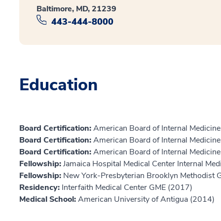
Baltimore, MD, 21239
443-444-8000
Education
Board Certification:
American Board of Internal Medicine,
Board Certification:
American Board of Internal Medicine,
Board Certification:
American Board of Internal Medicine,
Fellowship:
Jamaica Hospital Medical Center Internal Me
Fellowship:
New York-Presbyterian Brooklyn Methodist
Residency:
Interfaith Medical Center GME (2017)
Medical School:
American University of Antigua (2014)