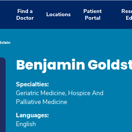
Find a
Patient
Res
Locations
Doctor
Portal
Ed
stein
Benjamin Golds
Specialties:
Geriatric Medicine, Hospice And
Palliative Medicine
Languages:
English