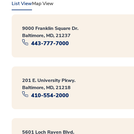
List View
Map View
9000 Franklin Square Dr.
Baltimore, MD, 21237
443-777-7000
201 E. University Pkwy.
Baltimore, MD, 21218
410-554-2000
5601 Loch Raven Blvd.