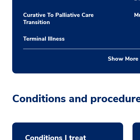
Curative To Palliative Care
Mu
Transition
Terminal Illness
Show More
Conditions and procedur
Conditions I treat