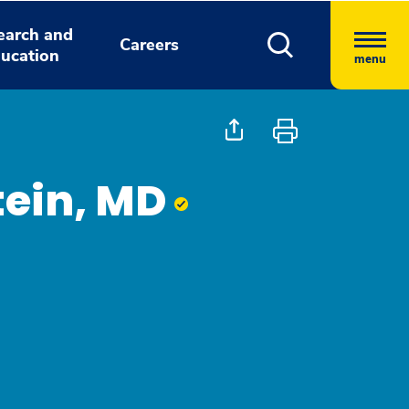
earch and
Careers
ucation
menu
tein, MD