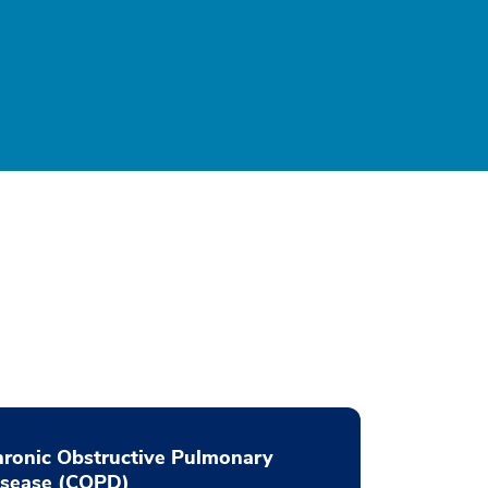
ronic Obstructive Pulmonary
isease (COPD)