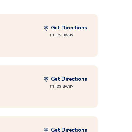
Get Directions
miles away
Get Directions
miles away
Get Directions