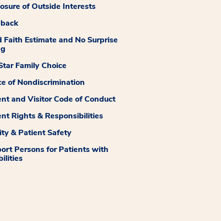
losure of Outside Interests
dback
 Faith Estimate and No Surprise
ng
tar Family Choice
ce of Nondiscrimination
ent and Visitor Code of Conduct
ent Rights & Responsibilities
ity & Patient Safety
ort Persons for Patients with
ilities