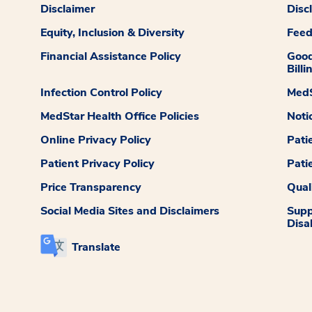
Disclaimer
Disc
Equity, Inclusion & Diversity
Fee
Financial Assistance Policy
Good
Billi
Infection Control Policy
MedS
MedStar Health Office Policies
Noti
Online Privacy Policy
Pati
Patient Privacy Policy
Pati
Price Transparency
Qual
Social Media Sites and Disclaimers
Supp
Disab
Translate