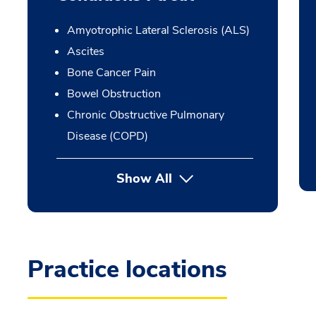
Amyotrophic Lateral Sclerosis (ALS)
Ascites
Bone Cancer Pain
Bowel Obstruction
Chronic Obstructive Pulmonary
Disease (COPD)
Show All
Practice locations