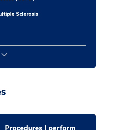
ltiple Sclerosis
es
Procedures I perform