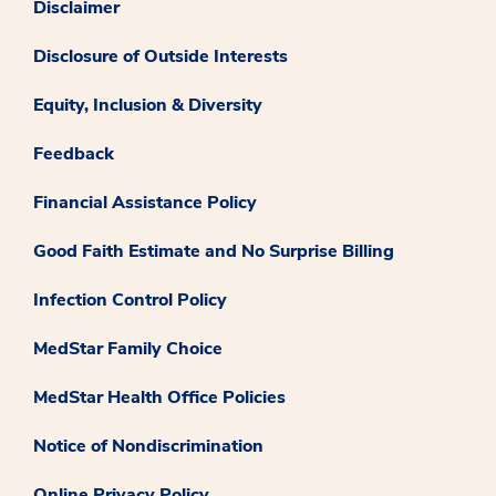
Disclaimer
Disclosure of Outside Interests
Equity, Inclusion & Diversity
Feedback
Financial Assistance Policy
Good Faith Estimate and No Surprise Billing
Infection Control Policy
MedStar Family Choice
MedStar Health Office Policies
Notice of Nondiscrimination
Online Privacy Policy