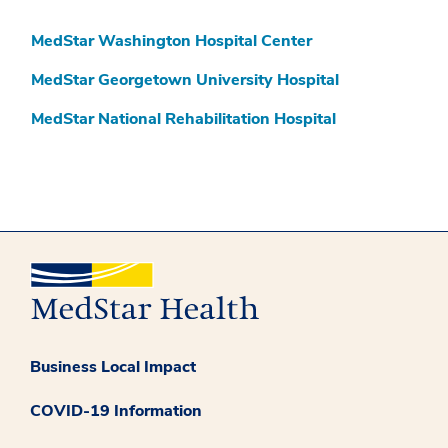
MedStar Washington Hospital Center
MedStar Georgetown University Hospital
MedStar National Rehabilitation Hospital
Business Local Impact
COVID-19 Information