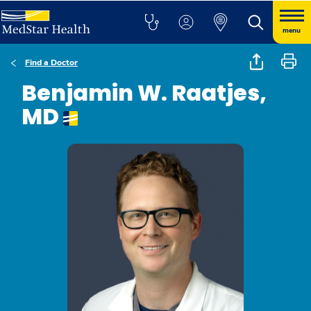
menu
Find a Doctor
Benjamin W. Raatjes,
MD