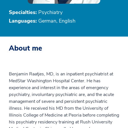
Specialties:
Psychiatry
Languages:
German, English
About me
Benjamin Raatjes, MD, is an inpatient psychiatrist at
MedStar Washington Hospital Center. He has
experience and interest in the areas of emergency
psychiatry, involuntary psychiatric are, and the acute
management of severe and persistent psychiatric
illness. He received his MD from the University of
Illinois College of Medicine at Peoria before completing
his psychiatry residency training at Rush University