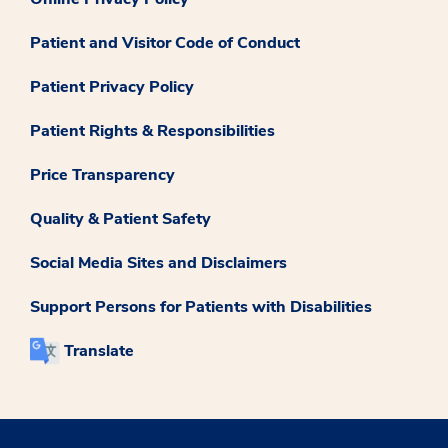
Patient and Visitor Code of Conduct
Patient Privacy Policy
Patient Rights & Responsibilities
Price Transparency
Quality & Patient Safety
Social Media Sites and Disclaimers
Support Persons for Patients with Disabilities
Translate