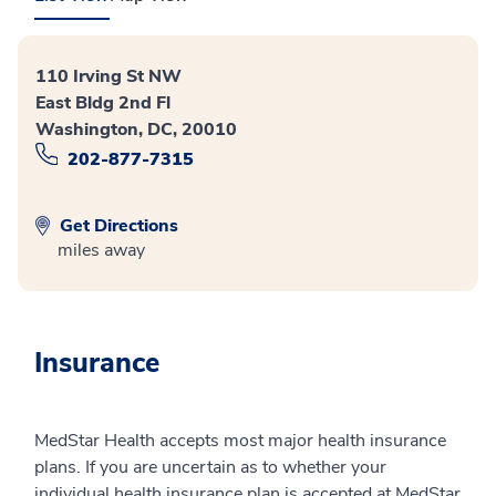
110 Irving St NW
East Bldg 2nd Fl
Washington, DC, 20010
202-877-7315
Get Directions
miles away
Insurance
MedStar Health accepts most major health insurance
plans. If you are uncertain as to whether your
individual health insurance plan is accepted at MedStar