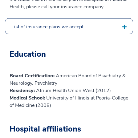
Health, please call your insurance company.
List of insurance plans we accept
Education
Board Certification:
American Board of Psychiatry &
Neurology, Psychiatry
Residency:
Atrium Health Union West (2012)
Medical School:
University of Illinois at Peoria-College
of Medicine (2008)
Hospital affiliations