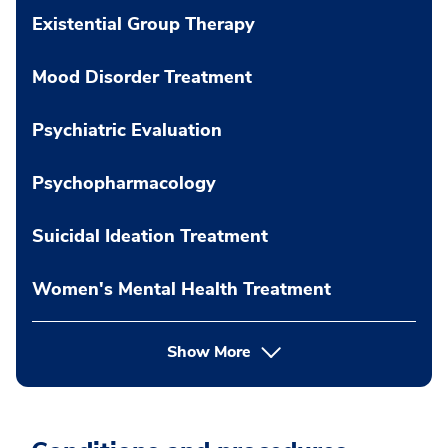
Existential Group Therapy
Mood Disorder Treatment
Psychiatric Evaluation
Psychopharmacology
Suicidal Ideation Treatment
Women's Mental Health Treatment
Show More