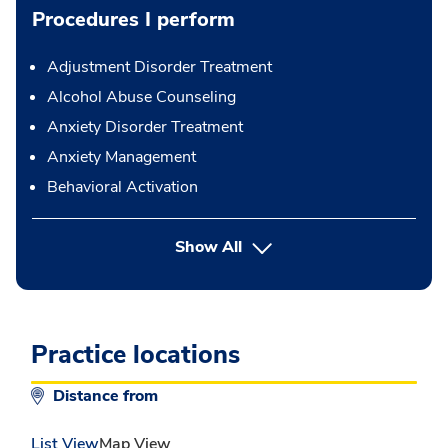
Procedures I perform
Adjustment Disorder Treatment
Alcohol Abuse Counseling
Anxiety Disorder Treatment
Anxiety Management
Behavioral Activation
button Press enter to expand
Show All
Practice locations
Distance from
List View
Map View