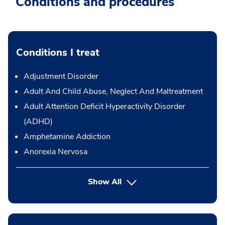
Conditions and procedures
Conditions I treat
Adjustment Disorder
Adult And Child Abuse, Neglect And Maltreatment
Adult Attention Deficit Hyperactivity Disorder
(ADHD)
Amphetamine Addiction
Anorexia Nervosa
Show All