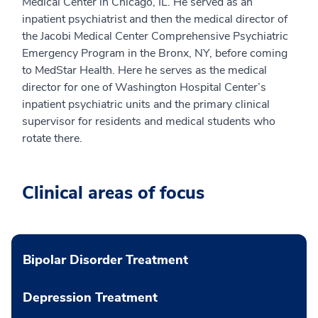
Medical Center in Chicago, IL. He served as an
inpatient psychiatrist and then the medical director of
the Jacobi Medical Center Comprehensive Psychiatric
Emergency Program in the Bronx, NY, before coming
to MedStar Health. Here he serves as the medical
director for one of Washington Hospital Center’s
inpatient psychiatric units and the primary clinical
supervisor for residents and medical students who
rotate there.
Clinical areas of focus
Bipolar Disorder Treatment
Depression Treatment