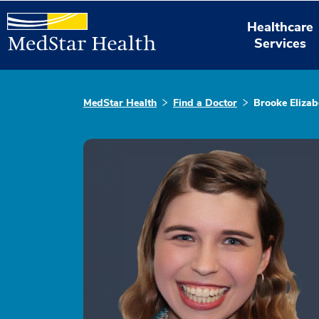
Healthcare
Services
MedStar Health
Find a Doctor
Brooke Eliza