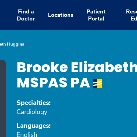
Find a
Patient
Res
Locations
Doctor
Portal
Ed
beth Huggins
Brooke Elizabet
MSPAS PA
Specialties:
Cardiology
Languages:
English