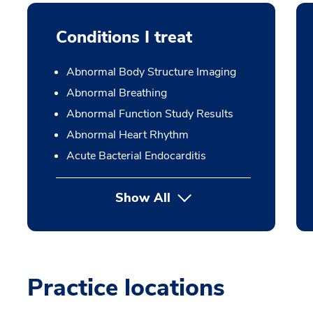
Conditions I treat
Abnormal Body Structure Imaging
Abnormal Breathing
Abnormal Function Study Results
Abnormal Heart Rhythm
Acute Bacterial Endocarditis
Show All
Practice locations