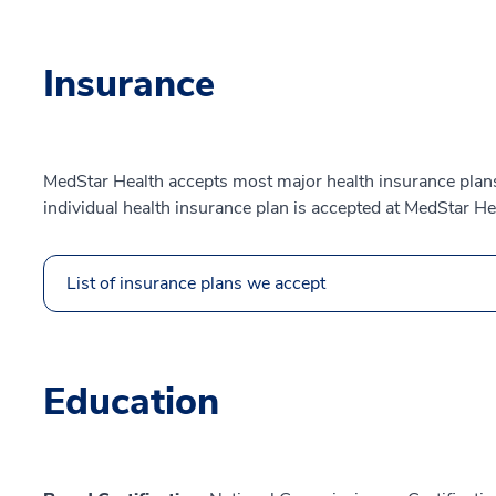
Insurance
MedStar Health accepts most major health insurance plans.
individual health insurance plan is accepted at MedStar He
List of insurance plans we accept
Education