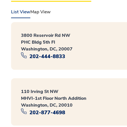
List View
Map View
3800 Reservoir Rd NW
PHC Bldg 5th Fl
Washington, DC, 20007
202-444-8833
110 Irving St NW
MHVI-1st Floor North Addition
Washington, DC, 20010
202-877-4698