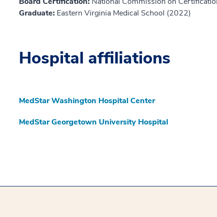
Board Certification:
National Commission on Certification
Graduate:
Eastern Virginia Medical School (2022)
Hospital affiliations
MedStar Washington Hospital Center
MedStar Georgetown University Hospital