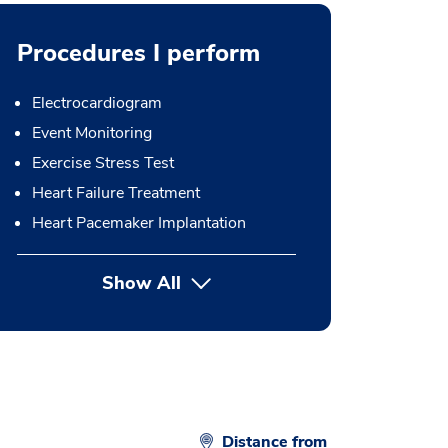
Procedures I perform
Electrocardiogram
Event Monitoring
Exercise Stress Test
Heart Failure Treatment
Heart Pacemaker Implantation
Show All
button Press enter to expand
Distance from