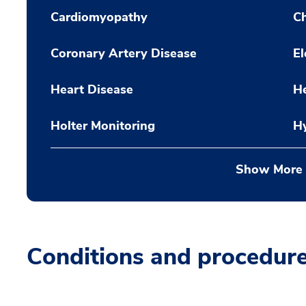
Cardiomyopathy
Ch
Coronary Artery Disease
El
Heart Disease
H
Holter Monitoring
H
Show More
Conditions and procedur