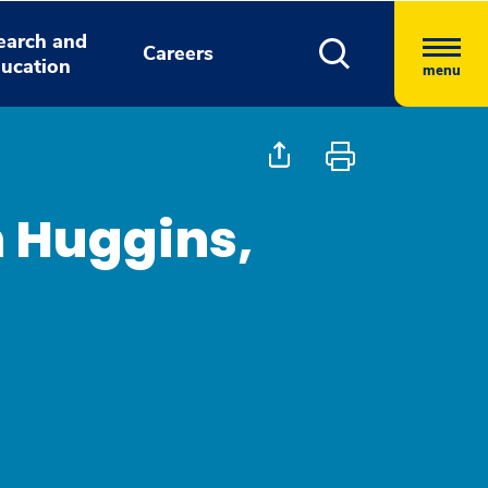
earch and
Careers
ucation
menu
h Huggins,