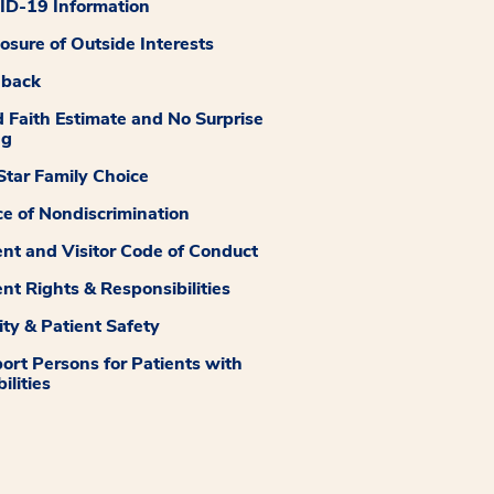
D-19 Information
losure of Outside Interests
dback
 Faith Estimate and No Surprise
ng
tar Family Choice
ce of Nondiscrimination
ent and Visitor Code of Conduct
ent Rights & Responsibilities
ity & Patient Safety
ort Persons for Patients with
ilities