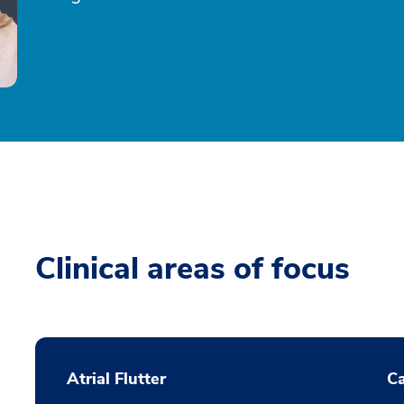
Clinical areas of focus
Atrial Flutter
C