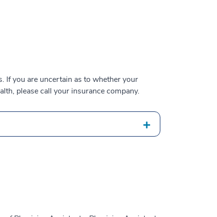
 If you are uncertain as to whether your
alth, please call your insurance company.