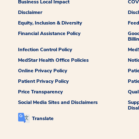
Business Local Impact
COVI
Disclaimer
Disc
Equity, Inclusion & Diversity
Fee
Financial Assistance Policy
Good
Billi
Infection Control Policy
MedS
MedStar Health Office Policies
Noti
Online Privacy Policy
Pati
Patient Privacy Policy
Pati
Price Transparency
Qual
Social Media Sites and Disclaimers
Supp
Disab
Translate