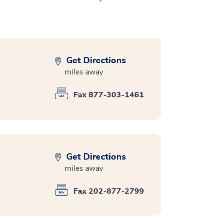
Get Directions
miles away
Fax 877-303-1461
Get Directions
miles away
Fax 202-877-2799