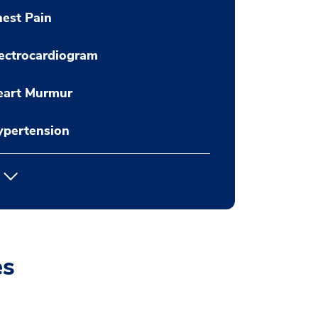
est Pain
ectrocardiogram
eart Murmur
ypertension
es