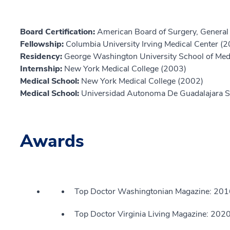
Board Certification:
American Board of Surgery, General
Fellowship:
Columbia University Irving Medical Center (
Residency:
George Washington University School of Med
Internship:
New York Medical College (2003)
Medical School:
New York Medical College (2002)
Medical School:
Universidad Autonoma De Guadalajara S
Awards
Top Doctor Washingtonian Magazine: 20
Top Doctor Virginia Living Magazine: 202