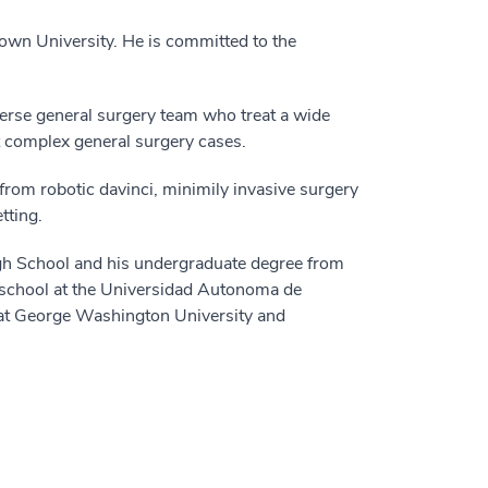
town University. He is committed to the
erse general surgery team who treat a wide
st complex general surgery cases.
 from robotic davinci, minimily invasive surgery
tting.
gh School and his undergraduate degree from
 school at the Universidad Autonoma de
 at George Washington University and