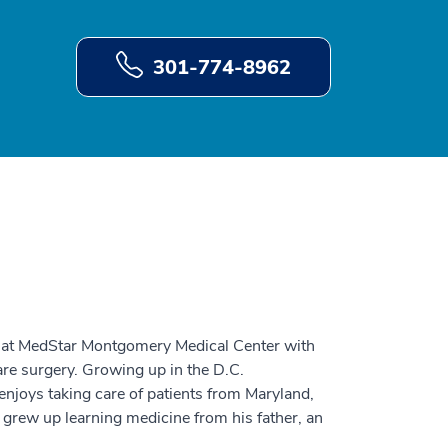
301-774-8962
on at MedStar Montgomery Medical Center with
are surgery. Growing up in the D.C.
enjoys taking care of patients from Maryland,
 grew up learning medicine from his father, an