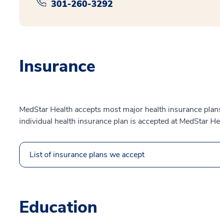
301-260-3292
Insurance
MedStar Health accepts most major health insurance plans.
individual health insurance plan is accepted at MedStar He
List of insurance plans we accept
Education