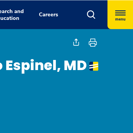
earch and
Careers
ucation
menu
o Espinel, MD