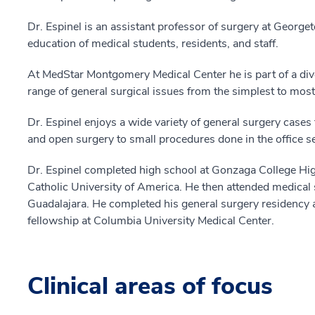
Dr. Espinel is an assistant professor of surgery at George
education of medical students, residents, and staff.
At MedStar Montgomery Medical Center he is part of a div
range of general surgical issues from the simplest to mo
Dr. Espinel enjoys a wide variety of general surgery cases
and open surgery to small procedures done in the office se
Dr. Espinel completed high school at Gonzaga College Hi
Catholic University of America. He then attended medical
Guadalajara. He completed his general surgery residency
fellowship at Columbia University Medical Center.
Clinical areas of focus