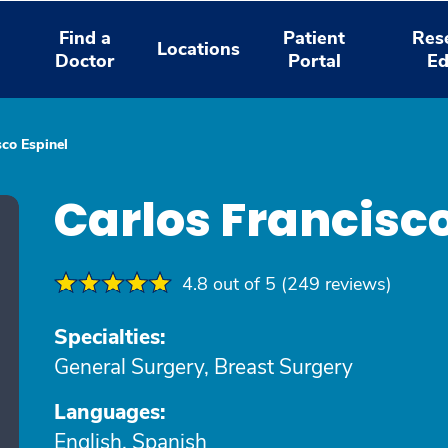
Find a
Patient
Res
Locations
Doctor
Portal
Ed
sco Espinel
Carlos Francisc
4.8 out of 5 (249 reviews)
Specialties:
General Surgery, Breast Surgery
Languages:
English, Spanish