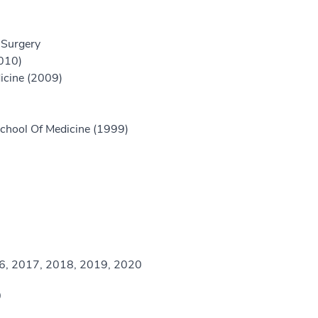
 Surgery
2010)
icine (2009)
chool Of Medicine (1999)
16, 2017, 2018, 2019, 2020
0