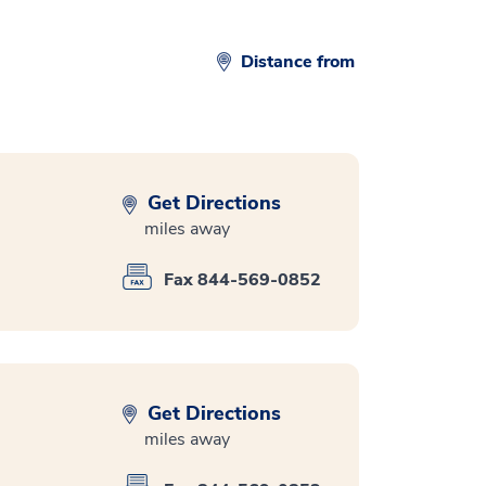
Distance from
Get Directions
miles away
Fax 844-569-0852
Get Directions
miles away