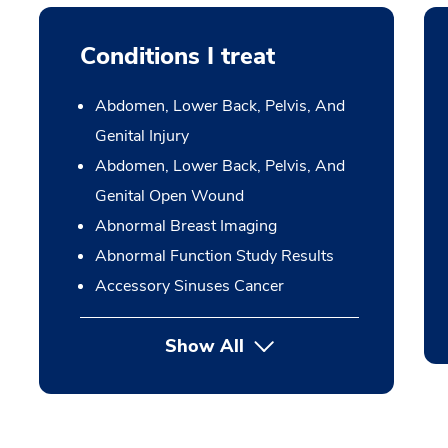
Conditions I treat
Abdomen, Lower Back, Pelvis, And
Genital Injury
Abdomen, Lower Back, Pelvis, And
Genital Open Wound
Abnormal Breast Imaging
Abnormal Function Study Results
Accessory Sinuses Cancer
Show All