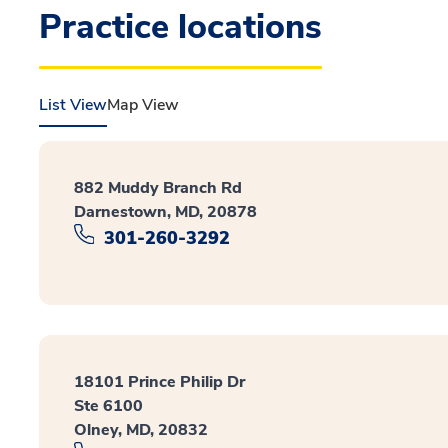
Practice locations
List View
Map View
882 Muddy Branch Rd
Darnestown, MD, 20878
301-260-3292
18101 Prince Philip Dr
Ste 6100
Olney, MD, 20832