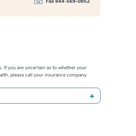
Fax 844-569-0852
 If you are uncertain as to whether your
alth, please call your insurance company.