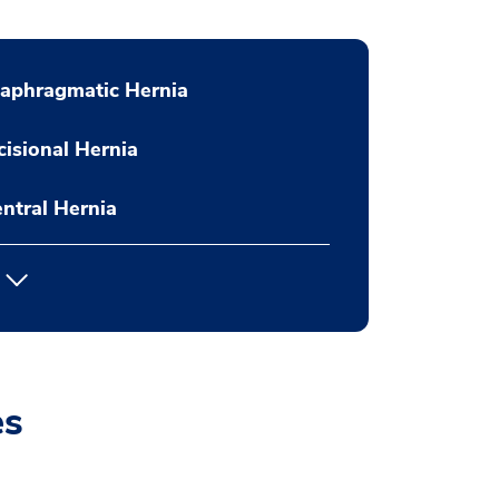
aphragmatic Hernia
cisional Hernia
ntral Hernia
es