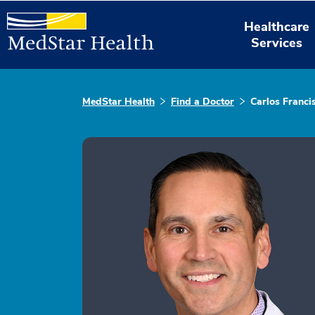
Healthcare
Services
MedStar Health
Find a Doctor
Carlos Franci