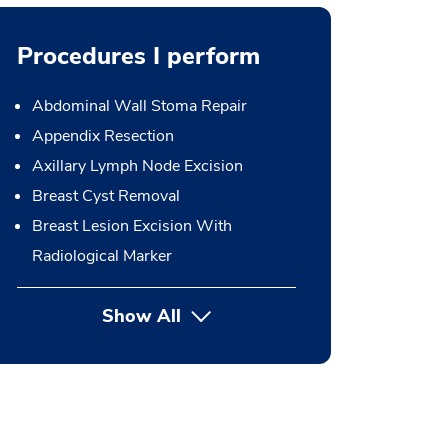
Procedures I perform
Abdominal Wall Stoma Repair
Appendix Resection
Axillary Lymph Node Excision
Breast Cyst Removal
Breast Lesion Excision With
Radiological Marker
Show All
button Press enter to expand