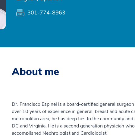
301-774-8963
About me
Dr. Francisco Espinel is a board-certified general surge
over 10 years of experience in general, breast and acute c
metropolitan area, he has deep ties to the community and 
DC and Virginia. He is a second generation physician who
accomplished Nephrologist and Cardiologist.