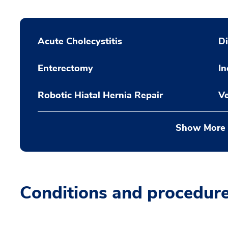
Acute Cholecystitis
Di
Enterectomy
In
Robotic Hiatal Hernia Repair
Ve
Show More
Conditions and procedur