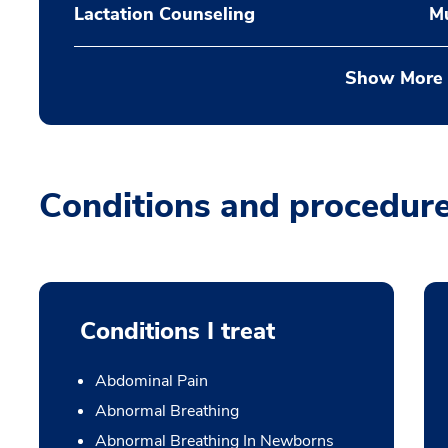
Lactation Counseling
Mu
Show More
Conditions and procedur
Conditions I treat
Abdominal Pain
Abnormal Breathing
Abnormal Breathing In Newborns