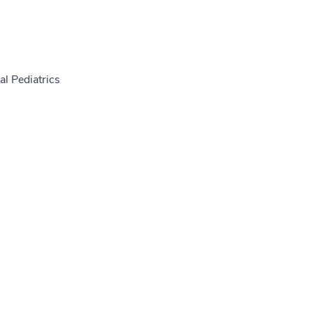
l Pediatrics