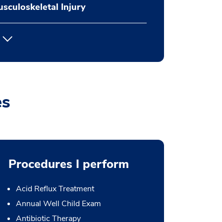
sculoskeletal Injury
es
Procedures I perform
Acid Reflux Treatment
Annual Well Child Exam
Antibiotic Therapy