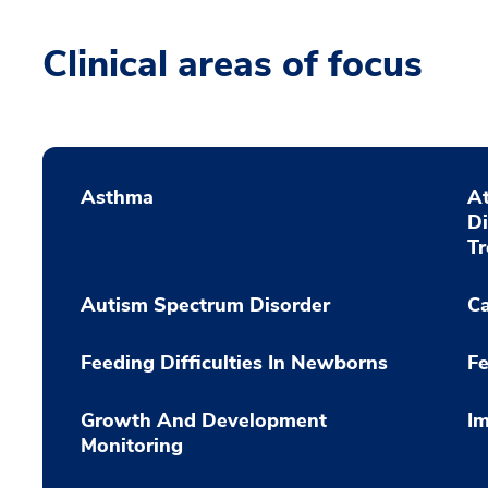
Clinical areas of focus
Asthma
At
D
T
Autism Spectrum Disorder
C
Feeding Difficulties In Newborns
Fe
Growth And Development
Im
Monitoring