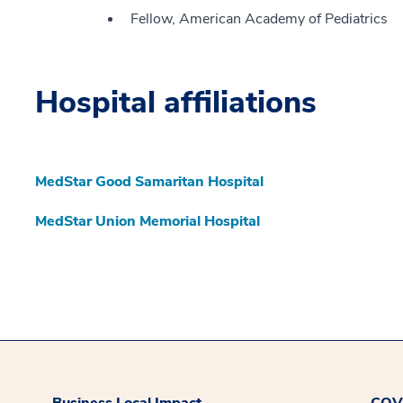
Fellow, American Academy of Pediatrics
Hospital affiliations
MedStar Good Samaritan Hospital
MedStar Union Memorial Hospital
Business Local Impact
COVI