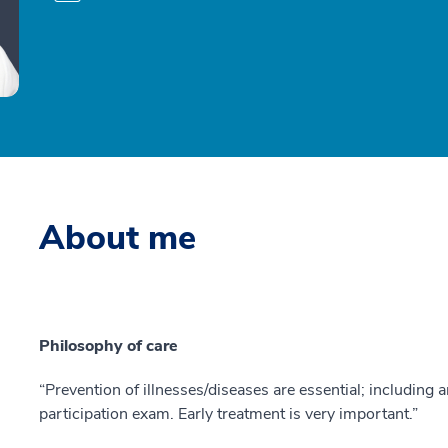
About me
Philosophy of care
“Prevention of illnesses/diseases are essential; including
participation exam. Early treatment is very important.”