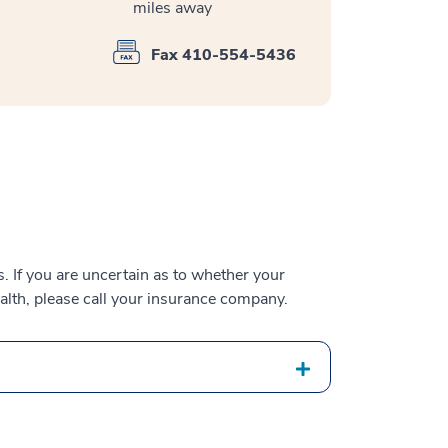
miles away
Fax 410-554-5436
 If you are uncertain as to whether your
alth, please call your insurance company.