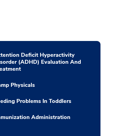
tention Deficit Hyperactivity
isorder (ADHD) Evaluation And
reatment
amp Physicals
eding Problems In Toddlers
munization Administration