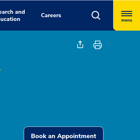
earch and
Careers
ucation
menu
Book an Appointment