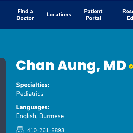
Find a
Patient
Res
Locations
Doctor
Portal
Ed
Chan Aung, MD
Specialties:
Pediatrics
Languages:
English, Burmese
410-261-8893