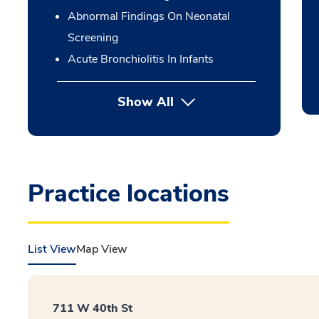
Abnormal Findings On Neonatal
Screening
Acute Bronchiolitis In Infants
Show All
Practice locations
List View
Map View
711 W 40th St