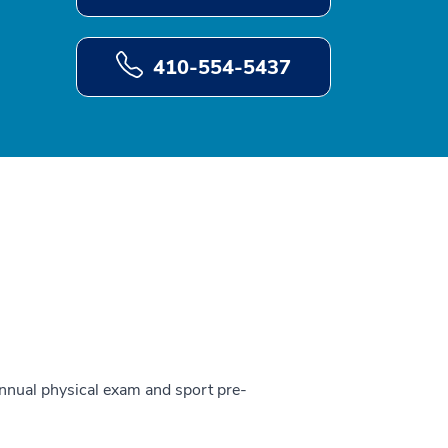
410-554-5437
 annual physical exam and sport pre-