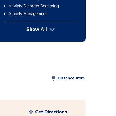
Anxiety Disorder Screening
Anxiety Management
Show All
button Press enter to expand
Distance from
Get Directions