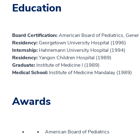
Education
Board Certification:
American Board of Pediatrics, Genera
Residency:
Georgetown University Hospital (1996)
Internship:
Hahnemann University Hospital (1994)
Residency:
Yangon Children Hospital (1989)
Graduate:
Institute of Medicine I (1989)
Medical School:
Institute of Medicine Mandalay (1989)
Awards
American Board of Pediatrics