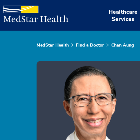
Healthcare
Services
MedStar Health
Find a Doctor
Chan Aung