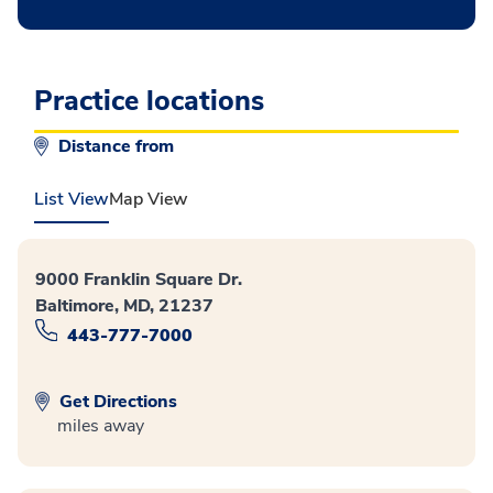
Practice locations
Distance from
List View
Map View
9000 Franklin Square Dr.
Baltimore, MD, 21237
443-777-7000
Get Directions
miles away