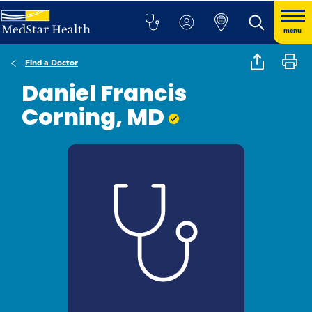
menu
Find a Doctor
Daniel Francis
Corning, MD