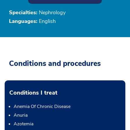
Specialties:
Nephrology
Languages:
English
Conditions and procedures
Conditions I treat
Anemia Of Chronic Disease
Anuria
Azotemia