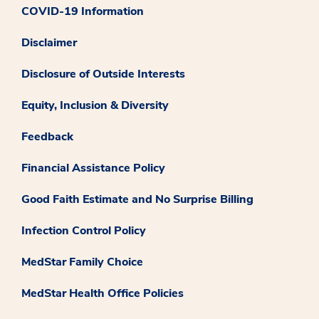
COVID-19 Information
Disclaimer
Disclosure of Outside Interests
Equity, Inclusion & Diversity
Feedback
Financial Assistance Policy
Good Faith Estimate and No Surprise Billing
Infection Control Policy
MedStar Family Choice
MedStar Health Office Policies