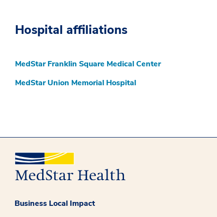
Hospital affiliations
MedStar Franklin Square Medical Center
MedStar Union Memorial Hospital
Business Local Impact