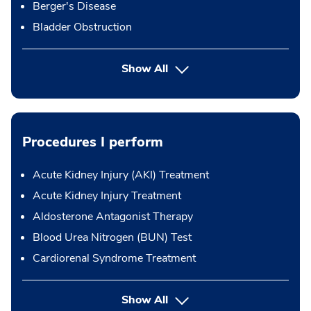
Berger's Disease
Bladder Obstruction
Show All
Procedures I perform
Acute Kidney Injury (AKI) Treatment
Acute Kidney Injury Treatment
Aldosterone Antagonist Therapy
Blood Urea Nitrogen (BUN) Test
Cardiorenal Syndrome Treatment
button Press enter to expand
Show All