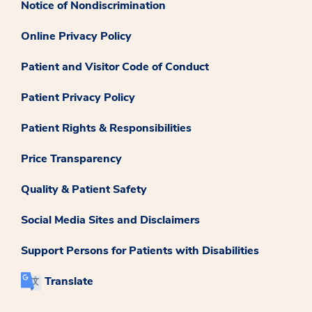
Notice of Nondiscrimination
Online Privacy Policy
Patient and Visitor Code of Conduct
Patient Privacy Policy
Patient Rights & Responsibilities
Price Transparency
Quality & Patient Safety
Social Media Sites and Disclaimers
Support Persons for Patients with Disabilities
Translate