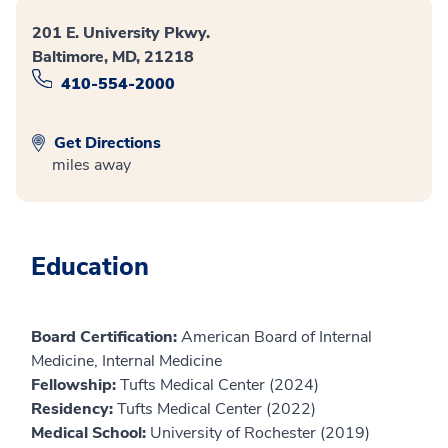
201 E. University Pkwy.
Baltimore, MD, 21218
410-554-2000
Get Directions
miles away
Education
Board Certification:
American Board of Internal
Medicine, Internal Medicine
Fellowship:
Tufts Medical Center (2024)
Residency:
Tufts Medical Center (2022)
Medical School:
University of Rochester (2019)