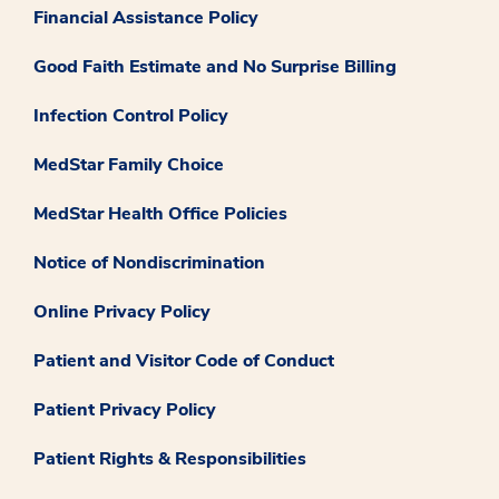
Financial Assistance Policy
Good Faith Estimate and No Surprise Billing
Infection Control Policy
MedStar Family Choice
MedStar Health Office Policies
Notice of Nondiscrimination
Online Privacy Policy
Patient and Visitor Code of Conduct
Patient Privacy Policy
Patient Rights & Responsibilities