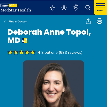
menu
Find a Doctor
Deborah Anne Topol,
MD
4.8 out of 5 (633 reviews)