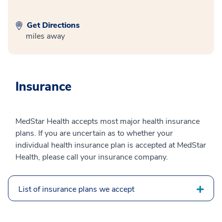
Get Directions
miles away
Insurance
MedStar Health accepts most major health insurance
plans. If you are uncertain as to whether your
individual health insurance plan is accepted at MedStar
Health, please call your insurance company.
List of insurance plans we accept