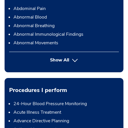
Abdominal Pain
Abnormal Blood
Abnormal Breathing
Abnormal Immunological Findings
Abnormal Movements
Show All
Procedures I perform
24-Hour Blood Pressure Monitoring
Acute Illness Treatment
Advance Directive Planning