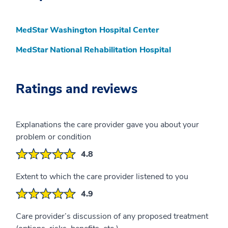
MedStar Washington Hospital Center
MedStar National Rehabilitation Hospital
Ratings and reviews
Explanations the care provider gave you about your
problem or condition
4.8
Extent to which the care provider listened to you
4.9
Care provider’s discussion of any proposed treatment