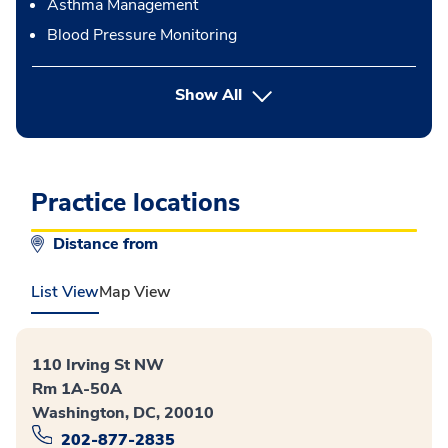
Asthma Management
Blood Pressure Monitoring
button Press enter to expand
Show All
Practice locations
Distance from
List View
Map View
110 Irving St NW
Rm 1A-50A
Washington, DC, 20010
202-877-2835