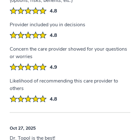
(options, risks, benefits, etc.)
4.8
Provider included you in decisions
4.8
Concern the care provider showed for your questions
or worries
4.9
Likelihood of recommending this care provider to
others
4.8
Oct 27, 2025
Dr. Topol is the best!