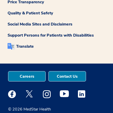
Price Transparency
Quality & Patient Safety
Social Media Sites and Disclaimers
Support Persons for Patients with Disabilities
Translate
Careers
Contact Us
Medstar Facebook opens a new window
Medstar Twitter opens a new window
Medstar Instagram opens a new windo
Medstar Youtube opens a ne
Medstar Linkedin 
© 2026 MedStar Health