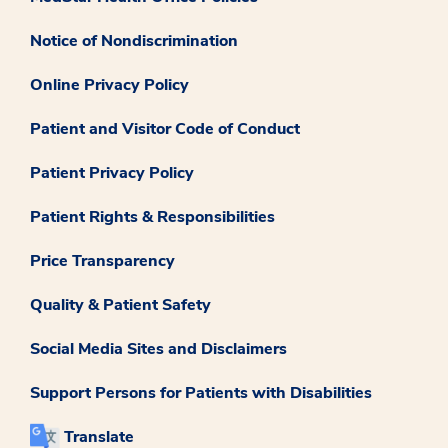
Notice of Nondiscrimination
Online Privacy Policy
Patient and Visitor Code of Conduct
Patient Privacy Policy
Patient Rights & Responsibilities
Price Transparency
Quality & Patient Safety
Social Media Sites and Disclaimers
Support Persons for Patients with Disabilities
Translate