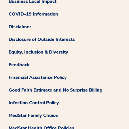
Business Local Impact
COVID-19 Information
Disclaimer
Disclosure of Outside Interests
Equity, Inclusion & Diversity
Feedback
Financial Assistance Policy
Good Faith Estimate and No Surprise Billing
Infection Control Policy
MedStar Family Choice
MedStar Health Office Policies