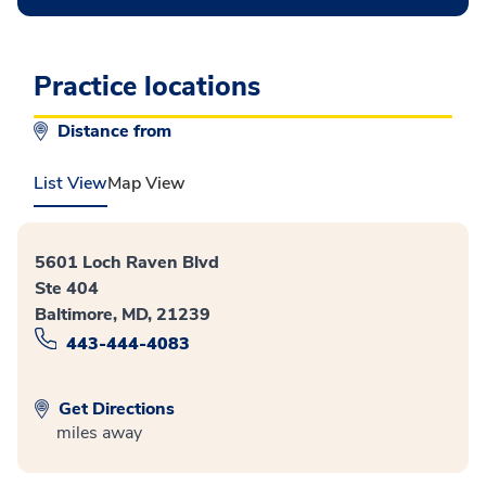
Practice locations
Distance from
List View
Map View
5601 Loch Raven Blvd
Ste 404
Baltimore, MD, 21239
443-444-4083
Get Directions
miles away