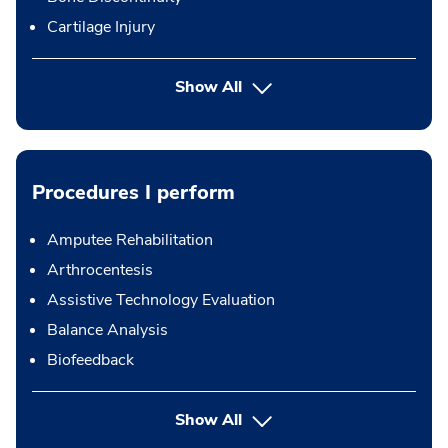
Cartilage Injury
Show All
Procedures I perform
Amputee Rehabilitation
Arthrocentesis
Assistive Technology Evaluation
Balance Analysis
Biofeedback
button Press enter to expand
Show All