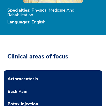
Specialties:
Physical Medicine And
Rehabilitation
Languages:
English
Clinical areas of focus
Arthrocentesis
Back Pain
Botox Injection