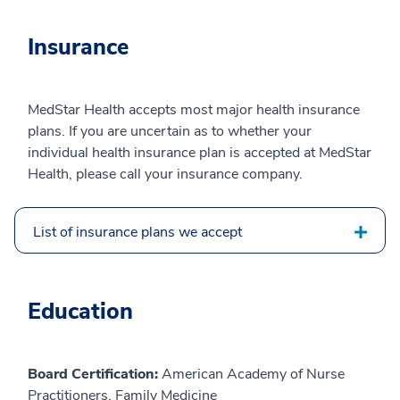
Insurance
MedStar Health accepts most major health insurance
plans. If you are uncertain as to whether your
individual health insurance plan is accepted at MedStar
Health, please call your insurance company.
List of insurance plans we accept
Education
Board Certification:
American Academy of Nurse
Practitioners, Family Medicine