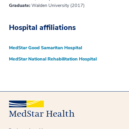
Graduate:
Walden University (2017)
Hospital affiliations
MedStar Good Samaritan Hospital
MedStar National Rehabilitation Hospital