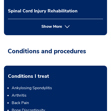
Spinal Cord Injury Rehabilitation
Show More
Conditions and procedures
Conditions I treat
Ankylosing Spondylitis
Arthritis
Back Pain
Bone Discontinuity