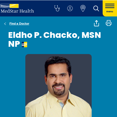
menu
Find a Doctor
Eldho P. Chacko, MSN
NP