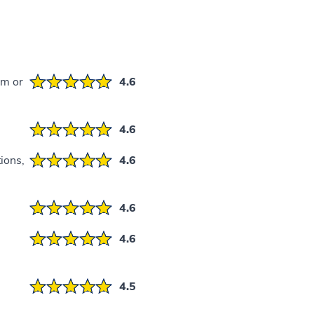
em or
4.6
4.6
ions,
4.6
4.6
4.6
4.5