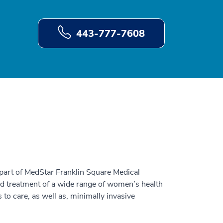
443-777-7608
 part of MedStar Franklin Square Medical
nd treatment of a wide range of women’s health
 to care, as well as, minimally invasive