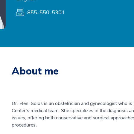
855-550-5301
About me
Dr. Eleni Solos is an obstetrician and gynecologist who is
Center’s medical team. She specializes in the diagnosis a
issues, offering both conservative and surgical approaches
procedures.