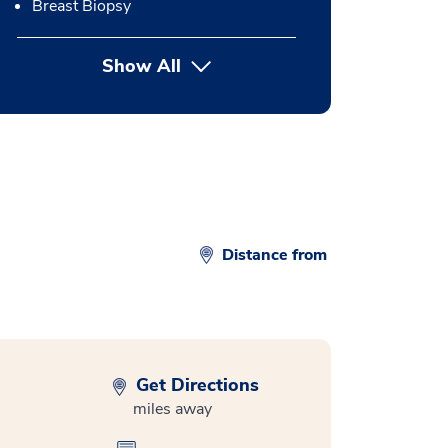
Breast Biopsy
Show All
button Press enter to expand
Distance from
Get Directions
miles away