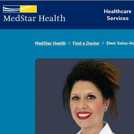
Healthcare
Services
MedStar Health
Find a Doctor
Eleni Solos-K