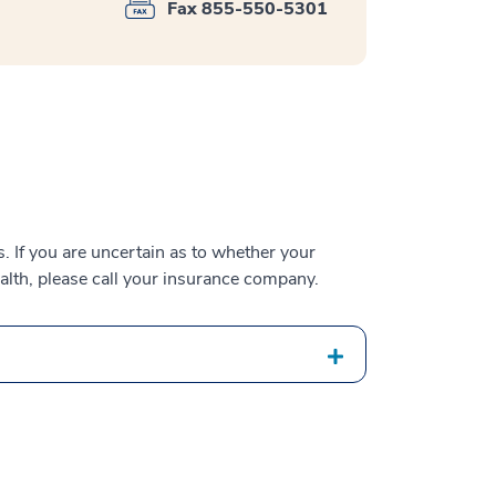
Fax 855-550-5301
 If you are uncertain as to whether your
alth, please call your insurance company.