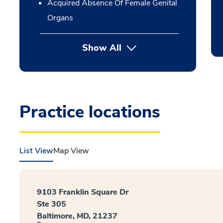
Acquired Absence Of Female Genital
Organs
Show All
Practice locations
List View
Map View
9103 Franklin Square Dr
Ste 305
Baltimore, MD, 21237