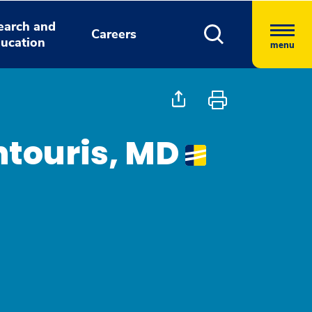
earch and
Careers
ucation
menu
ntouris, MD