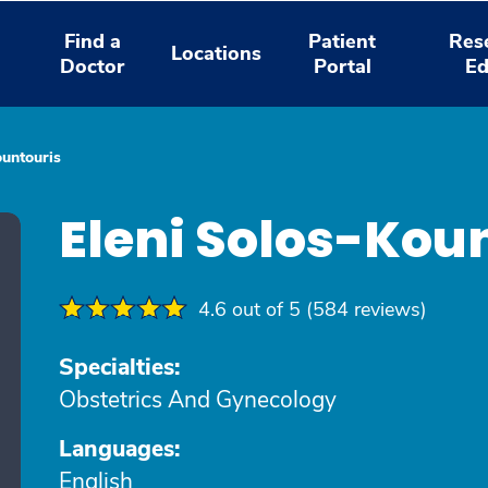
Find a
Patient
Res
Locations
Doctor
Portal
Ed
ountouris
Eleni Solos-Kou
4.6 out of 5 (584 reviews)
Specialties:
Obstetrics And Gynecology
Languages:
English