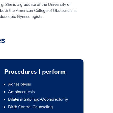
 She is a graduate of the University of
both the American College of Obstetricians
ndoscopic Gynecologists.
es
Procedures I perform
Adhesiolysis
Amniocentesis
Bilateral Salpingo-Oophorectomy
Birth Control Counseling