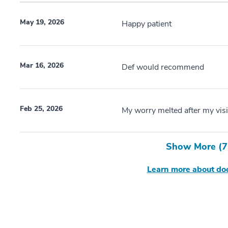
May 19, 2026
Happy patient
Mar 16, 2026
Def would recommend
Feb 25, 2026
My worry melted after my visi
Show More (
7
Learn more about doc