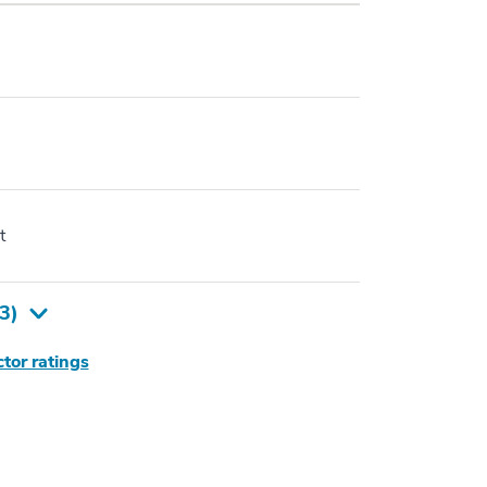
t
3
)
tor ratings