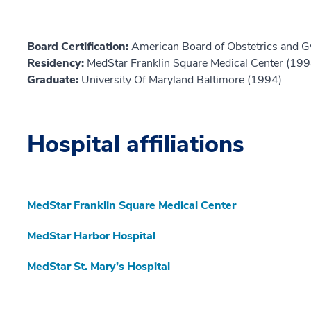
Board Certification:
American Board of Obstetrics and G
Residency:
MedStar Franklin Square Medical Center (199
Graduate:
University Of Maryland Baltimore (1994)
Hospital affiliations
MedStar Franklin Square Medical Center
MedStar Harbor Hospital
MedStar St. Mary’s Hospital