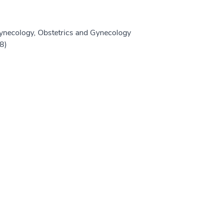
ynecology, Obstetrics and Gynecology
8)