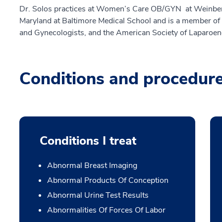
Dr. Solos practices at Women’s Care OB/GYN at Weinberg.
Maryland at Baltimore Medical School and is a member of 
and Gynecologists, and the American Society of Laparoe
Conditions and procedur
Conditions I treat
Abnormal Breast Imaging
Abnormal Products Of Conception
Abnormal Urine Test Results
Abnormalities Of Forces Of Labor