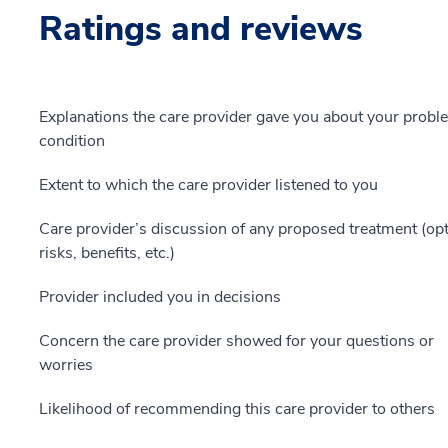
Ratings and reviews
Explanations the care provider gave you about your probl
condition
Extent to which the care provider listened to you
Care provider’s discussion of any proposed treatment (opt
risks, benefits, etc.)
Provider included you in decisions
Concern the care provider showed for your questions or
worries
Likelihood of recommending this care provider to others