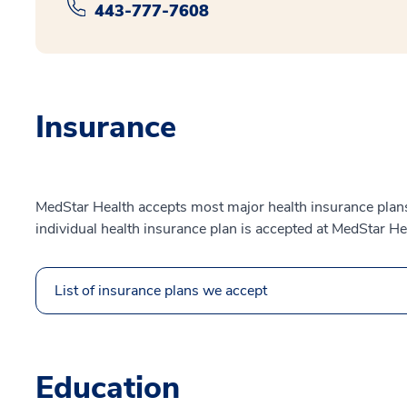
443-777-7608
Insurance
MedStar Health accepts most major health insurance plans.
individual health insurance plan is accepted at MedStar He
List of insurance plans we accept
Education