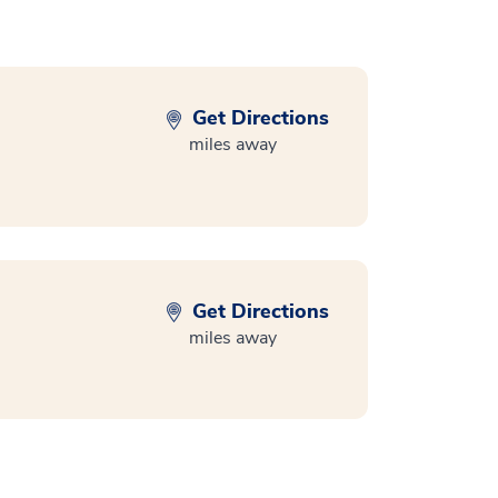
Get Directions
miles away
Get Directions
miles away