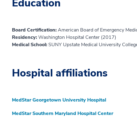
Education
Board Certification:
American Board of Emergency Medic
Residency:
Washington Hospital Center (2017)
Medical School:
SUNY Upstate Medical University Colleg
Hospital affiliations
MedStar Georgetown University Hospital
MedStar Southern Maryland Hospital Center