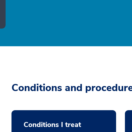
Conditions and procedur
Conditions I treat