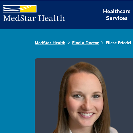
Healthcare
Services
MedStar Health
Find a Doctor
Eliese Friede