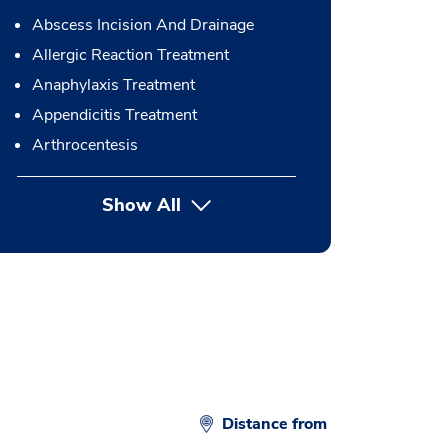
Abscess Incision And Drainage
Allergic Reaction Treatment
Anaphylaxis Treatment
Appendicitis Treatment
Arthrocentesis
Show All
button Press enter to expand
Distance from