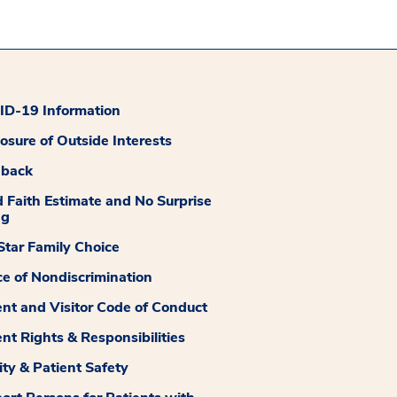
D-19 Information
losure of Outside Interests
dback
 Faith Estimate and No Surprise
ng
tar Family Choice
ce of Nondiscrimination
ent and Visitor Code of Conduct
ent Rights & Responsibilities
ity & Patient Safety