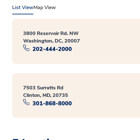
List View
Map View
3800 Reservoir Rd. NW
Washington, DC, 20007
202-444-2000
7503 Surratts Rd
Clinton, MD, 20735
301-868-8000