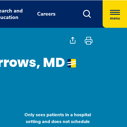
earch and
Careers
ucation
menu
urrows, MD
Only sees patients in a hospital
setting and does not schedule