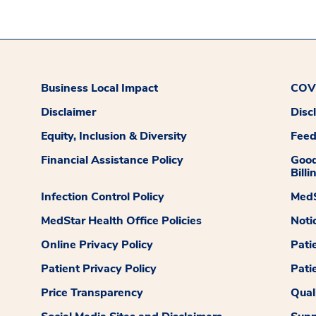
Business Local Impact
COVI
Disclaimer
Disc
Equity, Inclusion & Diversity
Fee
Financial Assistance Policy
Good
Billi
Infection Control Policy
MedS
MedStar Health Office Policies
Noti
Online Privacy Policy
Pati
Patient Privacy Policy
Pati
Price Transparency
Qual