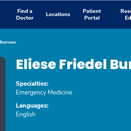
Find a
Patient
Res
Locations
Doctor
Portal
Ed
l Burrows
Eliese Friedel B
Specialties:
Emergency Medicine
Languages:
English