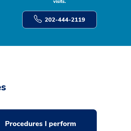
visits.
202-444-2119
es
Procedures I perform