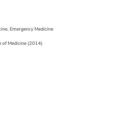
ine, Emergency Medicine
e of Medicine (2014)