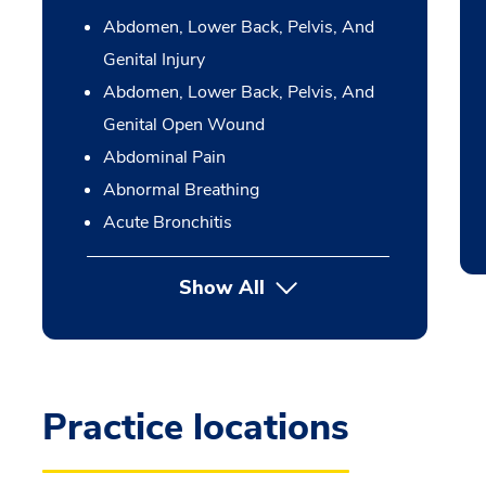
Abdomen, Lower Back, Pelvis, And
Genital Injury
Abdomen, Lower Back, Pelvis, And
Genital Open Wound
Abdominal Pain
Abnormal Breathing
Acute Bronchitis
Show All
Practice locations