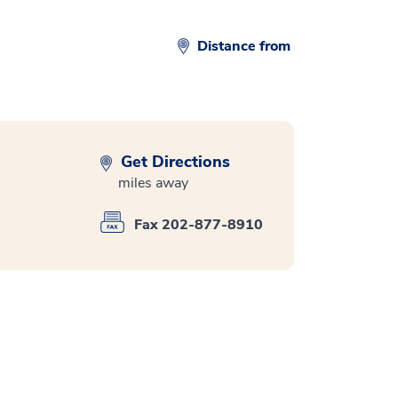
Distance from
Get Directions
miles away
Fax 202-877-8910