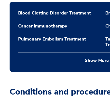
Blood Clotting Disorder Treatment
Br
Cancer Immunotherapy
C
Pulmonary Embolism Treatment
Ta
T
Show More
Conditions and procedur