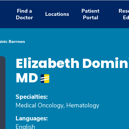
Find a
Patient
Res
Locations
Doctor
Portal
Ed
minic Barrows
Elizabeth Domin
MD
Specialties:
Medical Oncology, Hematology
Languages:
English