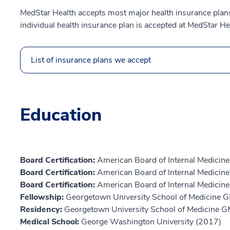
MedStar Health accepts most major health insurance plans.
individual health insurance plan is accepted at MedStar He
List of insurance plans we accept
Education
Board Certification:
American Board of Internal Medicine,
Board Certification:
American Board of Internal Medici
Board Certification:
American Board of Internal Medicin
Fellowship:
Georgetown University School of Medicine 
Residency:
Georgetown University School of Medicine 
Medical School:
George Washington University (2017)