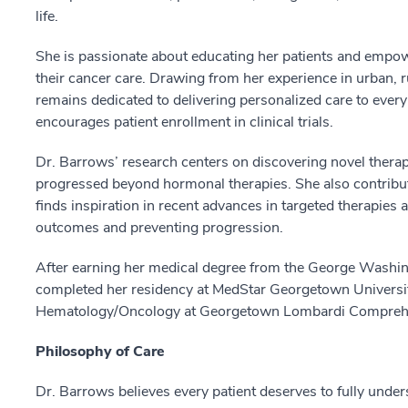
life.
She is passionate about educating her patients and empow
their cancer care. Drawing from her experience in urban,
remains dedicated to delivering personalized care to every 
encourages patient enrollment in clinical trials.
Dr. Barrows’ research centers on discovering novel thera
progressed beyond hormonal therapies. She also contri
finds inspiration in recent advances in targeted therapies
outcomes and preventing progression.
After earning her medical degree from the George Washin
completed her residency at MedStar Georgetown University
Hematology/Oncology at Georgetown Lombardi Comprehe
Philosophy of Care
Dr. Barrows believes every patient deserves to fully under