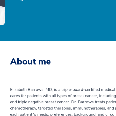
About me
Elizabeth Barrows, MD, is a triple-board-certified medical
cares for patients with all types of breast cancer, includ
and triple negative breast cancer. Dr. Barrows treats pati
chemotherapy, targeted therapies, immunotherapies, and p
each patient 's needs, preferences, background, and circu