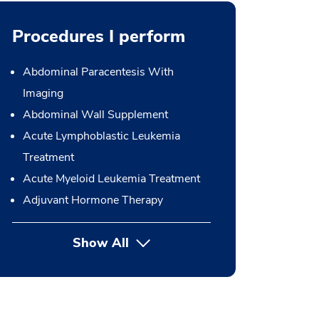
Procedures I perform
Abdominal Paracentesis With
Imaging
Abdominal Wall Supplement
Acute Lymphoblastic Leukemia
Treatment
Acute Myeloid Leukemia Treatment
Adjuvant Hormone Therapy
Show All
button Press enter to expand