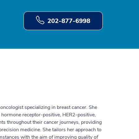
202-877-6998
 oncologist specializing in breast cancer. She
ing hormone receptor-positive, HER2-positive,
ents throughout their cancer journeys, providing
recision medicine. She tailors her approach to
mstances with the aim of improving quality of