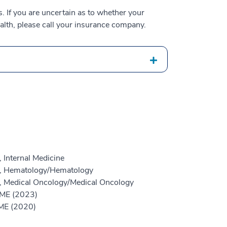
 If you are uncertain as to whether your
alth, please call your insurance company.
 Internal Medicine
ne, Hematology/Hematology
e, Medical Oncology/Medical Oncology
GME (2023)
GME (2020)