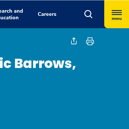
earch and
Careers
ucation
menu
ic Barrows,