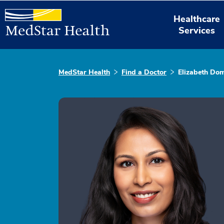
Healthcare
Services
MedStar Health
Find a Doctor
Elizabeth Do