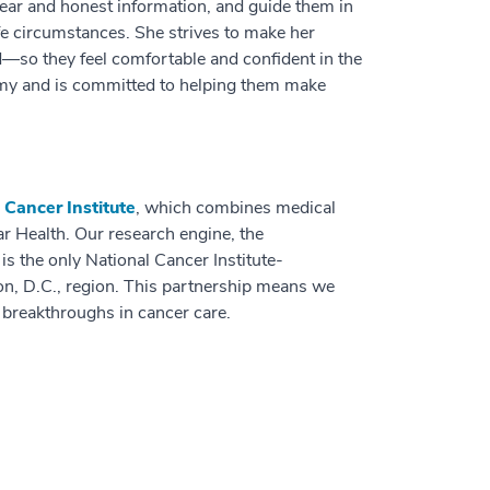
clear and honest information, and guide them in
ife circumstances. She strives to make her
—so they feel comfortable and confident in the
nomy and is committed to helping them make
Cancer Institute
, which combines medical
ar Health. Our research engine, the
, is the only National Cancer Institute-
n, D.C., region. This partnership means we
t breakthroughs in cancer care.