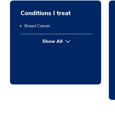
Conditions I treat
Breast Cancer
Show All