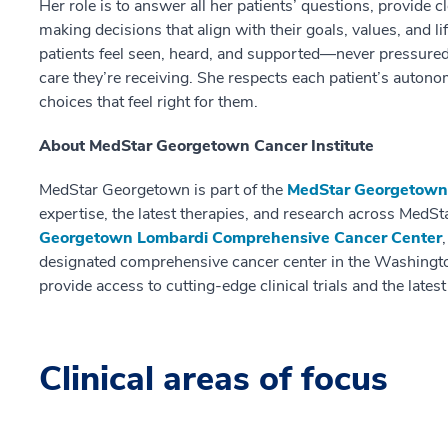
Her role is to answer all her patients’ questions, provide 
making decisions that align with their goals, values, and l
patients feel seen, heard, and supported—never pressured
care they’re receiving. She respects each patient’s auto
choices that feel right for them.
About MedStar Georgetown Cancer Institute
MedStar Georgetown is part of the
MedStar Georgetown 
expertise, the latest therapies, and research across MedSt
Georgetown Lombardi Comprehensive Cancer Center
designated comprehensive cancer center in the Washingto
provide access to cutting-edge clinical trials and the lates
Clinical areas of focus