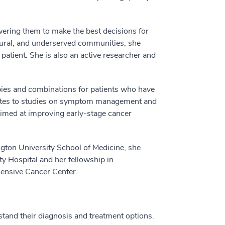
ering them to make the best decisions for
 rural, and underserved communities, she
patient. She is also an active researcher and
pies and combinations for patients who have
butes to studies on symptom management and
 aimed at improving early-stage cancer
gton University School of Medicine, she
 Hospital and her fellowship in
nsive Cancer Center.
stand their diagnosis and treatment options.