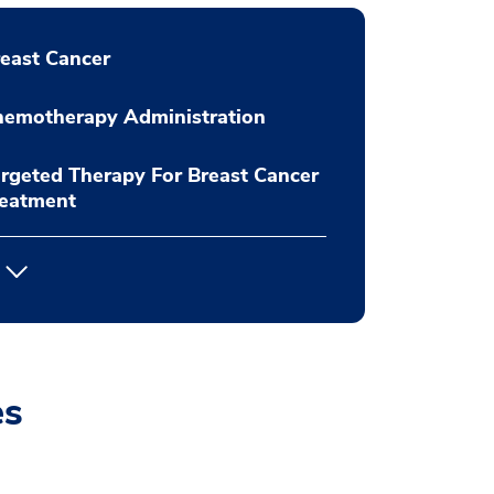
east Cancer
hemotherapy Administration
rgeted Therapy For Breast Cancer
reatment
es