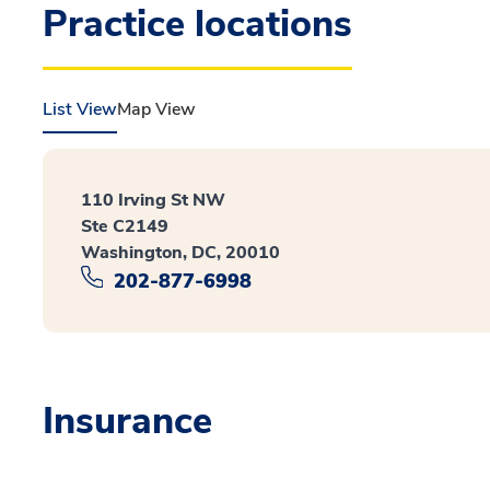
Practice locations
List View
Map View
110 Irving St NW
Ste C2149
Washington, DC, 20010
202-877-6998
Insurance