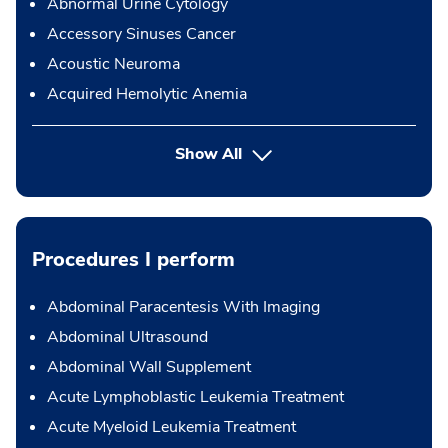
Abnormal Urine Cytology
Accessory Sinuses Cancer
Acoustic Neuroma
Acquired Hemolytic Anemia
Show All
Procedures I perform
Abdominal Paracentesis With Imaging
Abdominal Ultrasound
Abdominal Wall Supplement
Acute Lymphoblastic Leukemia Treatment
Acute Myeloid Leukemia Treatment