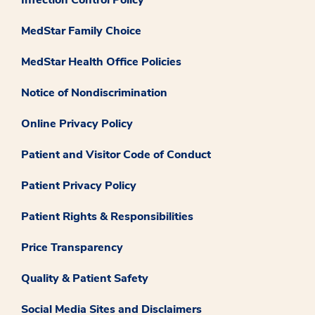
Infection Control Policy
MedStar Family Choice
MedStar Health Office Policies
Notice of Nondiscrimination
Online Privacy Policy
Patient and Visitor Code of Conduct
Patient Privacy Policy
Patient Rights & Responsibilities
Price Transparency
Quality & Patient Safety
Social Media Sites and Disclaimers