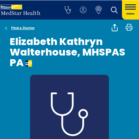
menu
Find a Doctor
Elizabeth Kathryn
Walterhouse, MHSPAS
PA