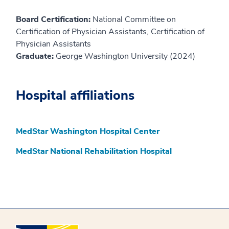
Board Certification:
National Committee on
Certification of Physician Assistants, Certification of
Physician Assistants
Graduate:
George Washington University (2024)
Hospital affiliations
MedStar Washington Hospital Center
MedStar National Rehabilitation Hospital