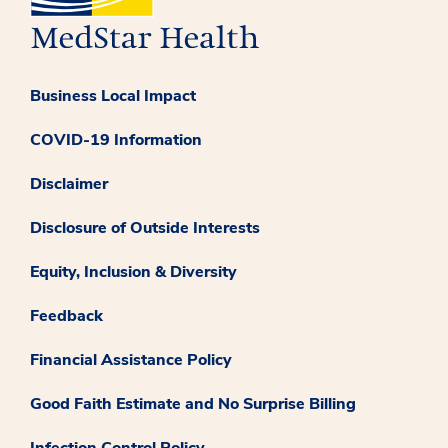
Business Local Impact
COVID-19 Information
Disclaimer
Disclosure of Outside Interests
Equity, Inclusion & Diversity
Feedback
Financial Assistance Policy
Good Faith Estimate and No Surprise Billing