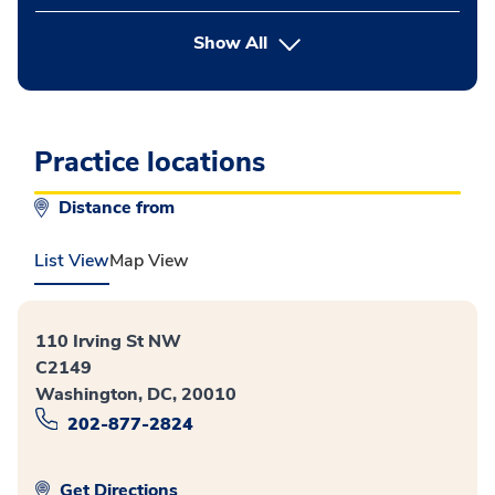
button Press enter to expand
Show All
Practice locations
Distance from
List View
Map View
110 Irving St NW
C2149
Washington, DC, 20010
202-877-2824
Get Directions