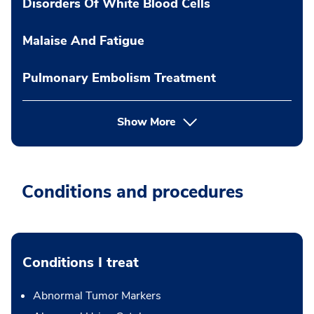
Disorders Of White Blood Cells
Malaise And Fatigue
Pulmonary Embolism Treatment
Show More
Conditions and procedures
Conditions I treat
Abnormal Tumor Markers