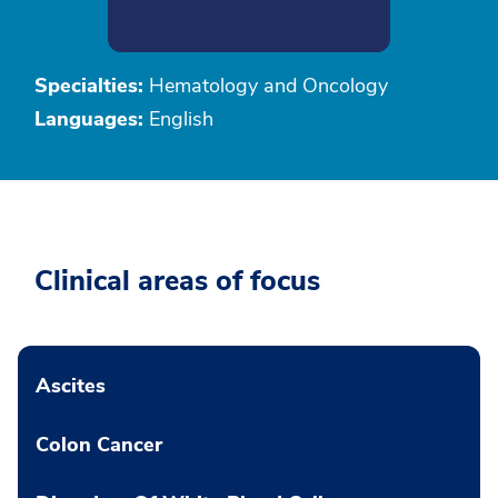
Specialties:
Hematology and Oncology
Languages:
English
Clinical areas of focus
Ascites
Colon Cancer