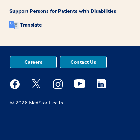
Support Persons for Patients with Disabilities
Translate
Careers
Contact Us
Medstar Facebook opens a new window
Medstar Twitter opens a new window
Medstar Instagram opens a new windo
Medstar Youtube opens a ne
Medstar Linkedin 
© 2026 MedStar Health