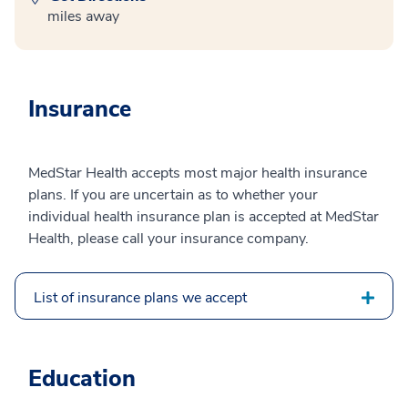
miles away
Insurance
MedStar Health accepts most major health insurance
plans. If you are uncertain as to whether your
individual health insurance plan is accepted at MedStar
Health, please call your insurance company.
List of insurance plans we accept
Education