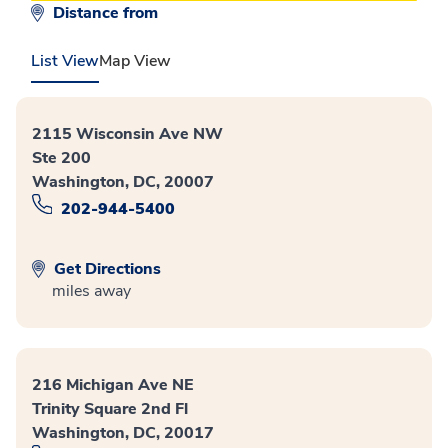
Distance from
List View
Map View
2115 Wisconsin Ave NW
Ste 200
Washington, DC, 20007
202-944-5400
Get Directions
miles away
216 Michigan Ave NE
Trinity Square 2nd Fl
Washington, DC, 20017