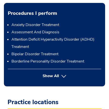
Procedures I perform
Anxiety Disorder Treatment
Assessment And Diagnosis
Attention Deficit Hyperactivity Disorder (ADHD)
Treatment
Bipolar Disorder Treatment
Borderline Personality Disorder Treatment
button Press enter to expand
Show All
Practice locations