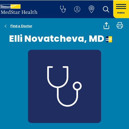
menu
Find a Doctor
Elli Novatcheva, MD