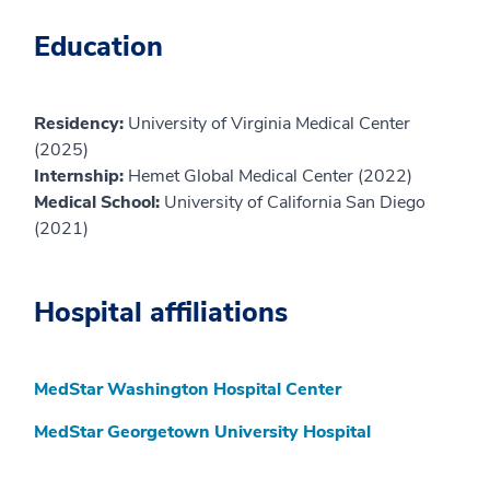
Education
Residency:
University of Virginia Medical Center
(2025)
Internship:
Hemet Global Medical Center (2022)
Medical School:
University of California San Diego
(2021)
Hospital affiliations
MedStar Washington Hospital Center
MedStar Georgetown University Hospital