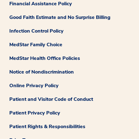
Financial Assistance Policy
Good Faith Estimate and No Surprise Billing
Infection Control Policy
MedStar Family Choice
MedStar Health Office Policies
Notice of Nondiscrimination
Online Privacy Policy
Patient and Visitor Code of Conduct
Patient Privacy Policy
Patient Rights & Responsibilities