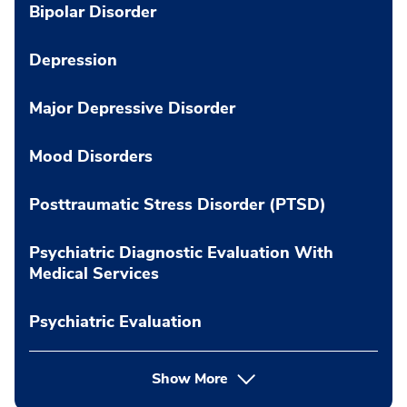
Bipolar Disorder
Depression
Major Depressive Disorder
Mood Disorders
Posttraumatic Stress Disorder (PTSD)
Psychiatric Diagnostic Evaluation With
Medical Services
Psychiatric Evaluation
Show More