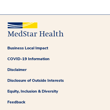
Business Local Impact
COVID-19 Information
Disclaimer
Disclosure of Outside Interests
Equity, Inclusion & Diversity
Feedback