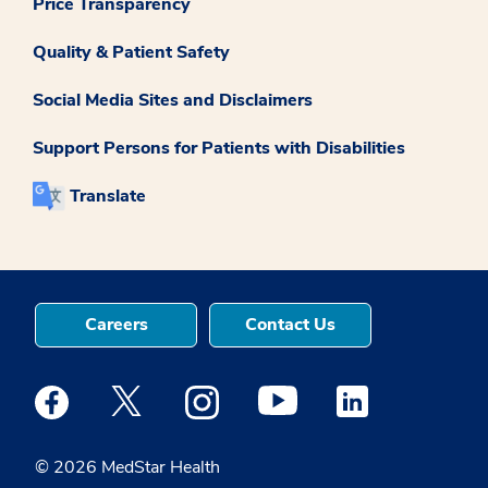
Price Transparency
Quality & Patient Safety
Social Media Sites and Disclaimers
Support Persons for Patients with Disabilities
Translate
Careers
Contact Us
Medstar Facebook opens a new window
Medstar Twitter opens a new window
Medstar Instagram opens a new windo
Medstar Youtube opens a ne
Medstar Linkedin 
© 2026 MedStar Health