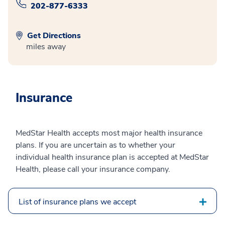
202-877-6333
Get Directions
miles away
Insurance
MedStar Health accepts most major health insurance
plans. If you are uncertain as to whether your
individual health insurance plan is accepted at MedStar
Health, please call your insurance company.
List of insurance plans we accept