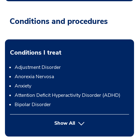
Conditions and procedures
Conditions I treat
Adjustment Disorder
Anorexia Nervosa
Anxiety
Attention Deficit Hyperactivity Disorder (ADHD)
Bipolar Disorder
Show All