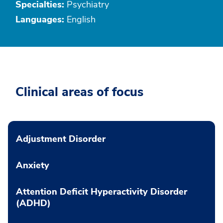
Specialties:
Psychiatry
Languages:
English
Clinical areas of focus
Adjustment Disorder
Anxiety
Attention Deficit Hyperactivity Disorder
(ADHD)