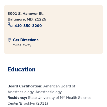
3001 S. Hanover St.
Baltimore, MD, 21225
410-350-3200
Get Directions
miles away
Education
Board Certification:
American Board of
Anesthesiology, Anesthesiology
Residency:
State University of NY Health Science
Center/Brooklyn (2011)