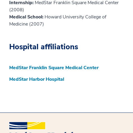
Internship:
MedStar Franklin Square Medical Center
(2008)
Medical School:
Howard University College of
Medicine (2007)
Hospital affiliations
MedStar Franklin Square Medical Center
MedStar Harbor Hospital