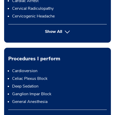
Cardiac Arrest
Cervical Radiculopathy
Cervicogenic Headache
Show All
Procedures I perform
Cardioversion
Celiac Plexus Block
Deep Sedation
Ganglion Impar Block
General Anesthesia