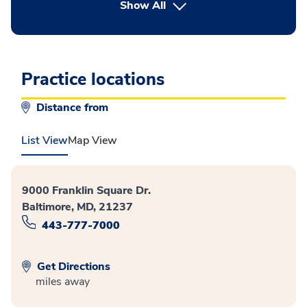
button Press enter to expand
Show All
Practice locations
Distance from
List View
Map View
9000 Franklin Square Dr.
Baltimore, MD, 21237
443-777-7000
Get Directions
miles away