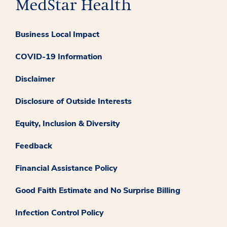
Business Local Impact
COVID-19 Information
Disclaimer
Disclosure of Outside Interests
Equity, Inclusion & Diversity
Feedback
Financial Assistance Policy
Good Faith Estimate and No Surprise Billing
Infection Control Policy