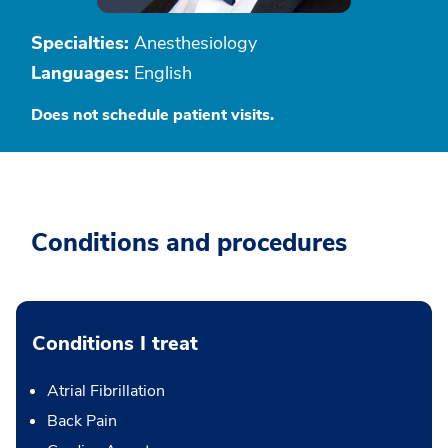
Specialties:
Anesthesiology
Languages:
English
Does not schedule patient visits.
Conditions and procedures
Conditions I treat
Atrial Fibrillation
Back Pain