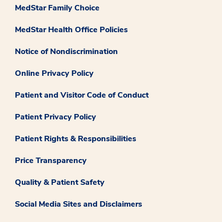
MedStar Family Choice
MedStar Health Office Policies
Notice of Nondiscrimination
Online Privacy Policy
Patient and Visitor Code of Conduct
Patient Privacy Policy
Patient Rights & Responsibilities
Price Transparency
Quality & Patient Safety
Social Media Sites and Disclaimers