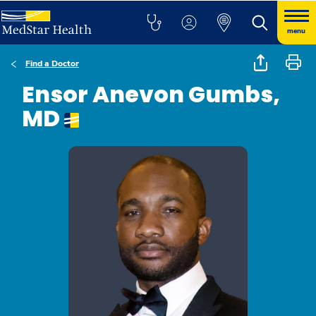
menu
Find a Doctor
Ensor Anevon Gumbs,
MD