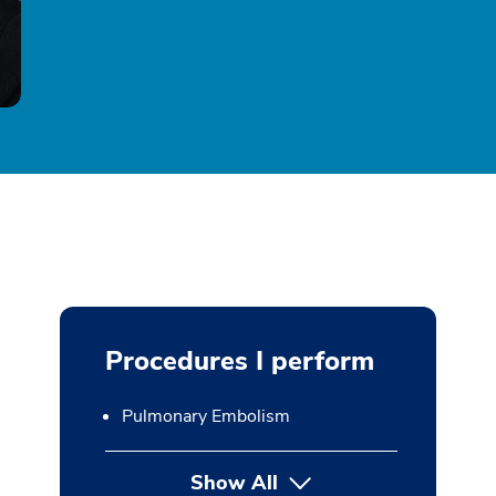
Procedures I perform
Pulmonary Embolism
Show All
button Press enter to expan