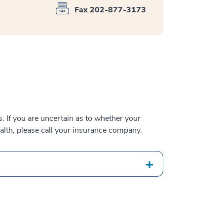
Fax 202-877-3173
 If you are uncertain as to whether your
alth, please call your insurance company.