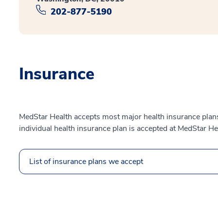
202-877-5190
Insurance
MedStar Health accepts most major health insurance plans.
individual health insurance plan is accepted at MedStar He
List of insurance plans we accept