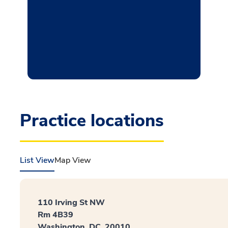
Practice locations
List View
Map View
110 Irving St NW
Rm 4B39
Washington, DC, 20010