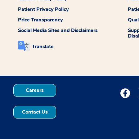
Patient Privacy Policy
Pati
Price Transparency
Qual
Social Media Sites and Disclaimers
Supp
Disab
Translate
Careers
Medstar
Contact Us