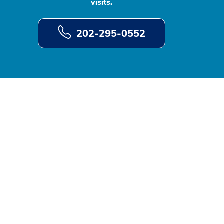
visits.
202-295-0552
d