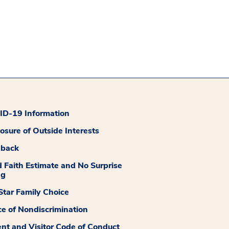
D-19 Information
losure of Outside Interests
dback
 Faith Estimate and No Surprise
ng
tar Family Choice
ce of Nondiscrimination
ent and Visitor Code of Conduct