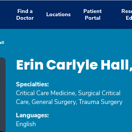
Find a
Patient
Res
Locations
Doctor
Portal
Ed
all
Erin Carlyle Ha
Specialties:
Critical Care Medicine, Surgical Critical
Care, General Surgery, Trauma Surgery
Languages:
English