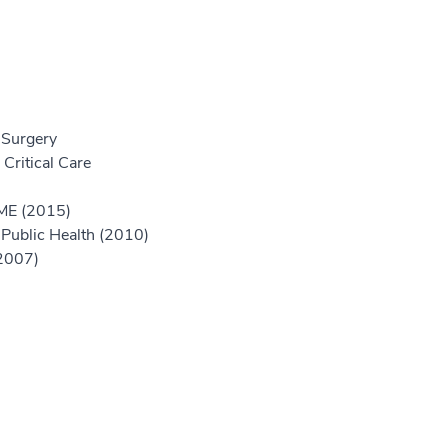
 Surgery
Critical Care
GME (2015)
Public Health (2010)
(2007)