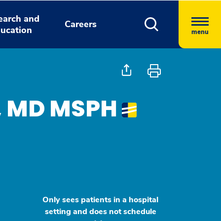
earch and
Careers
ucation
menu
ll, MD MSPH
Only sees patients in a hospital
setting and does not schedule