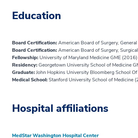
Education
Board Certification:
American Board of Surgery, General
Board Certification:
American Board of Surgery, Surgical 
Fellowship:
University of Maryland Medicine GME (2016)
Residency:
Georgetown University School of Medicine 
Graduate:
John Hopkins University Bloomberg School Of 
Medical School:
Stanford University School of Medicine 
Hospital affiliations
MedStar Washington Hospital Center