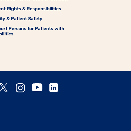
ent Rights & Responsibilities
ity & Patient Safety
ort Persons for Patients with
ilities
 Facebook opens a new window
Medstar Twitter opens a new window
Medstar Instagram opens a new window
Medstar Youtube opens a new window
Medstar Linkedin opens a new window