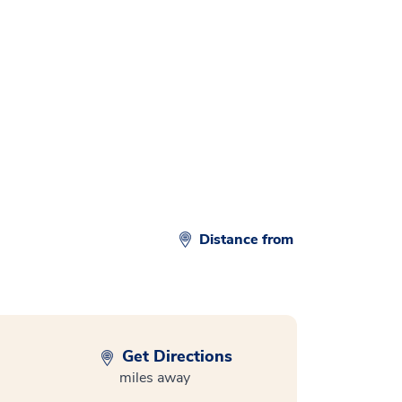
Distance from
Get Directions
miles away