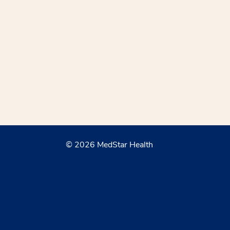
© 2026 MedStar Health