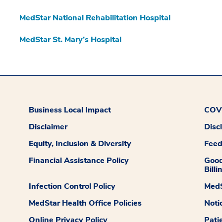
MedStar National Rehabilitation Hospital
MedStar St. Mary’s Hospital
Business Local Impact
COVI
Disclaimer
Disc
Equity, Inclusion & Diversity
Fee
Financial Assistance Policy
Good
Billi
Infection Control Policy
MedS
MedStar Health Office Policies
Noti
Online Privacy Policy
Pati