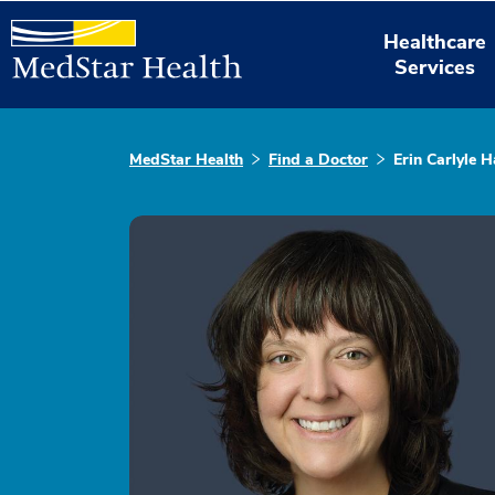
Healthcare
Services
MedStar Health
Find a Doctor
Erin Carlyle H