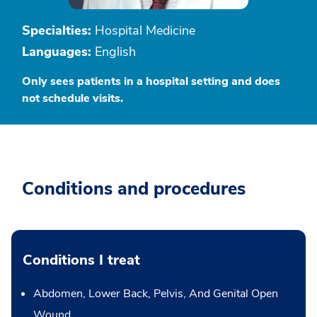
Specialties:
Hospital Medicine
Languages:
English
Only sees patients in a hospital setting and does
not schedule visits.
Conditions and procedures
Conditions I treat
Abdomen, Lower Back, Pelvis, And Genital Open
Wound