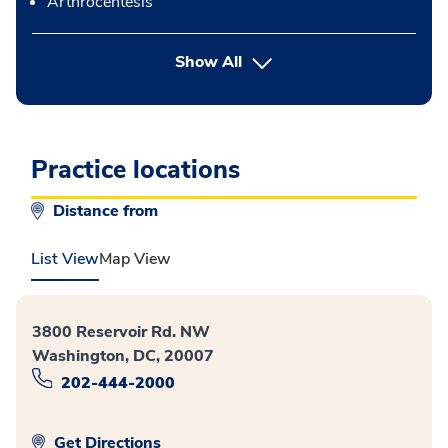
Arthrocentesis
button Press enter to expand
Show All
Practice locations
Distance from
List View
Map View
3800 Reservoir Rd. NW
Washington, DC, 20007
202-444-2000
Get Directions