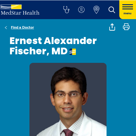
menu
Find a Doctor
Ernest Alexander
Fischer, MD