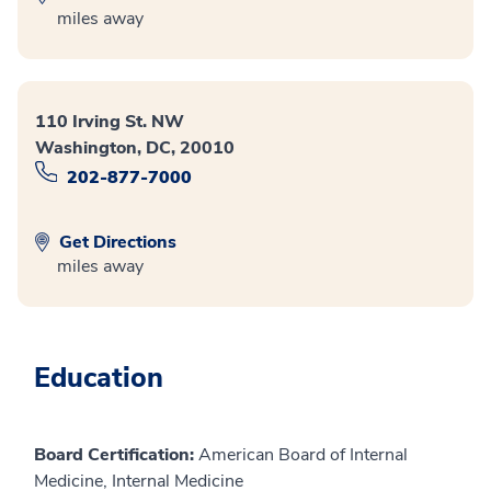
miles away
110 Irving St. NW
Washington, DC, 20010
202-877-7000
Get Directions
miles away
Education
Board Certification:
American Board of Internal
Medicine, Internal Medicine