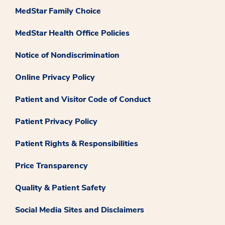
MedStar Family Choice
MedStar Health Office Policies
Notice of Nondiscrimination
Online Privacy Policy
Patient and Visitor Code of Conduct
Patient Privacy Policy
Patient Rights & Responsibilities
Price Transparency
Quality & Patient Safety
Social Media Sites and Disclaimers