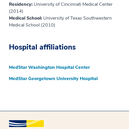
Residency:
University of Cincinnati Medical Center
(2014)
Medical School:
University of Texas Southwestern
Medical School (2010)
Hospital affiliations
MedStar Washington Hospital Center
MedStar Georgetown University Hospital