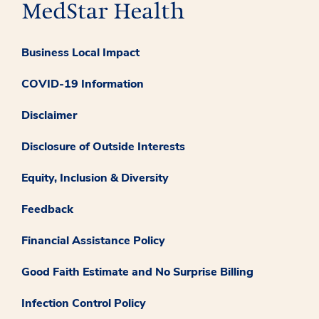
Business Local Impact
COVID-19 Information
Disclaimer
Disclosure of Outside Interests
Equity, Inclusion & Diversity
Feedback
Financial Assistance Policy
Good Faith Estimate and No Surprise Billing
Infection Control Policy