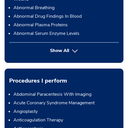
Abnormal Breathing
Abnormal Drug Findings In Blood
Abnormal Plasma Proteins
Abnormal Serum Enzyme Levels
Show All
Procedures I perform
Abdominal Paracentesis With Imaging
Acute Coronary Syndrome Management
Angioplasty
Anticoagulation Therapy