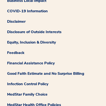
Business Local Impact
COVID-19 Information
Disclaimer
Disclosure of Outside Interests
Equity, Inclusion & Diversity
Feedback
Financial Assistance Policy
Good Faith Estimate and No Surprise Billing
Infection Control Policy
MedStar Family Choice
MedStar Health Office Policies