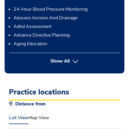
24-Hour Blood Pressure Monitoring
Abscess Incision And Drainage
Adhd Assessment
Advance Directive Planning
Aging Education
button Press enter to expand
Show All
Practice locations
Distance from
List View
Map View