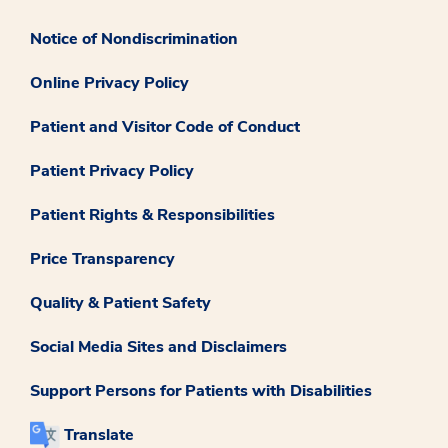
Notice of Nondiscrimination
Online Privacy Policy
Patient and Visitor Code of Conduct
Patient Privacy Policy
Patient Rights & Responsibilities
Price Transparency
Quality & Patient Safety
Social Media Sites and Disclaimers
Support Persons for Patients with Disabilities
Translate