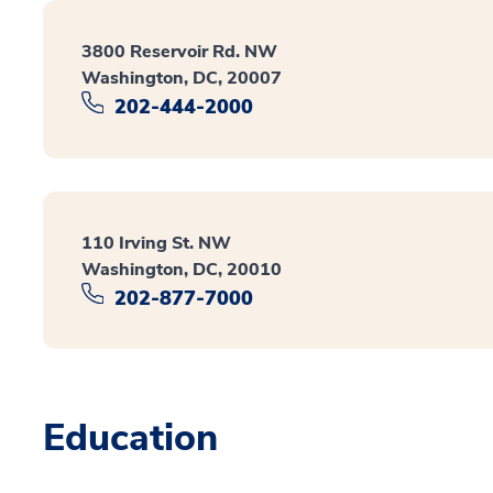
3800 Reservoir Rd. NW
Washington, DC, 20007
202-444-2000
110 Irving St. NW
Washington, DC, 20010
202-877-7000
Education