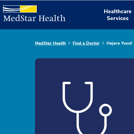
Healthcare
Services
MedStar Health
Find a Doctor
Hajara Yusuf