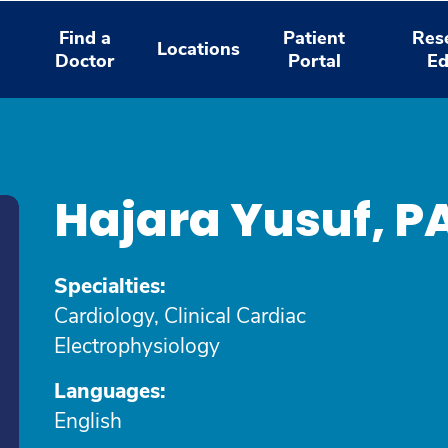
Find a
Patient
Res
Locations
Doctor
Portal
Ed
Hajara Yusuf, P
Specialties:
Cardiology, Clinical Cardiac
Electrophysiology
Languages:
English