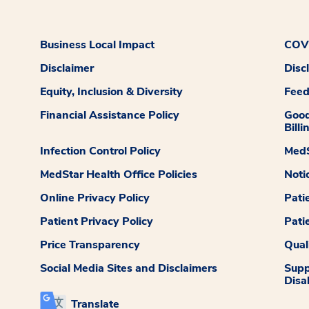
Business Local Impact
COVI
Disclaimer
Disc
Equity, Inclusion & Diversity
Fee
Financial Assistance Policy
Good
Billi
Infection Control Policy
MedS
MedStar Health Office Policies
Noti
Online Privacy Policy
Pati
Patient Privacy Policy
Pati
Price Transparency
Qual
Social Media Sites and Disclaimers
Supp
Disab
Translate