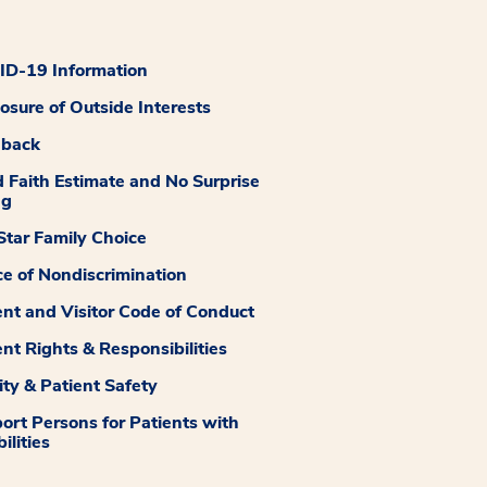
D-19 Information
losure of Outside Interests
dback
 Faith Estimate and No Surprise
ng
tar Family Choice
ce of Nondiscrimination
ent and Visitor Code of Conduct
ent Rights & Responsibilities
ity & Patient Safety
ort Persons for Patients with
ilities