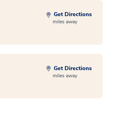
Get Directions
miles away
Get Directions
miles away