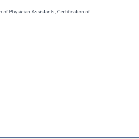
 of Physician Assistants, Certification of