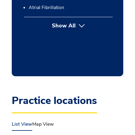
Atrial Fibrillation
Show All
Practice locations
List View
Map View