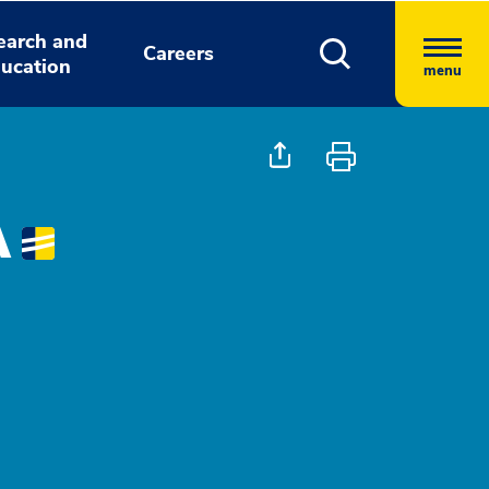
earch and
Careers
ucation
menu
A