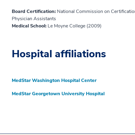
Board Certification:
National Commission on Certification
Physician Assistants
Medical School:
Le Moyne College (2009)
Hospital affiliations
MedStar Washington Hospital Center
MedStar Georgetown University Hospital