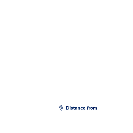
Distance from