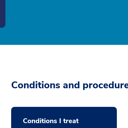
Conditions and procedur
Conditions I treat