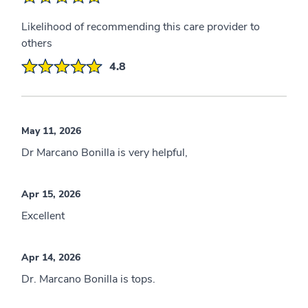
Likelihood of recommending this care provider to
others
4.8
May 11, 2026
Dr Marcano Bonilla is very helpful,
Apr 15, 2026
Excellent
Apr 14, 2026
Dr. Marcano Bonilla is tops.