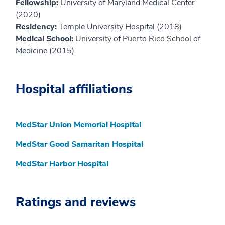
Fellowship:
University of Maryland Medical Center
(2020)
Residency:
Temple University Hospital (2018)
Medical School:
University of Puerto Rico School of
Medicine (2015)
Hospital affiliations
MedStar Union Memorial Hospital
MedStar Good Samaritan Hospital
MedStar Harbor Hospital
Ratings and reviews