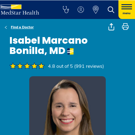
menu
Find a Doctor
Isabel Marcano
Bonilla, MD
4.8 out of 5 (991 reviews)