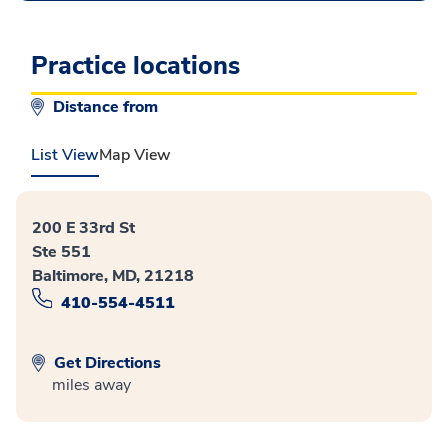
Practice locations
Distance from
List View
Map View
200 E 33rd St
Ste 551
Baltimore, MD, 21218
410-554-4511
Get Directions
miles away