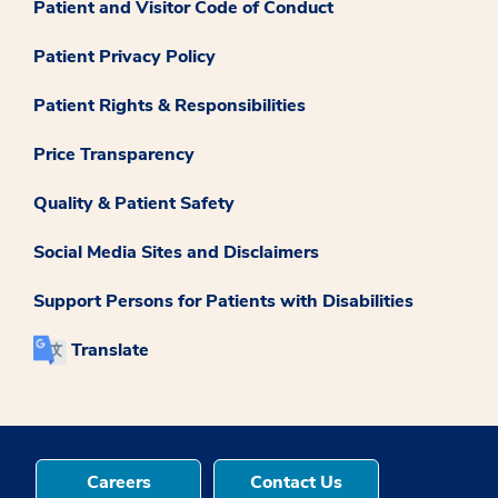
Patient and Visitor Code of Conduct
Patient Privacy Policy
Patient Rights & Responsibilities
Price Transparency
Quality & Patient Safety
Social Media Sites and Disclaimers
Support Persons for Patients with Disabilities
Translate
Careers
Contact Us