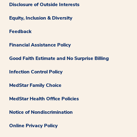
Disclosure of Outside Interests
Equity, Inclusion & Diversity
Feedback
Financial Assistance Policy
Good Faith Estimate and No Surprise Billing
Infection Control Policy
MedStar Family Choice
MedStar Health Office Policies
Notice of Nondiscrimination
Online Privacy Policy