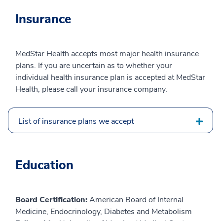
Insurance
MedStar Health accepts most major health insurance
plans. If you are uncertain as to whether your
individual health insurance plan is accepted at MedStar
Health, please call your insurance company.
List of insurance plans we accept
Education
Board Certification:
American Board of Internal
Medicine, Endocrinology, Diabetes and Metabolism