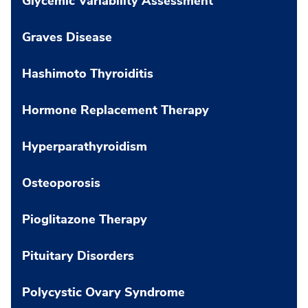
Glycemic Variability Assessment
Graves Disease
Hashimoto Thyroiditis
Hormone Replacement Therapy
Hyperparathyroidism
Osteoporosis
Pioglitazone Therapy
Pituitary Disorders
Polycystic Ovary Syndrome