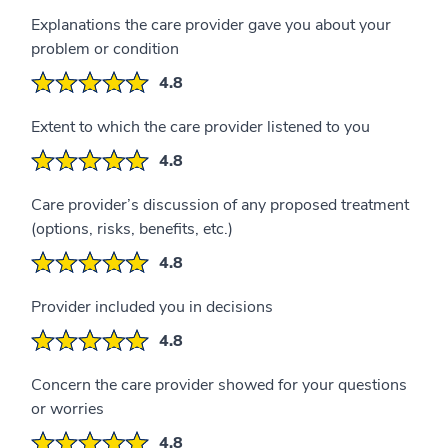
Explanations the care provider gave you about your
problem or condition
4.8
Extent to which the care provider listened to you
4.8
Care provider’s discussion of any proposed treatment
(options, risks, benefits, etc.)
4.8
Provider included you in decisions
4.8
Concern the care provider showed for your questions
or worries
4.8