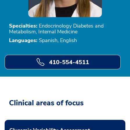
Specialties:
Endocrinology Diabetes and
Metabolism, Internal Medicine
Languages:
Spanish, English
410-554-4511
Clinical areas of focus