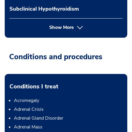
Subclinical Hypothyroidism
Show More
Conditions and procedures
Conditions I treat
Acromegaly
Adrenal Crisis
Adrenal Gland Disorder
Adrenal Mass