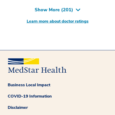
Show More (
201
)
Learn more about doctor ratings
Business Local Impact
COVID-19 Information
Disclaimer