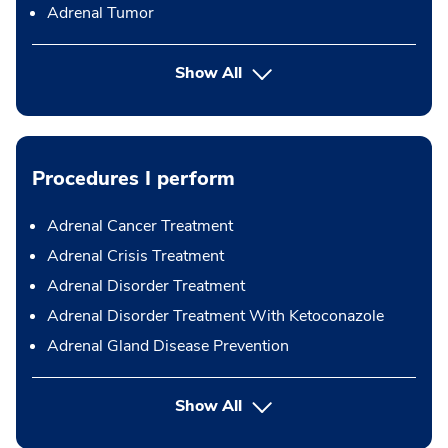
Adrenal Tumor
Show All
Procedures I perform
Adrenal Cancer Treatment
Adrenal Crisis Treatment
Adrenal Disorder Treatment
Adrenal Disorder Treatment With Ketoconazole
Adrenal Gland Disease Prevention
button Press enter to expand
Show All