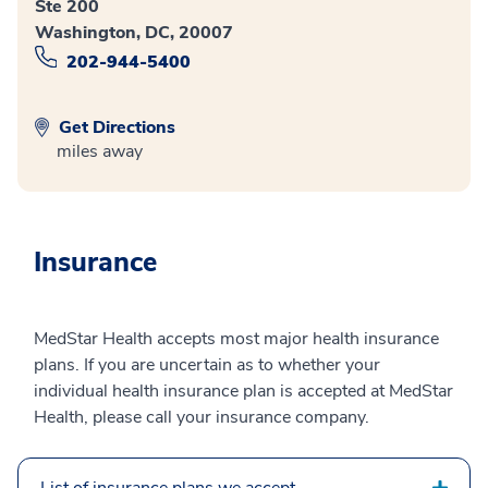
Ste 200
Washington, DC, 20007
202-944-5400
Get Directions
miles away
Insurance
MedStar Health accepts most major health insurance
plans. If you are uncertain as to whether your
individual health insurance plan is accepted at MedStar
Health, please call your insurance company.
List of insurance plans we accept