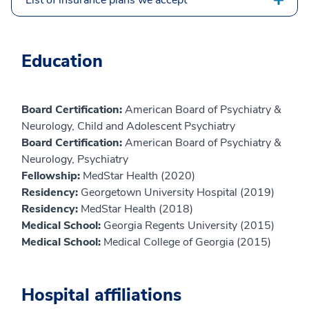
Education
Board Certification:
American Board of Psychiatry &
Neurology, Child and Adolescent Psychiatry
Board Certification:
American Board of Psychiatry &
Neurology, Psychiatry
Fellowship:
MedStar Health (2020)
Residency:
Georgetown University Hospital (2019)
Residency:
MedStar Health (2018)
Medical School:
Georgia Regents University (2015)
Medical School:
Medical College of Georgia (2015)
Hospital affiliations