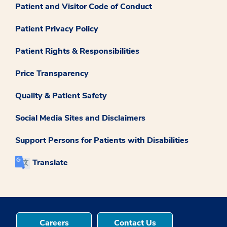
Patient and Visitor Code of Conduct
Patient Privacy Policy
Patient Rights & Responsibilities
Price Transparency
Quality & Patient Safety
Social Media Sites and Disclaimers
Support Persons for Patients with Disabilities
Translate
Careers
Contact Us