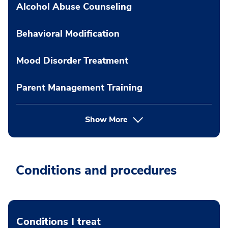
Alcohol Abuse Counseling
Behavioral Modification
Mood Disorder Treatment
Parent Management Training
Show More
Conditions and procedures
Conditions I treat