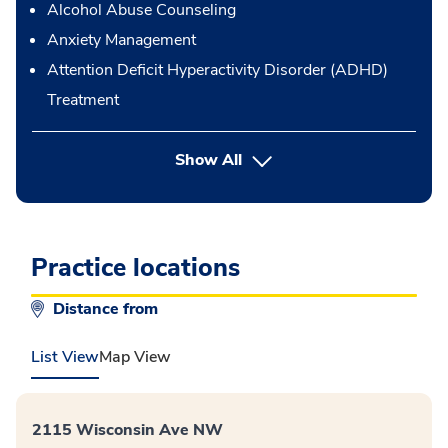
Alcohol Abuse Counseling
Anxiety Management
Attention Deficit Hyperactivity Disorder (ADHD)
Treatment
button Press enter to expand
Show All
Practice locations
Distance from
List View
Map View
2115 Wisconsin Ave NW