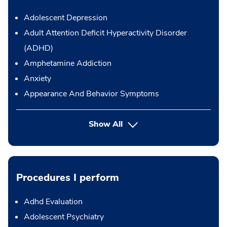
Adolescent Depression
Adult Attention Deficit Hyperactivity Disorder
(ADHD)
Amphetamine Addiction
Anxiety
Appearance And Behavior Symptoms
Show All
Procedures I perform
Adhd Evaluation
Adolescent Psychiatry