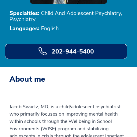
Specialties:
Child And Adolescent Psychiatry,
Psychiatry
Languages:
English
202-944-5400
About me
Jacob Swartz, MD, is a child/adolescent psychiatrist
who primarily focuses on improving mental health
within schools through the Wellbeing in School
Environments (WISE) program and stabilizing
adolescents in crisis through the adolescent inpatient