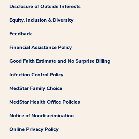
Disclosure of Outside Interests
Equity, Inclusion & Diversity
Feedback
Financial Assistance Policy
Good Faith Estimate and No Surprise Billing
Infection Control Policy
MedStar Family Choice
MedStar Health Office Policies
Notice of Nondiscrimination
Online Privacy Policy