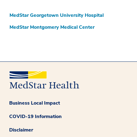
MedStar Georgetown University Hospital
MedStar Montgomery Medical Center
Business Local Impact
COVID-19 Information
Disclaimer