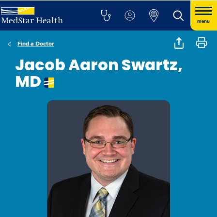
menu
Find a Doctor
Jacob Aaron Swartz,
MD