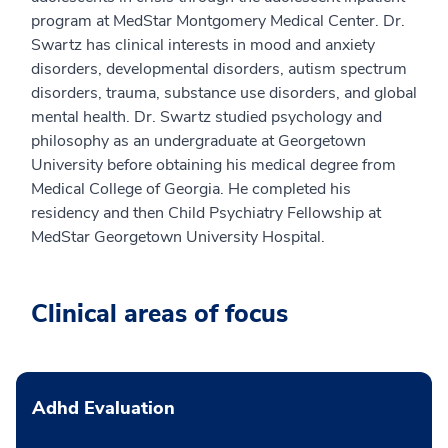
program at MedStar Montgomery Medical Center. Dr.
Swartz has clinical interests in mood and anxiety
disorders, developmental disorders, autism spectrum
disorders, trauma, substance use disorders, and global
mental health. Dr. Swartz studied psychology and
philosophy as an undergraduate at Georgetown
University before obtaining his medical degree from
Medical College of Georgia. He completed his
residency and then Child Psychiatry Fellowship at
MedStar Georgetown University Hospital.
Clinical areas of focus
Adhd Evaluation