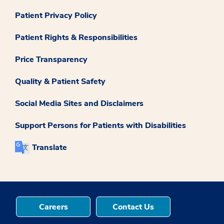
Patient Privacy Policy
Patient Rights & Responsibilities
Price Transparency
Quality & Patient Safety
Social Media Sites and Disclaimers
Support Persons for Patients with Disabilities
Translate
Careers
Contact Us