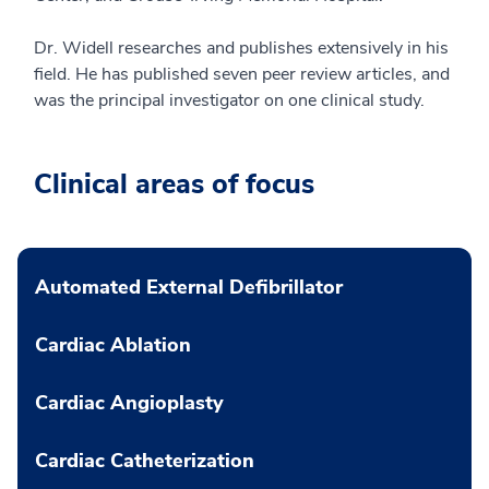
Dr. Widell researches and publishes extensively in his
field. He has published seven peer review articles, and
was the principal investigator on one clinical study.
Clinical areas of focus
Automated External Defibrillator
Cardiac Ablation
Cardiac Angioplasty
Cardiac Catheterization