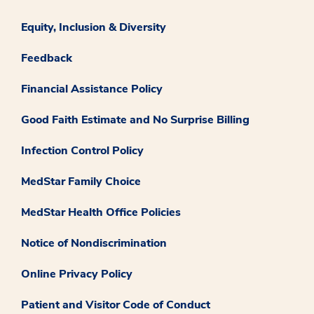
Equity, Inclusion & Diversity
Feedback
Financial Assistance Policy
Good Faith Estimate and No Surprise Billing
Infection Control Policy
MedStar Family Choice
MedStar Health Office Policies
Notice of Nondiscrimination
Online Privacy Policy
Patient and Visitor Code of Conduct