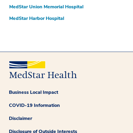
MedStar Union Memorial Hospital
MedStar Harbor Hospital
Business Local Impact
COVID-19 Information
Disclaimer
Disclosure of Outside Interests