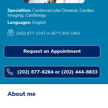
Specialties:
Cardiovascular Disease, Cardiac
Imaging, Cardiology
Languages:
English
(202) 877-2247 or (877) 303-1461
Request an Appointment
(202) 877-6264 or (202) 444-8833
About me