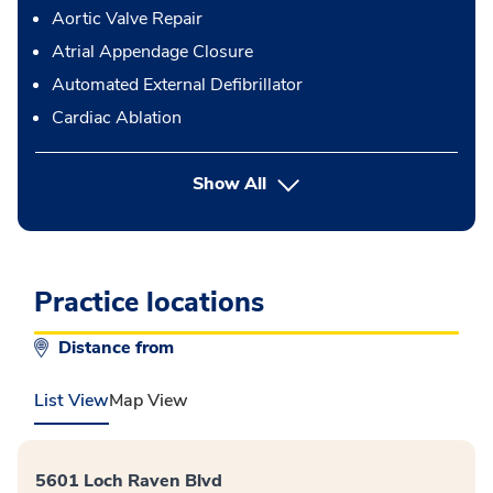
Aortic Valve Repair
Atrial Appendage Closure
Automated External Defibrillator
Cardiac Ablation
button Press enter to expand
Show All
Practice locations
Distance from
List View
Map View
5601 Loch Raven Blvd