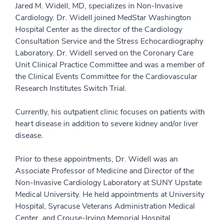
Jared M. Widell, MD, specializes in Non-Invasive
Cardiology. Dr. Widell joined MedStar Washington
Hospital Center as the director of the Cardiology
Consultation Service and the Stress Echocardiography
Laboratory. Dr. Widell served on the Coronary Care
Unit Clinical Practice Committee and was a member of
the Clinical Events Committee for the Cardiovascular
Research Institutes Switch Trial.
Currently, his outpatient clinic focuses on patients with
heart disease in addition to severe kidney and/or liver
disease.
Prior to these appointments, Dr. Widell was an
Associate Professor of Medicine and Director of the
Non-Invasive Cardiology Laboratory at SUNY Upstate
Medical University. He held appointments at University
Hospital, Syracuse Veterans Administration Medical
Center, and Crouse-Irving Memorial Hospital.