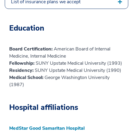
List of insurance plans we accept
Education
Board Certification:
American Board of Internal
Medicine, Internal Medicine
Fellowship:
SUNY Upstate Medical University (1993)
Residency:
SUNY Upstate Medical University (1990)
Medical School:
George Washington University
(1987)
Hospital affiliations
MedStar Good Samaritan Hospital