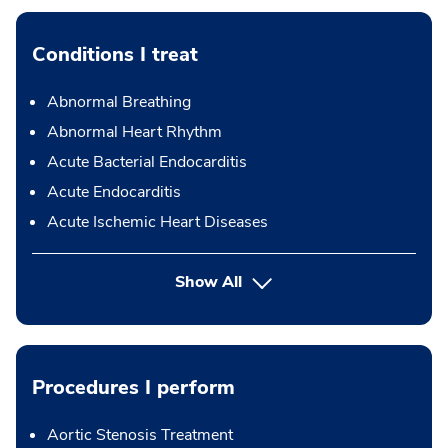
Conditions I treat
Abnormal Breathing
Abnormal Heart Rhythm
Acute Bacterial Endocarditis
Acute Endocarditis
Acute Ischemic Heart Diseases
Show All
Procedures I perform
Aortic Stenosis Treatment