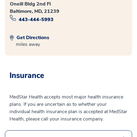
Oneill Bldg 2nd Fl
Baltimore, MD, 21239
443-444-5993
Get Directions
miles away
Insurance
MedStar Health accepts most major health insurance
plans. If you are uncertain as to whether your
individual health insurance plan is accepted at MedStar
Health, please call your insurance company.