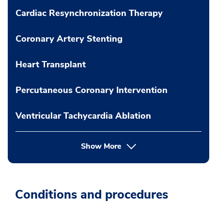
Cardiac Resynchronization Therapy
Coronary Artery Stenting
Heart Transplant
Percutaneous Coronary Intervention
Ventricular Tachycardia Ablation
Show More
Conditions and procedures