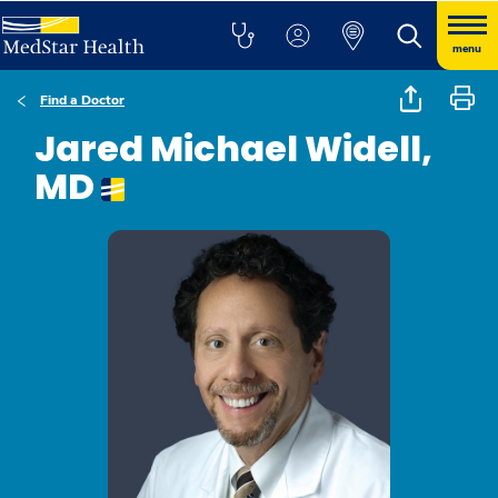
menu
Find a Doctor
Jared Michael Widell,
MD