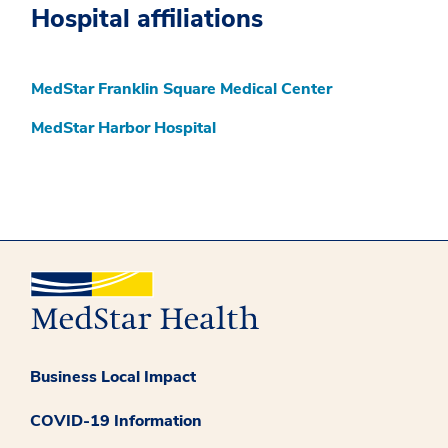
Hospital affiliations
MedStar Franklin Square Medical Center
MedStar Harbor Hospital
Business Local Impact
COVID-19 Information