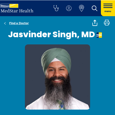
menu
Find a Doctor
Jasvinder Singh, MD