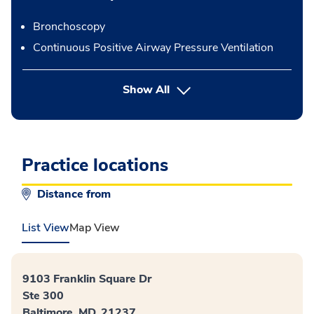
Bronchoscopy
Continuous Positive Airway Pressure Ventilation
button Press enter to expand
Show All
Practice locations
Distance from
List View
Map View
9103 Franklin Square Dr
Ste 300
Baltimore, MD, 21237