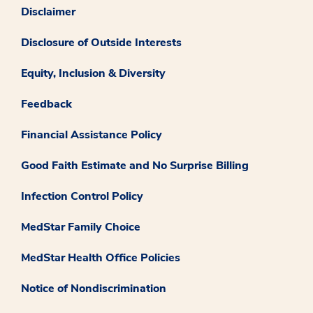
Disclaimer
Disclosure of Outside Interests
Equity, Inclusion & Diversity
Feedback
Financial Assistance Policy
Good Faith Estimate and No Surprise Billing
Infection Control Policy
MedStar Family Choice
MedStar Health Office Policies
Notice of Nondiscrimination