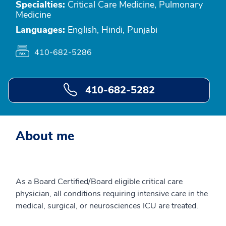
Specialties:
Critical Care Medicine, Pulmonary
Medicine
Languages:
English, Hindi, Punjabi
410-682-5286
410-682-5282
About me
As a Board Certified/Board eligible critical care
physician, all conditions requiring intensive care in the
medical, surgical, or neurosciences ICU are treated.