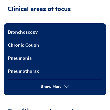
Clinical areas of focus
Bronchoscopy
Chronic Cough
Pneumonia
Pneumothorax
Show More