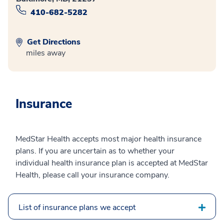
410-682-5282
Get Directions
miles away
Insurance
MedStar Health accepts most major health insurance
plans. If you are uncertain as to whether your
individual health insurance plan is accepted at MedStar
Health, please call your insurance company.
List of insurance plans we accept