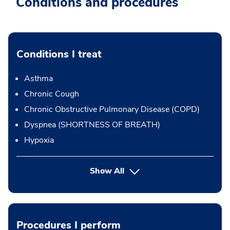
Conditions and procedures
Conditions I treat
Asthma
Chronic Cough
Chronic Obstructive Pulmonary Disease (COPD)
Dyspnea (SHORTNESS OF BREATH)
Hypoxia
Show All
Procedures I perform