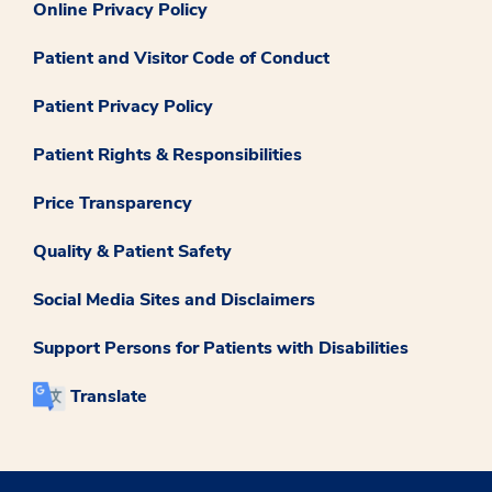
Online Privacy Policy
Patient and Visitor Code of Conduct
Patient Privacy Policy
Patient Rights & Responsibilities
Price Transparency
Quality & Patient Safety
Social Media Sites and Disclaimers
Support Persons for Patients with Disabilities
Translate