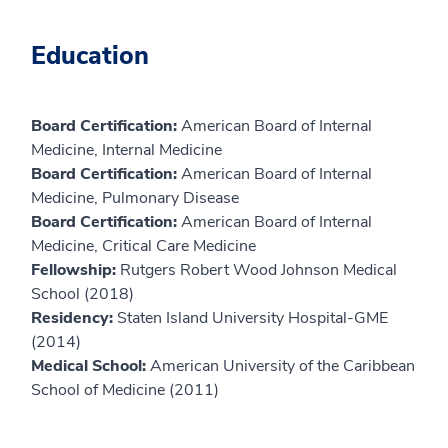
Education
Board Certification:
American Board of Internal
Medicine, Internal Medicine
Board Certification:
American Board of Internal
Medicine, Pulmonary Disease
Board Certification:
American Board of Internal
Medicine, Critical Care Medicine
Fellowship:
Rutgers Robert Wood Johnson Medical
School (2018)
Residency:
Staten Island University Hospital-GME
(2014)
Medical School:
American University of the Caribbean
School of Medicine (2011)