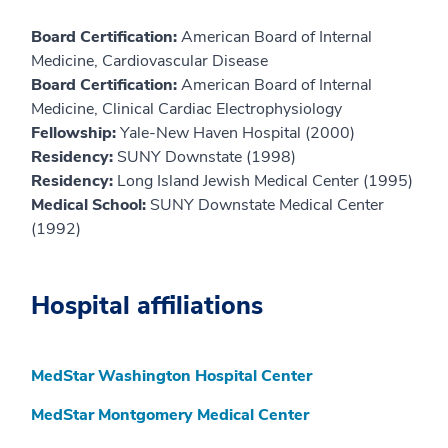
Board Certification:
American Board of Internal
Medicine, Cardiovascular Disease
Board Certification:
American Board of Internal
Medicine, Clinical Cardiac Electrophysiology
Fellowship:
Yale-New Haven Hospital (2000)
Residency:
SUNY Downstate (1998)
Residency:
Long Island Jewish Medical Center (1995)
Medical School:
SUNY Downstate Medical Center
(1992)
Hospital affiliations
MedStar Washington Hospital Center
MedStar Montgomery Medical Center