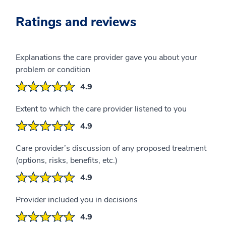
Ratings and reviews
Explanations the care provider gave you about your
problem or condition
4.9
Extent to which the care provider listened to you
4.9
Care provider’s discussion of any proposed treatment
(options, risks, benefits, etc.)
4.9
Provider included you in decisions
4.9