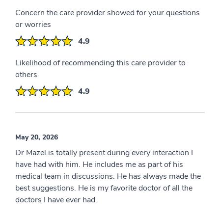
Concern the care provider showed for your questions
or worries
4.9
Likelihood of recommending this care provider to
others
4.9
May 20, 2026
Dr Mazel is totally present during every interaction I
have had with him. He includes me as part of his
medical team in discussions. He has always made the
best suggestions. He is my favorite doctor of all the
doctors I have ever had.