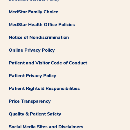
MedStar Family Choice
MedStar Health Office Policies
Notice of Nondiscrimination
Online Privacy Policy
Patient and Visitor Code of Conduct
Patient Privacy Policy
Patient Rights & Responsibilities
Price Transparency
Quality & Patient Safety
Social Media Sites and Disclaimers