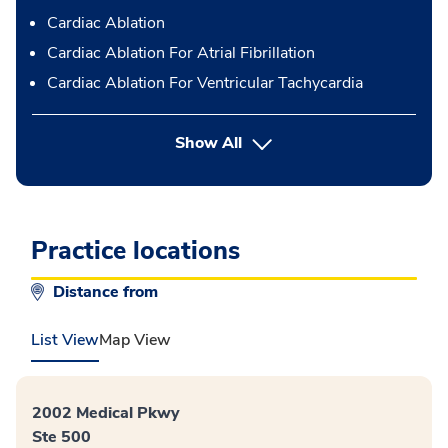
Cardiac Ablation
Cardiac Ablation For Atrial Fibrillation
Cardiac Ablation For Ventricular Tachycardia
button Press enter to expand
Show All
Practice locations
Distance from
List View
Map View
2002 Medical Pkwy
Ste 500