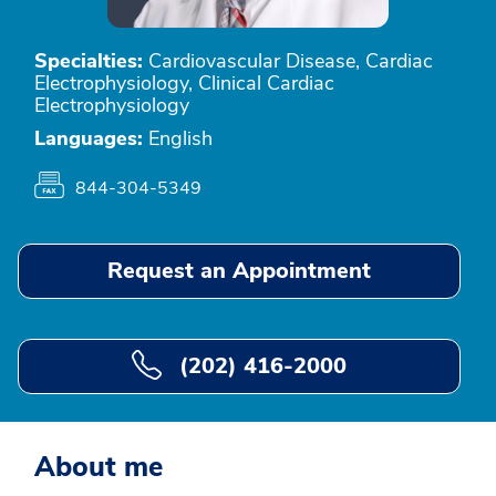
Specialties:
Cardiovascular Disease, Cardiac
Electrophysiology, Clinical Cardiac
Electrophysiology
Languages:
English
844-304-5349
Request an Appointment
(202) 416-2000
About me