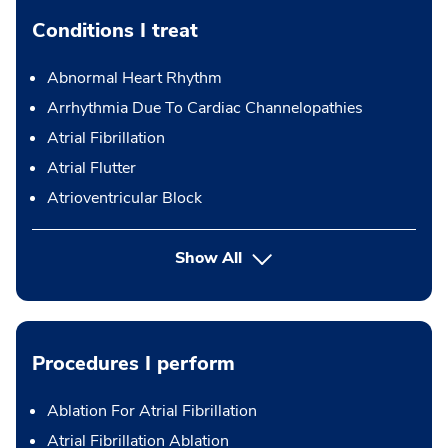
Conditions I treat
Abnormal Heart Rhythm
Arrhythmia Due To Cardiac Channelopathies
Atrial Fibrillation
Atrial Flutter
Atrioventricular Block
Show All
Procedures I perform
Ablation For Atrial Fibrillation
Atrial Fibrillation Ablation