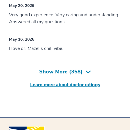
May 20, 2026
Very good experience. Very caring and understanding.
Answered all my questions.
May 16, 2026
I love dr. Mazel's chill vibe.
Show More (
358
)
Learn more about doctor ratings