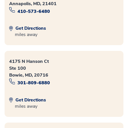
Annapolis, MD, 21401
410-573-6480
Get Directions
miles away
4175 N Hanson Ct
Ste 100
Bowie, MD, 20716
301-809-6880
Get Directions
miles away