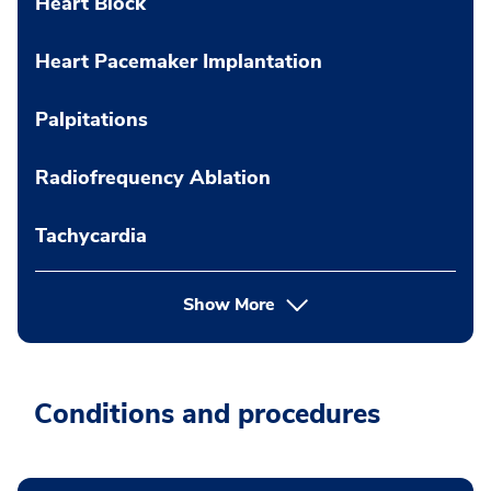
Heart Block
Heart Pacemaker Implantation
Palpitations
Radiofrequency Ablation
Tachycardia
Show More
Conditions and procedures