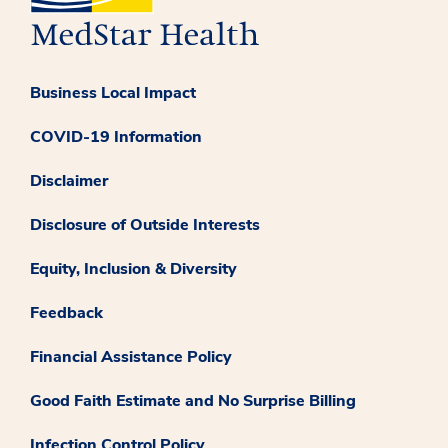
Business Local Impact
COVID-19 Information
Disclaimer
Disclosure of Outside Interests
Equity, Inclusion & Diversity
Feedback
Financial Assistance Policy
Good Faith Estimate and No Surprise Billing
Infection Control Policy