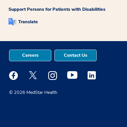
Support Persons for Patients with Disabilities
Translate
Careers
Contact Us
Medstar Facebook opens a new window
Medstar Twitter opens a new window
Medstar Instagram opens a new windo
Medstar Youtube opens a ne
Medstar Linkedin 
© 2026 MedStar Health