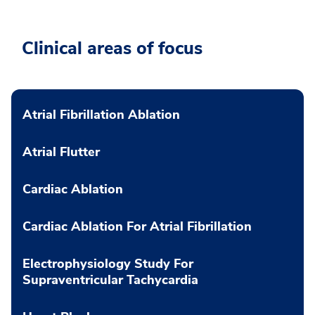
Clinical areas of focus
Atrial Fibrillation Ablation
Atrial Flutter
Cardiac Ablation
Cardiac Ablation For Atrial Fibrillation
Electrophysiology Study For
Supraventricular Tachycardia