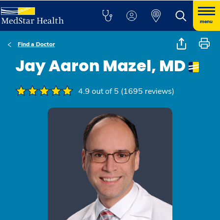
menu
Find a Doctor
Jay Aaron Mazel, MD
4.9 out of 5 (1695 reviews)