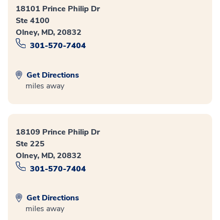
18101 Prince Philip Dr
Ste 4100
Olney, MD, 20832
301-570-7404
Get Directions
miles away
18109 Prince Philip Dr
Ste 225
Olney, MD, 20832
301-570-7404
Get Directions
miles away