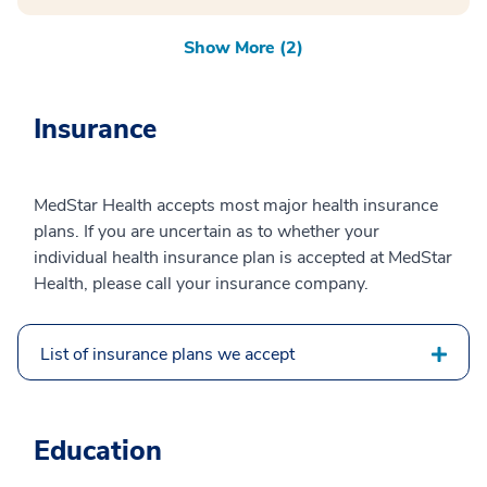
Show More (2)
Insurance
MedStar Health accepts most major health insurance
plans. If you are uncertain as to whether your
individual health insurance plan is accepted at MedStar
Health, please call your insurance company.
List of insurance plans we accept
Education