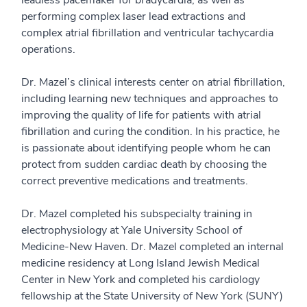
performing complex laser lead extractions and
complex atrial fibrillation and ventricular tachycardia
operations.
Dr. Mazel’s clinical interests center on atrial fibrillation,
including learning new techniques and approaches to
improving the quality of life for patients with atrial
fibrillation and curing the condition. In his practice, he
is passionate about identifying people whom he can
protect from sudden cardiac death by choosing the
correct preventive medications and treatments.
Dr. Mazel completed his subspecialty training in
electrophysiology at Yale University School of
Medicine-New Haven. Dr. Mazel completed an internal
medicine residency at Long Island Jewish Medical
Center in New York and completed his cardiology
fellowship at the State University of New York (SUNY)