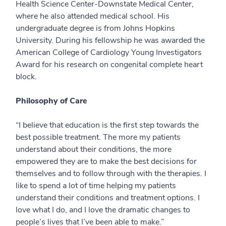
Health Science Center-Downstate Medical Center,
where he also attended medical school. His
undergraduate degree is from Johns Hopkins
University. During his fellowship he was awarded the
American College of Cardiology Young Investigators
Award for his research on congenital complete heart
block.
Philosophy of Care
“I believe that education is the first step towards the
best possible treatment. The more my patients
understand about their conditions, the more
empowered they are to make the best decisions for
themselves and to follow through with the therapies. I
like to spend a lot of time helping my patients
understand their conditions and treatment options. I
love what I do, and I love the dramatic changes to
people’s lives that I’ve been able to make.”