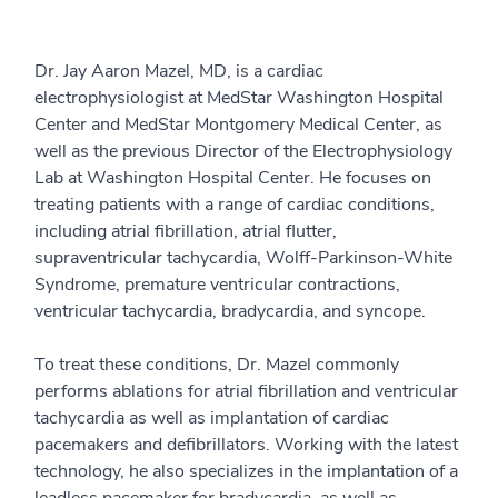
Dr. Jay Aaron Mazel, MD, is a cardiac
electrophysiologist at MedStar Washington Hospital
Center and MedStar Montgomery Medical Center, as
well as the previous Director of the Electrophysiology
Lab at Washington Hospital Center. He focuses on
treating patients with a range of cardiac conditions,
including atrial fibrillation, atrial flutter,
supraventricular tachycardia, Wolff-Parkinson-White
Syndrome, premature ventricular contractions,
ventricular tachycardia, bradycardia, and syncope.
To treat these conditions, Dr. Mazel commonly
performs ablations for atrial fibrillation and ventricular
tachycardia as well as implantation of cardiac
pacemakers and defibrillators. Working with the latest
technology, he also specializes in the implantation of a
leadless pacemaker for bradycardia, as well as