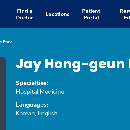
Find a
Patient
Res
Locations
Doctor
Portal
Ed
n Park
Jay Hong-geun 
Specialties:
Hospital Medicine
Languages:
Korean, English