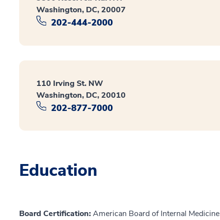
Washington, DC, 20007
202-444-2000
110 Irving St. NW
Washington, DC, 20010
202-877-7000
Education
Board Certification:
American Board of Internal Medicine,