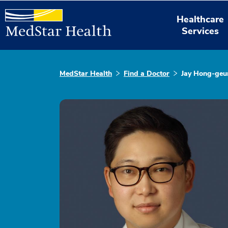
Healthcare
Services
MedStar Health
Find a Doctor
Jay Hong-geu