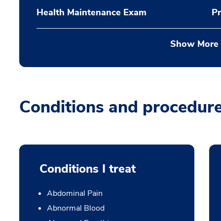
Health Maintenance Exam
Pr
Show More
Conditions and procedur
Conditions I treat
Abdominal Pain
Abnormal Blood