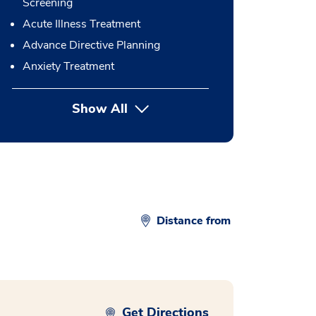
Screening
Acute Illness Treatment
Advance Directive Planning
Anxiety Treatment
Show All
button Press enter to expand
Distance from
Get Directions