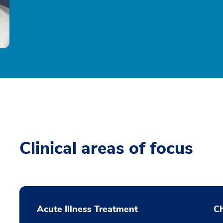
Clinical areas of focus
Acute Illness Treatment
C