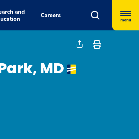
earch and
Careers
ucation
menu
Park, MD