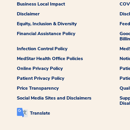
Business Local Impact
COVI
Disclaimer
Disc
Equity, Inclusion & Diversity
Fee
Financial Assistance Policy
Good
Billi
Infection Control Policy
MedS
MedStar Health Office Policies
Noti
Online Privacy Policy
Pati
Patient Privacy Policy
Pati
Price Transparency
Qual
Social Media Sites and Disclaimers
Supp
Disab
Translate