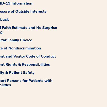
D-19 Information
losure of Outside Interests
dback
 Faith Estimate and No Surprise
ng
tar Family Choice
ce of Nondiscrimination
ent and Visitor Code of Conduct
ent Rights & Responsibilities
ity & Patient Safety
ort Persons for Patients with
ilities