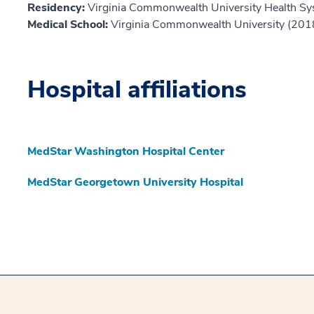
Residency:
Virginia Commonwealth University Health S
Medical School:
Virginia Commonwealth University (201
Hospital affiliations
MedStar Washington Hospital Center
MedStar Georgetown University Hospital