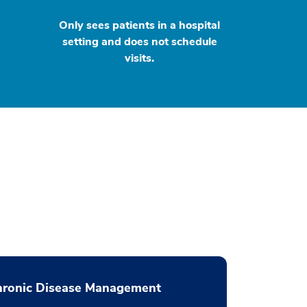
Only sees patients in a hospital
setting and does not schedule
visits.
hronic Disease Management