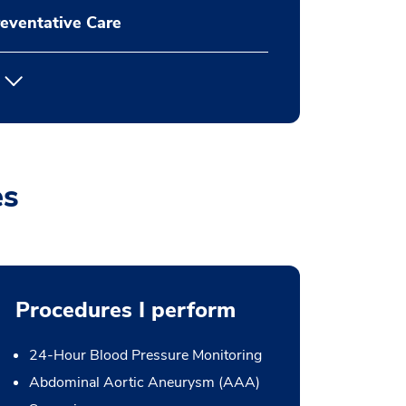
eventative Care
es
Procedures I perform
24-Hour Blood Pressure Monitoring
Abdominal Aortic Aneurysm (AAA)