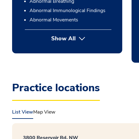
Abnormal Breathing
Abnormal Immunological Findings
Abnormal Movements
Show All
Practice locations
List View
Map View
3800 Reservoir Rd. NW