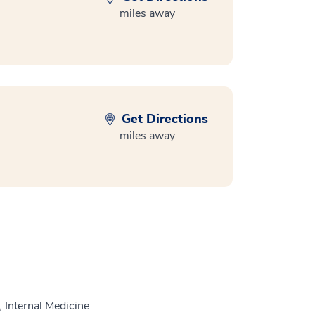
miles away
Get Directions
miles away
 Internal Medicine