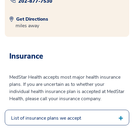
202-877-7530
Get Directions
miles away
Insurance
MedStar Health accepts most major health insurance
plans. If you are uncertain as to whether your
individual health insurance plan is accepted at MedStar
Health, please call your insurance company.
List of insurance plans we accept