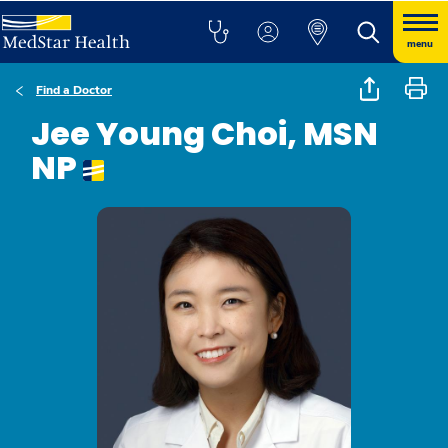
menu
Find a Doctor
Jee Young Choi, MSN
NP