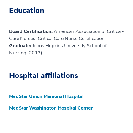
Education
Board Certification:
American Association of Critical-
Care Nurses, Critical Care Nurse Certification
Graduate:
Johns Hopkins University School of
Nursing (2013)
Hospital affiliations
MedStar Union Memorial Hospital
MedStar Washington Hospital Center