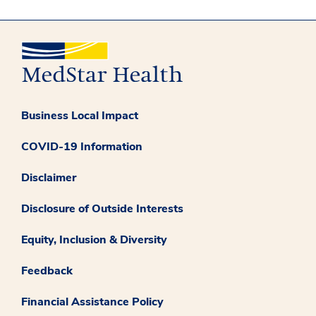
Business Local Impact
COVID-19 Information
Disclaimer
Disclosure of Outside Interests
Equity, Inclusion & Diversity
Feedback
Financial Assistance Policy