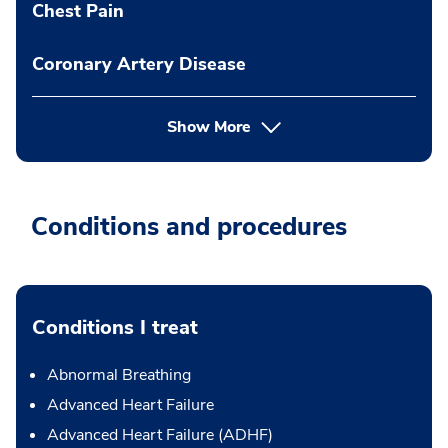
Chest Pain
Coronary Artery Disease
Show More
Conditions and procedures
Conditions I treat
Abnormal Breathing
Advanced Heart Failure
Advanced Heart Failure (ADHF)