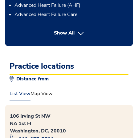
Advanced Heart Failure (AHF)
Advanced Heart Failure Care
Show All
Practice locations
Distance from
List View
Map View
106 Irving St NW
NA 1st Fl
Washington, DC, 20010