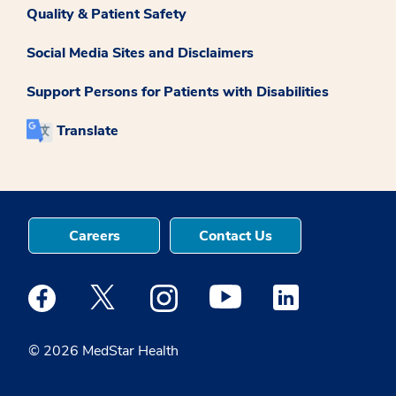
Quality & Patient Safety
Social Media Sites and Disclaimers
Support Persons for Patients with Disabilities
Translate
Careers
Contact Us
Medstar Facebook opens a new window
Medstar Twitter opens a new window
Medstar Instagram opens a new windo
Medstar Youtube opens a ne
Medstar Linkedin 
© 2026 MedStar Health