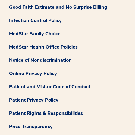
Good Faith Estimate and No Surprise Billing
Infection Control Policy
MedStar Family Choice
MedStar Health Office Policies
Notice of Nondiscrimination
Online Privacy Policy
Patient and Visitor Code of Conduct
Patient Privacy Policy
Patient Rights & Responsibilities
Price Transparency