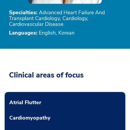
Specialties:
Advanced Heart Failure And
Transplant Cardiology, Cardiology,
Cardiovascular Disease
Languages:
English, Korean
Clinical areas of focus
Atrial Flutter
Cardiomyopathy