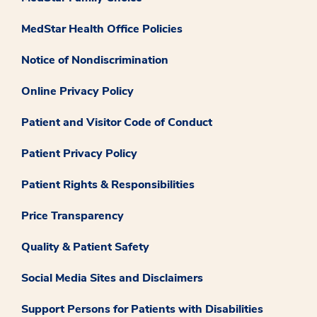
MedStar Health Office Policies
Notice of Nondiscrimination
Online Privacy Policy
Patient and Visitor Code of Conduct
Patient Privacy Policy
Patient Rights & Responsibilities
Price Transparency
Quality & Patient Safety
Social Media Sites and Disclaimers
Support Persons for Patients with Disabilities