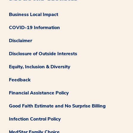
Business Local Impact
COVID-19 Information
Disclaimer
Disclosure of Outside Interests
Equity, Inclusion & Diversity
Feedback
Financial Assistance Policy
Good Faith Estimate and No Surprise Billing
Infection Control Policy
MedStar Family Choice