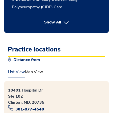
Polyneuropathy (CIDP) Care
button Press enter to expand
Show All
Practice locations
Distance from
List View
Map View
10401 Hospital Dr
Ste 102
Clinton, MD, 20735
301-877-4540