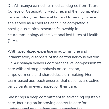
Dr. Akinsanya earned her medical degree from Touro
College of Osteopathic Medicine, and then completed
her neurology residency at Emory University, where
she served as a chief resident. She completed a
prestigious clinical research fellowship in
neuroimmunology at the National Institutes of Health
(NIH).
With specialized expertise in autoimmune and
inflammatory disorders of the central nervous system,
Dr. Akinsanya delivers comprehensive, compassionate
care with a strong emphasis on education,
empowerment, and shared decision-making. Her
team-based approach ensures that patients are active
participants in every aspect of their care.
She brings a deep commitment to advancing equitable
care, focusing on improving access to care for
underserved populations and increasing the