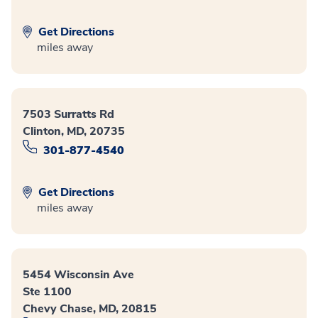
Get Directions
miles away
7503 Surratts Rd
Clinton, MD, 20735
301-877-4540
Get Directions
miles away
5454 Wisconsin Ave
Ste 1100
Chevy Chase, MD, 20815