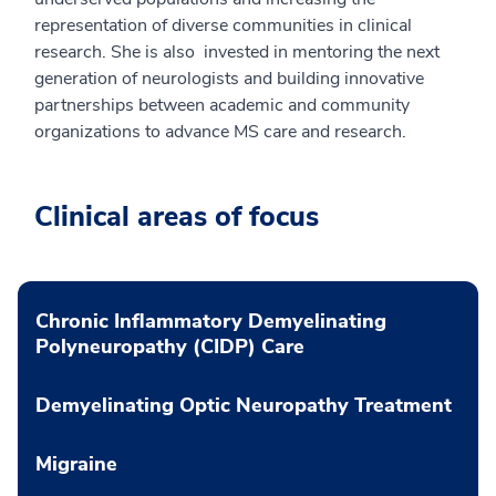
representation of diverse communities in clinical
research. She is also invested in mentoring the next
generation of neurologists and building innovative
partnerships between academic and community
organizations to advance MS care and research.
Clinical areas of focus
Chronic Inflammatory Demyelinating
Polyneuropathy (CIDP) Care
Demyelinating Optic Neuropathy Treatment
Migraine