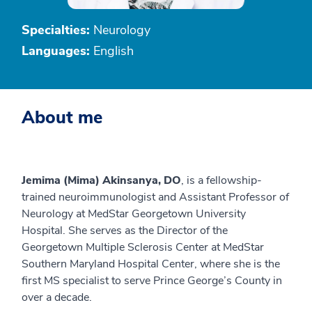
Specialties:
Neurology
Languages:
English
About me
Jemima (Mima) Akinsanya, DO
, is a fellowship-
trained neuroimmunologist and Assistant Professor of
Neurology at MedStar Georgetown University
Hospital. She serves as the Director of the
Georgetown Multiple Sclerosis Center at MedStar
Southern Maryland Hospital Center, where she is the
first MS specialist to serve Prince George’s County in
over a decade.