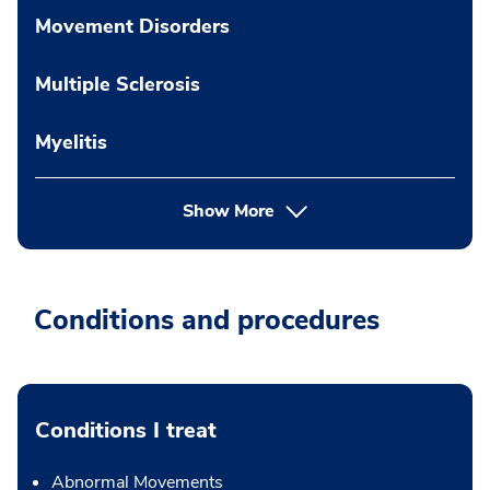
Movement Disorders
Multiple Sclerosis
Myelitis
Show More
Conditions and procedures
Conditions I treat
Abnormal Movements