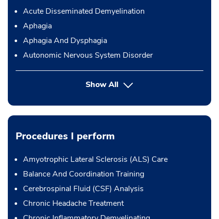
Acute Disseminated Demyelination
Aphagia
Aphagia And Dysphagia
Autonomic Nervous System Disorder
Show All
Procedures I perform
Amyotrophic Lateral Sclerosis (ALS) Care
Balance And Coordination Training
Cerebrospinal Fluid (CSF) Analysis
Chronic Headache Treatment
Chronic Inflammatory Demyelinating