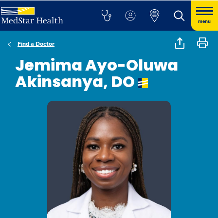
menu
Find a Doctor
Jemima Ayo-Oluwa
Akinsanya, DO