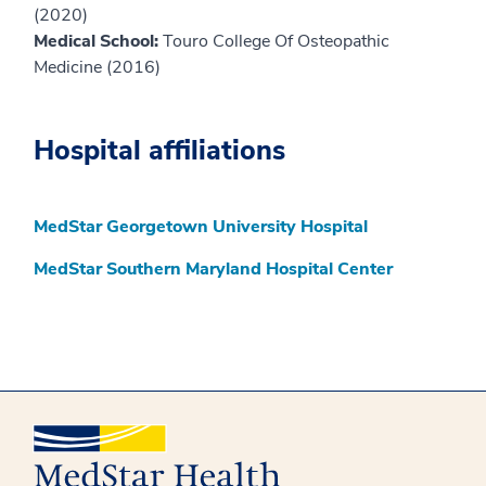
(2020)
Medical School:
Touro College Of Osteopathic
Medicine (2016)
Hospital affiliations
MedStar Georgetown University Hospital
MedStar Southern Maryland Hospital Center