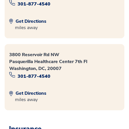
301-877-4540
Get Directions
miles away
3800 Reservoir Rd NW
Pasquerilla Healthcare Center 7th Fl
Washington, DC, 20007
301-877-4540
Get Directions
miles away