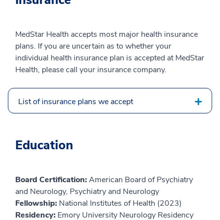
Insurance
MedStar Health accepts most major health insurance
plans. If you are uncertain as to whether your
individual health insurance plan is accepted at MedStar
Health, please call your insurance company.
List of insurance plans we accept
Education
Board Certification:
American Board of Psychiatry
and Neurology, Psychiatry and Neurology
Fellowship:
National Institutes of Health (2023)
Residency:
Emory University Neurology Residency