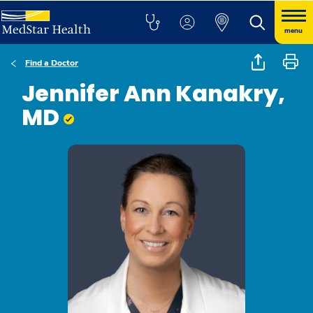
menu
Find a Doctor
Jennifer Ann Kanakry,
MD