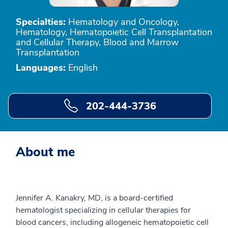
Specialties:
Hematology and Oncology,
Hematology, Hematopoietic Cell Transplantation
and Cellular Therapy, Blood and Marrow
Transplantation
Languages:
English
202-444-3736
About me
Jennifer A. Kanakry, MD, is a board-certified
hematologist specializing in cellular therapies for
blood cancers, including allogeneic hematopoietic cell