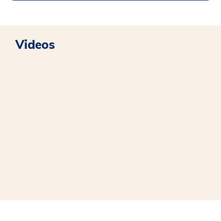
Videos