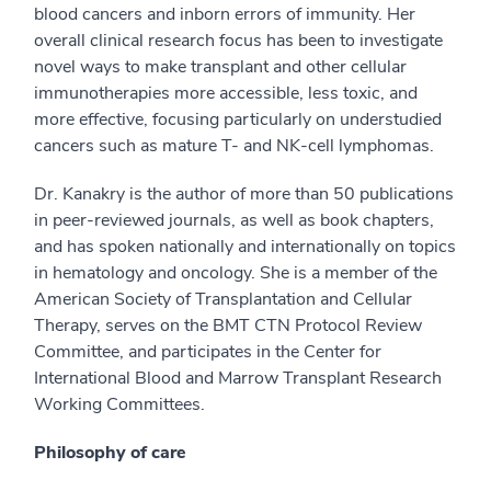
blood cancers and inborn errors of immunity. Her
overall clinical research focus has been to investigate
novel ways to make transplant and other cellular
immunotherapies more accessible, less toxic, and
more effective, focusing particularly on understudied
cancers such as mature T- and NK-cell lymphomas.
Dr. Kanakry is the author of more than 50 publications
in peer-reviewed journals, as well as book chapters,
and has spoken nationally and internationally on topics
in hematology and oncology. She is a member of the
American Society of Transplantation and Cellular
Therapy, serves on the BMT CTN Protocol Review
Committee, and participates in the Center for
International Blood and Marrow Transplant Research
Working Committees.
Philosophy of care