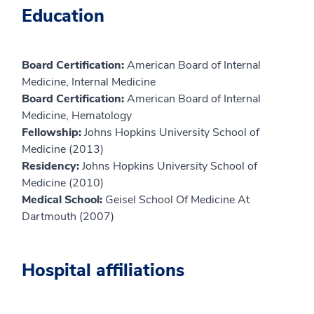
Education
Board Certification:
American Board of Internal
Medicine, Internal Medicine
Board Certification:
American Board of Internal
Medicine, Hematology
Fellowship:
Johns Hopkins University School of
Medicine (2013)
Residency:
Johns Hopkins University School of
Medicine (2010)
Medical School:
Geisel School Of Medicine At
Dartmouth (2007)
Hospital affiliations