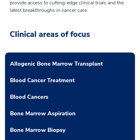
provide access to cutting-edge clinical trials and the
latest breakthroughs in cancer care.
Clinical areas of focus
Allogenic Bone Marrow Transplant
Blood Cancer Treatment
Blood Cancers
Bone Marrow Aspiration
Bone Marrow Biopsy