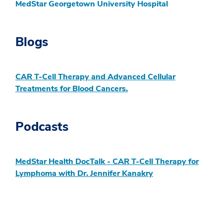
MedStar Georgetown University Hospital
Blogs
CAR T-Cell Therapy and Advanced Cellular
Treatments for Blood Cancers.
Podcasts
MedStar Health DocTalk - CAR T-Cell Therapy for
Lymphoma with Dr. Jennifer Kanakry