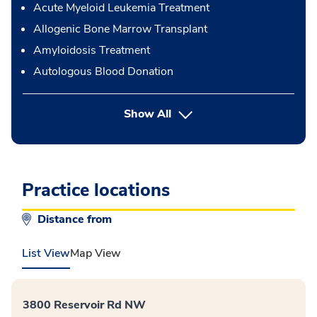
Acute Myeloid Leukemia Treatment
Allogenic Bone Marrow Transplant
Amyloidosis Treatment
Autologous Blood Donation
button Press enter to expand
Show All
Practice locations
Distance from
List View
Map View
3800 Reservoir Rd NW