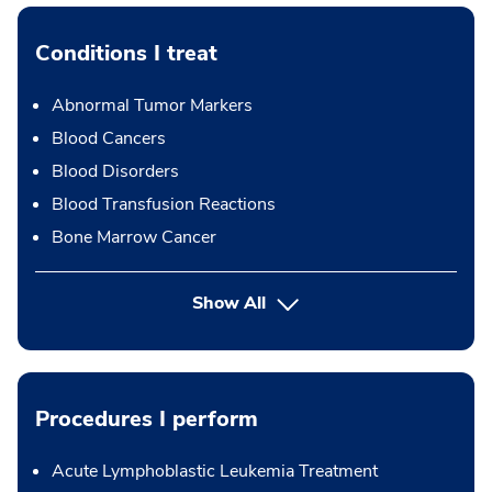
Conditions I treat
Abnormal Tumor Markers
Blood Cancers
Blood Disorders
Blood Transfusion Reactions
Bone Marrow Cancer
Show All
Procedures I perform
Acute Lymphoblastic Leukemia Treatment