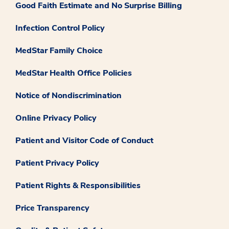
Good Faith Estimate and No Surprise Billing
Infection Control Policy
MedStar Family Choice
MedStar Health Office Policies
Notice of Nondiscrimination
Online Privacy Policy
Patient and Visitor Code of Conduct
Patient Privacy Policy
Patient Rights & Responsibilities
Price Transparency