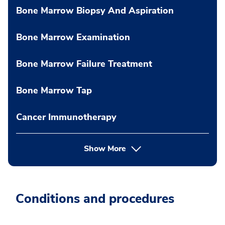
Bone Marrow Biopsy And Aspiration
Bone Marrow Examination
Bone Marrow Failure Treatment
Bone Marrow Tap
Cancer Immunotherapy
Show More
Conditions and procedures