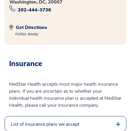
Washington, DC, 20007
202-444-3736
Get Directions
miles away
Insurance
MedStar Health accepts most major health insurance
plans. If you are uncertain as to whether your
individual health insurance plan is accepted at MedStar
Health, please call your insurance company.
List of insurance plans we accept