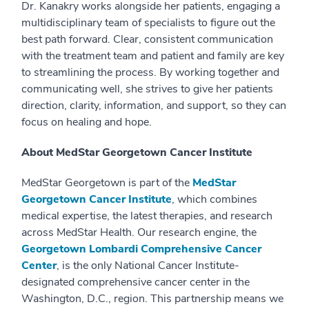
Dr. Kanakry works alongside her patients, engaging a
multidisciplinary team of specialists to figure out the
best path forward. Clear, consistent communication
with the treatment team and patient and family are key
to streamlining the process. By working together and
communicating well, she strives to give her patients
direction, clarity, information, and support, so they can
focus on healing and hope.
About MedStar Georgetown Cancer Institute
MedStar Georgetown is part of the
MedStar
Georgetown Cancer Institute
, which combines
medical expertise, the latest therapies, and research
across MedStar Health. Our research engine, the
Georgetown Lombardi Comprehensive Cancer
Center
, is the only National Cancer Institute-
designated comprehensive cancer center in the
Washington, D.C., region. This partnership means we