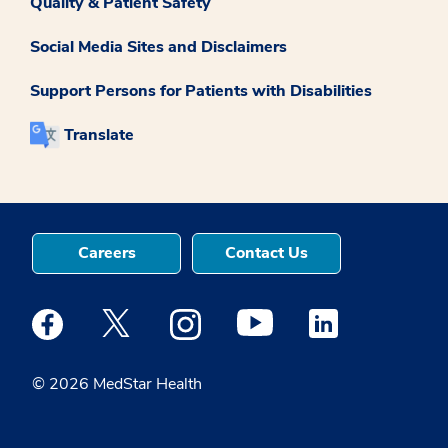
Quality & Patient Safety
Social Media Sites and Disclaimers
Support Persons for Patients with Disabilities
Translate
Careers
Contact Us
Medstar Facebook opens a new window
Medstar Twitter opens a new window
Medstar Instagram opens a new windo
Medstar Youtube opens a ne
Medstar Linkedin 
© 2026 MedStar Health