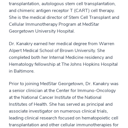
transplantation, autologous stem cell transplantation,
and chimeric antigen receptor T (CART) cell therapy.
She is the medical director of Stem Cell Transplant and
Cellular Immunotherapy Program at MedStar
Georgetown University Hospital.
Dr. Kanakry earned her medical degree from Warren
Alpert Medical School of Brown University. She
completed both her Internal Medicine residency and
Hematology fellowship at The Johns Hopkins Hospital
in Baltimore.
Prior to joining MedStar Georgetown, Dr. Kanakry was
a senior clinician at the Center for Immuno-Oncology
at the National Cancer Institute of the National
Institutes of Health. She has served as principal and
associate investigator on numerous clinical trials,
leading clinical research focused on hematopoietic cell
transplantation and other cellular immunotherapies for