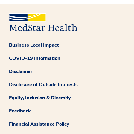
Business Local Impact
COVID-19 Information
Disclaimer
Disclosure of Outside Interests
Equity, Inclusion & Diversity
Feedback
Financial Assistance Policy