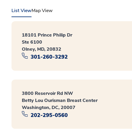
List View
Map View
18101 Prince Philip Dr
Ste 6100
Olney, MD, 20832
301-260-3292
3800 Reservoir Rd NW
Betty Lou Ourisman Breast Center
Washington, DC, 20007
202-295-0560