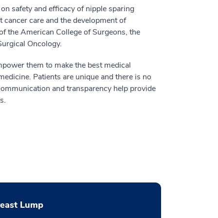
n safety and efficacy of nipple sparing
st cancer care and the development of
 of the American College of Surgeons, the
Surgical Oncology.
 empower them to make the best medical
edicine. Patients are unique and there is no
t communication and transparency help provide
s.
reast Lump