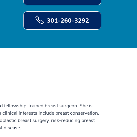
301-260-3292
nd fellowship-trained breast surgeon. She is
 clinical interests include breast conservation,
oplastic breast surgery, risk-reducing breast
t disease.