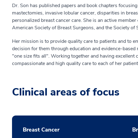
Dr. Son has published papers and book chapters focusing o
mastectomies, invasive lobular cancer, disparities in brea
personalized breast cancer care. She is an active member
American Society of Breast Surgeons, and the Society of 
Her mission is to provide quality care to patients and to
decision for them through education and evidence-based m
"one size fits all". Working together and having excellen
compassionate and high quality care to each of her patient
Clinical areas of focus
Breast Cancer
B