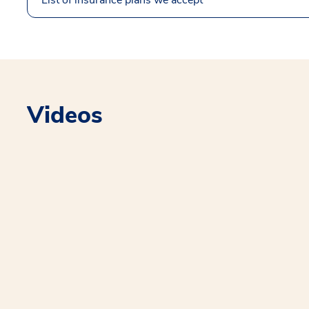
Videos