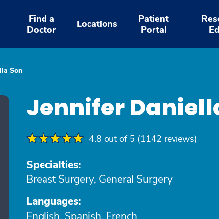
Find a
Patient
Res
Locations
Doctor
Portal
Ed
lla Son
Jennifer Daniel
4.8 out of 5 (1142 reviews)
Specialties:
Breast Surgery, General Surgery
Languages:
English, Spanish, French