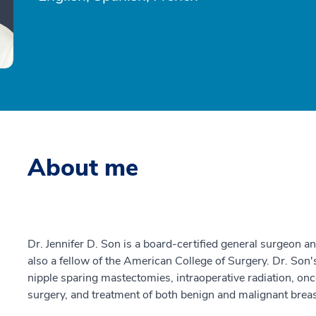
About me
Dr. Jennifer D. Son is a board-certified general surgeon a
also a fellow of the American College of Surgery. Dr. Son's
nipple sparing mastectomies, intraoperative radiation, onc
surgery, and treatment of both benign and malignant breas