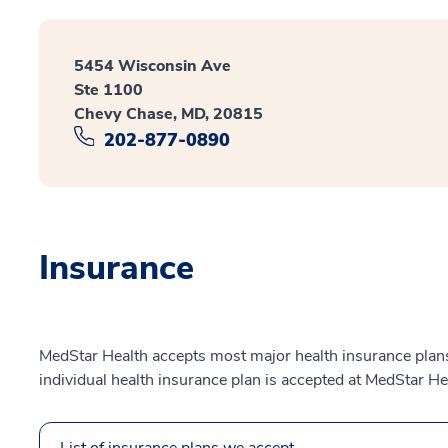
5454 Wisconsin Ave
Ste 1100
Chevy Chase, MD, 20815
202-877-0890
Insurance
MedStar Health accepts most major health insurance plans.
individual health insurance plan is accepted at MedStar He
List of insurance plans we accept