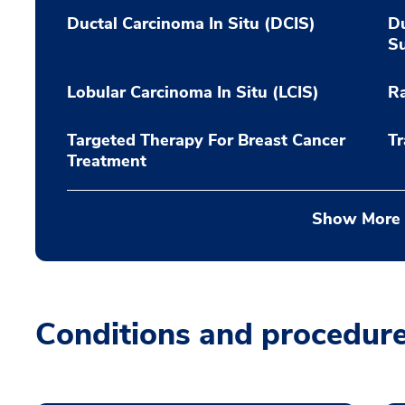
Ductal Carcinoma In Situ (DCIS)
Du
S
Lobular Carcinoma In Situ (LCIS)
Ra
Targeted Therapy For Breast Cancer
Tr
Treatment
Show More
Conditions and procedur