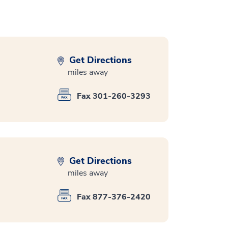
Get Directions
miles away
Fax 301-260-3293
Get Directions
miles away
Fax 877-376-2420