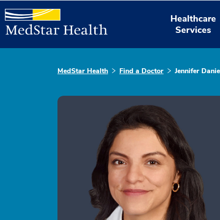
Healthcare
Services
MedStar Health
Find a Doctor
Jennifer Danie