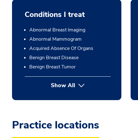
Conditions I treat
Abnormal Breast Imaging
Abnormal Mammogram
Acquired Absence Of Organs
Benign Breast Disease
Benign Breast Tumor
Show All
Practice locations