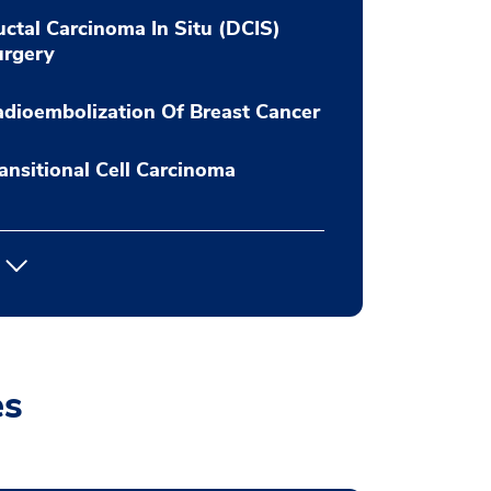
ctal Carcinoma In Situ (DCIS)
urgery
dioembolization Of Breast Cancer
ansitional Cell Carcinoma
es