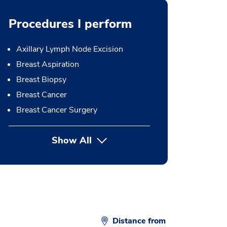
Procedures I perform
Axillary Lymph Node Excision
Breast Aspiration
Breast Biopsy
Breast Cancer
Breast Cancer Surgery
Show All
button Press enter to expand
Distance from