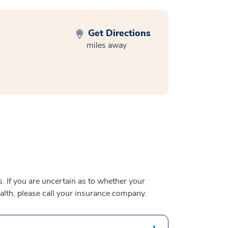
Get Directions
miles away
 If you are uncertain as to whether your
alth, please call your insurance company.