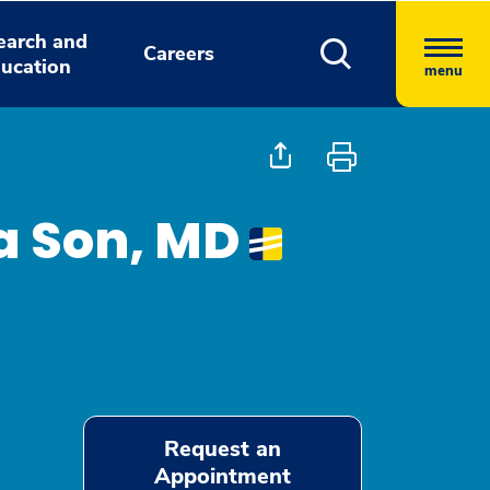
earch and
Careers
ucation
menu
la Son, MD
Request an
Appointment