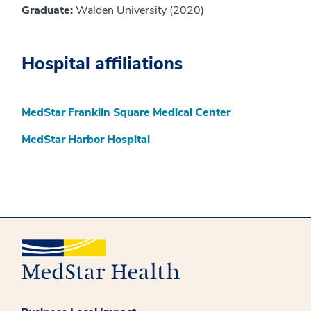
Graduate:
Walden University (2020)
Hospital affiliations
MedStar Franklin Square Medical Center
MedStar Harbor Hospital