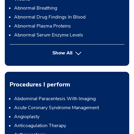
Abnormal Breathing
Abnormal Drug Findings In Blood
Abnormal Plasma Proteins
Abnormal Serum Enzyme Levels
Show All
Procedures I perform
Abdominal Paracentesis With Imaging
Acute Coronary Syndrome Management
Angioplasty
Anticoagulation Therapy