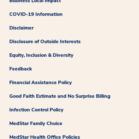
Business Local Impact
COVID-19 Information
Disclaimer
Disclosure of Outside Interests
Equity, Inclusion & Diversity
Feedback
Financial Assistance Policy
Good Faith Estimate and No Surprise Billing
Infection Control Policy
MedStar Family Choice
MedStar Health Office Policies