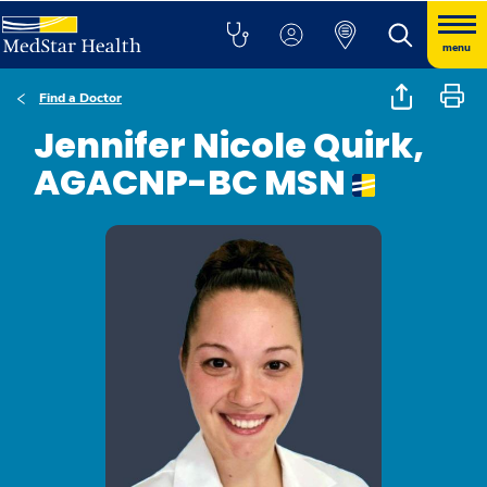
menu
Find a Doctor
Jennifer Nicole Quirk,
AGACNP-BC MSN