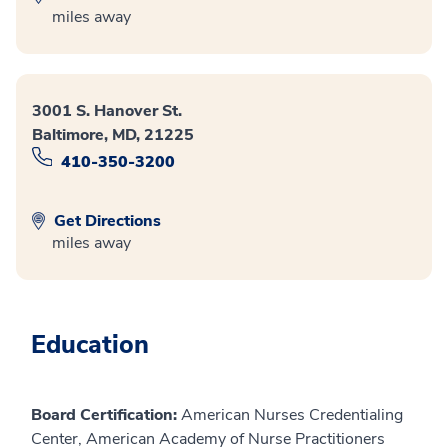
miles away
3001 S. Hanover St.
Baltimore, MD, 21225
410-350-3200
Get Directions
miles away
Education
Board Certification:
American Nurses Credentialing
Center, American Academy of Nurse Practitioners