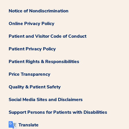
Notice of Nondiscrimination
Online Privacy Policy
Patient and Visitor Code of Conduct
Patient Privacy Policy
Patient Rights & Responsibilities
Price Transparency
Quality & Patient Safety
Social Media Sites and Disclaimers
Support Persons for Patients with Disabilities
Translate