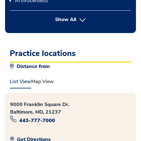
Arthrocentesis
button Press enter to expand
Show All
Practice locations
Distance from
List View
Map View
9000 Franklin Square Dr.
Baltimore, MD, 21237
443-777-7000
Get Directions