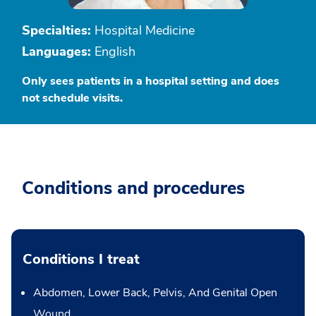
Specialties:
Hospital Medicine
Languages:
English
Only sees patients in a hospital setting and does
not schedule visits.
Conditions and procedures
Conditions I treat
Abdomen, Lower Back, Pelvis, And Genital Open
Wound