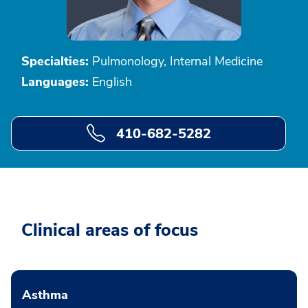
Specialties:
Pulmonology, Internal Medicine
Languages:
English
410-682-5282
Clinical areas of focus
Asthma