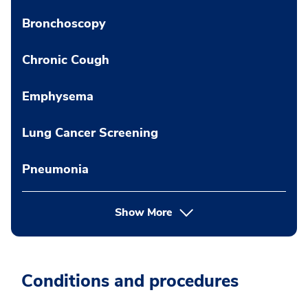
Bronchoscopy
Chronic Cough
Emphysema
Lung Cancer Screening
Pneumonia
Show More
Conditions and procedures