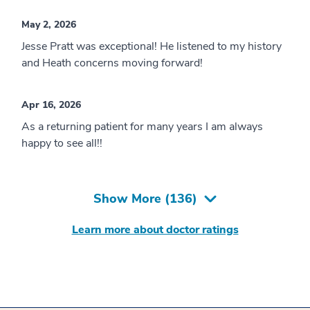
May 2, 2026
Jesse Pratt was exceptional! He listened to my history
and Heath concerns moving forward!
Apr 16, 2026
As a returning patient for many years I am always
happy to see all!!
Show More (
136
)
Learn more about doctor ratings