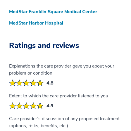
MedStar Franklin Square Medical Center
MedStar Harbor Hospital
Ratings and reviews
Explanations the care provider gave you about your
problem or condition
4.8
Extent to which the care provider listened to you
4.9
Care provider’s discussion of any proposed treatment
(options, risks, benefits, etc.)