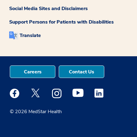
Social Media Sites and Disclaimers
Support Persons for Patients with Disabilities
Translate
Careers
Contact Us
Medstar Facebook opens a new window
Medstar Twitter opens a new window
Medstar Instagram opens a new windo
Medstar Youtube opens a ne
Medstar Linkedin 
© 2026 MedStar Health