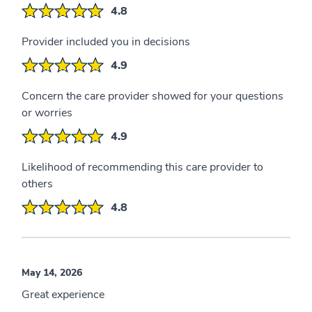
4.8
Provider included you in decisions
4.9
Concern the care provider showed for your questions
or worries
4.9
Likelihood of recommending this care provider to
others
4.8
May 14, 2026
Great experience