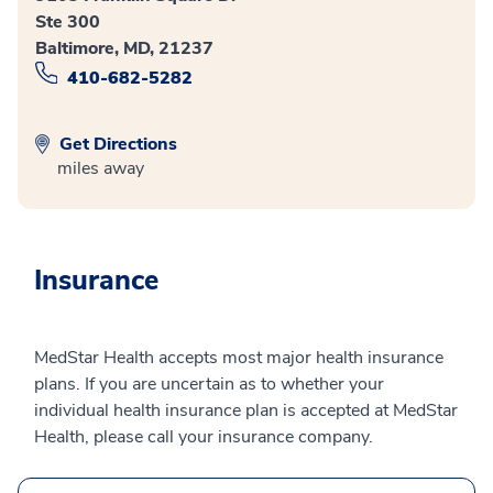
Ste 300
Baltimore, MD, 21237
410-682-5282
Get Directions
miles away
Insurance
MedStar Health accepts most major health insurance
plans. If you are uncertain as to whether your
individual health insurance plan is accepted at MedStar
Health, please call your insurance company.