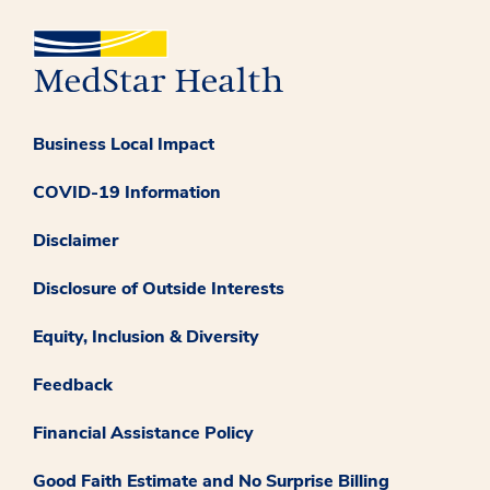
Business Local Impact
COVID-19 Information
Disclaimer
Disclosure of Outside Interests
Equity, Inclusion & Diversity
Feedback
Financial Assistance Policy
Good Faith Estimate and No Surprise Billing