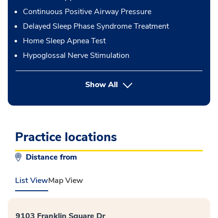
Continuous Positive Airway Pressure
Delayed Sleep Phase Syndrome Treatment
Home Sleep Apnea Test
Hypoglossal Nerve Stimulation
button Press enter to expand
Show All
Practice locations
Distance from
List View
Map View
9103 Franklin Square Dr