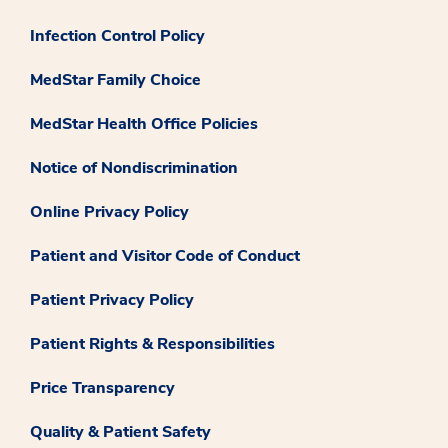
Infection Control Policy
MedStar Family Choice
MedStar Health Office Policies
Notice of Nondiscrimination
Online Privacy Policy
Patient and Visitor Code of Conduct
Patient Privacy Policy
Patient Rights & Responsibilities
Price Transparency
Quality & Patient Safety