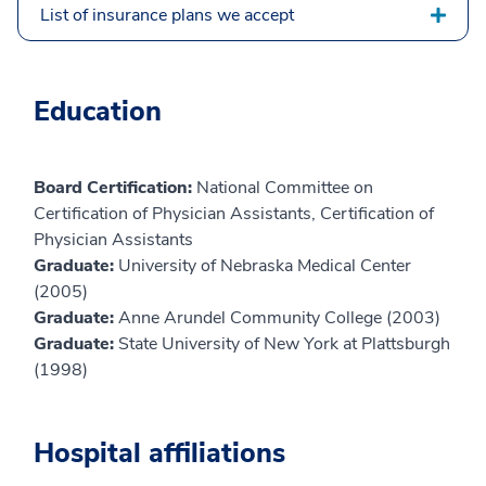
List of insurance plans we accept
Education
Board Certification:
National Committee on
Certification of Physician Assistants, Certification of
Physician Assistants
Graduate:
University of Nebraska Medical Center
(2005)
Graduate:
Anne Arundel Community College (2003)
Graduate:
State University of New York at Plattsburgh
(1998)
Hospital affiliations