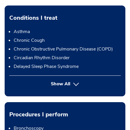
Conditions I treat
Asthma
Chronic Cough
Chronic Obstructive Pulmonary Disease (COPD)
Circadian Rhythm Disorder
Delayed Sleep Phase Syndrome
Show All
Procedures I perform
Bronchoscopy