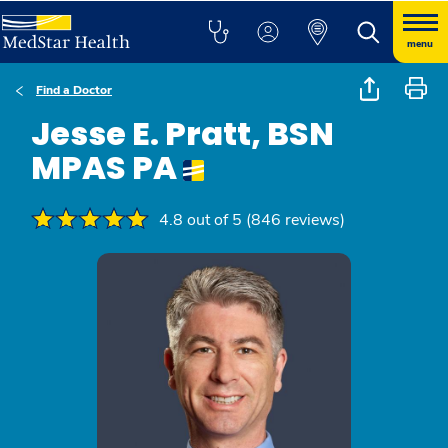
menu
Find a Doctor
Jesse E. Pratt, BSN
MPAS PA
4.8 out of 5 (846 reviews)